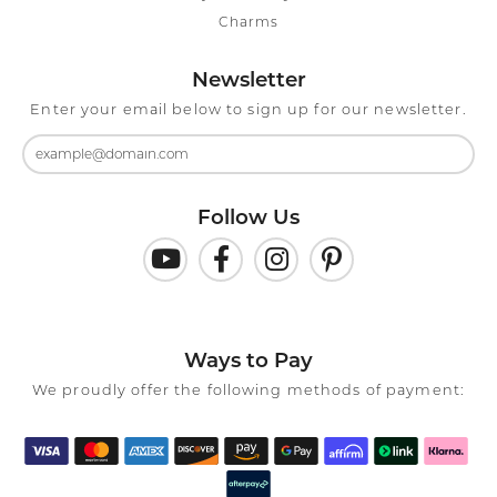
Charms
Newsletter
Enter your email below to sign up for our newsletter.
Follow Us
Ways to Pay
We proudly offer the following methods of payment: