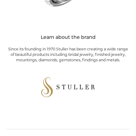
Learn about the brand
Since its founding in 1970 Stuller has been creating a wide range
of beautiful products including bridal jewelry, finished jewelry,
mountings, diamonds, gemstones, findings and metals.