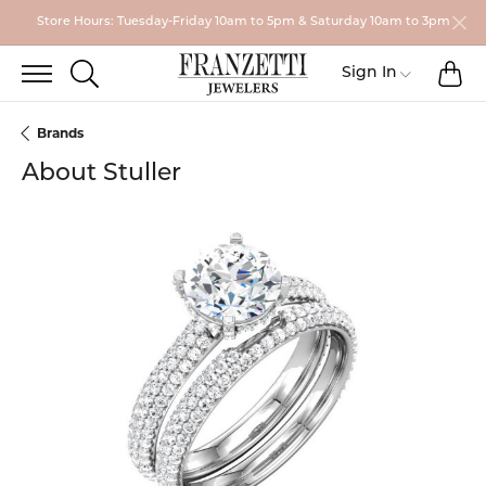
Store Hours: Tuesday-Friday 10am to 5pm & Saturday 10am to 3pm
TO
TOGGLE SEARCH MENU
Sign In
Toggle My
Brands
About Stuller