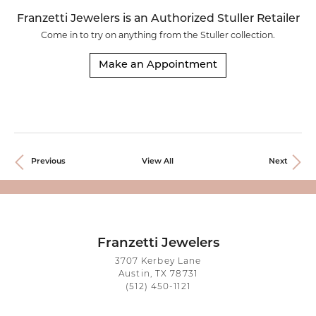
Franzetti Jewelers is an Authorized Stuller Retailer
Come in to try on any
thing
from the Stuller collection.
Make an Appointment
Previous
View All
Next
Franzetti Jewelers
3707 Kerbey Lane
Austin, TX 78731
(512) 450-1121