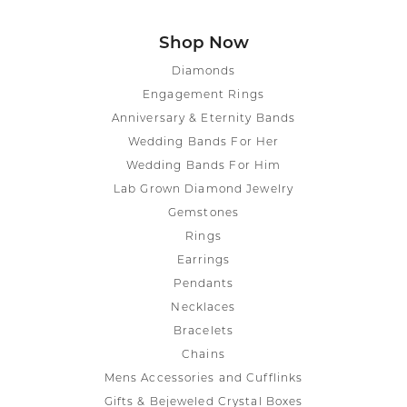
Shop Now
Diamonds
Engagement Rings
Anniversary & Eternity Bands
Wedding Bands For Her
Wedding Bands For Him
Lab Grown Diamond Jewelry
Gemstones
Rings
Earrings
Pendants
Necklaces
Bracelets
Chains
Mens Accessories and Cufflinks
Gifts & Bejeweled Crystal Boxes