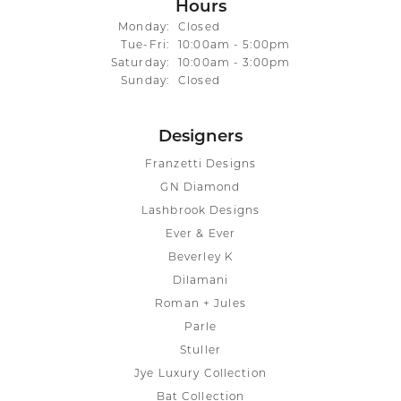
Hours
Monday:
Closed
Tue-Fri:
Tuesday - Friday:
10:00am - 5:00pm
Saturday:
10:00am - 3:00pm
Sunday:
Closed
Designers
Franzetti Designs
GN Diamond
Lashbrook Designs
Ever & Ever
Beverley K
Dilamani
Roman + Jules
Parle
Stuller
Jye Luxury Collection
Bat Collection