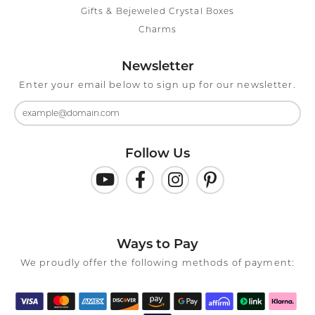
Gifts & Bejeweled Crystal Boxes
Charms
Newsletter
Enter your email below to sign up for our newsletter.
Follow Us
Ways to Pay
We proudly offer the following methods of payment: