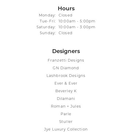
Hours
Monday:
Closed
Tuesday - Friday:
Tue-Fri:
10:00am - 5:00pm
Saturday:
10:00am - 3:00pm
Sunday:
Closed
Designers
Franzetti Designs
GN Diamond
Lashbrook Designs
Ever & Ever
Beverley K
Dilamani
Roman + Jules
Parle
Stuller
Jye Luxury Collection