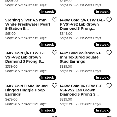
Price:
Price:
$549.00
$419.00
Ships in 5-7 Business Days
Ships in 5-7 Business Days
In stock
In stock
In stock
In stock
Sterling Silver 4.5 mm
14KW Gold 3/4 CTW D-E-
White Freshwater Pearl
F VS1-VS2 Lab Grown
5-Station B...
Diamond 3 Prong...
Price:
Price:
$65.00
$649.00
Ships in 5-7 Business Days
Ships in 5-7 Business Days
In stock
In stock
In stock
In stock
14KY Gold 1/4 CTW E-F
14KY Gold Polished 6.6
VS1-VS2 Lab Grown
mm Textured Square
Diamond 3 Prong S...
Stud Earrings
Price:
Price:
$339.00
$359.00
Ships in 5-7 Business Days
Ships in 5-7 Business Days
In stock
In stock
In stock
In stock
14KY Gold 11 MM Round
14KW Gold 1/4 CTW E-F
Hinged Huggie Hoop
VS1-VS2 Lab Grown
Earrings
Diamond 3 Prong S...
Price:
Price:
$479.00
$339.00
Ships in 5-7 Business Days
Ships in 5-7 Business Days
In stock
In stock
In stock
In stock