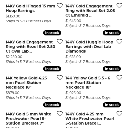
14KY Gold Hinged 15 mm
14KY Gold Engagement
Hoop Earrings
Ring with Bezel Set 2.05
Ct Emerald ...
Price:
$1,159.00
Price:
$1,645.00
Ships in 5-7 Business Days
Ships in 5-7 Business Days
In stock
In stock
In stock
In stock
14KY Gold Engagement
14KY Gold Huggie Hoop
Ring with Bezel Set 2.50
Earrings with Oval Lab
Ct Oval Lab...
Diamonds
Price:
Price:
$2,250.00
$1,625.00
Ships in 5-7 Business Days
Ships in 5-7 Business Days
In stock
In stock
In stock
In stock
14K Yellow Gold 4.25
14K Yellow Gold 5.5 - 6
mm Pearl Station
mm Pearl Station
Necklace 18"
Necklace 18"
Price:
Price:
$879.00
$1,025.00
Ships in 5-7 Business Days
Ships in 5-7 Business Days
In stock
In stock
In stock
In stock
14KY Gold 5 mm White
14KY Gold 4.25 mm
Freshwater Pearl 5-
White Freshwater Pearl
Station Bracelet 7"
5-Station Bracel...