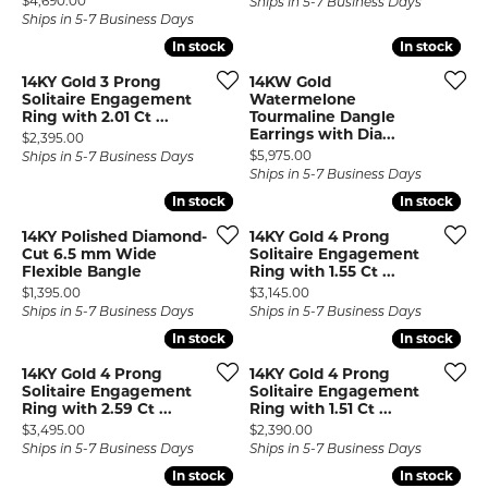
$4,690.00
Ships in 5-7 Business Days
Ships in 5-7 Business Days
In stock
In stock
In stock
In stock
14KY Gold 3 Prong
14KW Gold
Solitaire Engagement
Watermelone
Ring with 2.01 Ct ...
Tourmaline Dangle
Earrings with Dia...
Price:
$2,395.00
Price:
$5,975.00
Ships in 5-7 Business Days
Ships in 5-7 Business Days
In stock
In stock
In stock
In stock
14KY Polished Diamond-
14KY Gold 4 Prong
Cut 6.5 mm Wide
Solitaire Engagement
Flexible Bangle
Ring with 1.55 Ct ...
Price:
Price:
$1,395.00
$3,145.00
Ships in 5-7 Business Days
Ships in 5-7 Business Days
In stock
In stock
In stock
In stock
14KY Gold 4 Prong
14KY Gold 4 Prong
Solitaire Engagement
Solitaire Engagement
Ring with 2.59 Ct ...
Ring with 1.51 Ct ...
Price:
Price:
$3,495.00
$2,390.00
Ships in 5-7 Business Days
Ships in 5-7 Business Days
In stock
In stock
In stock
In stock