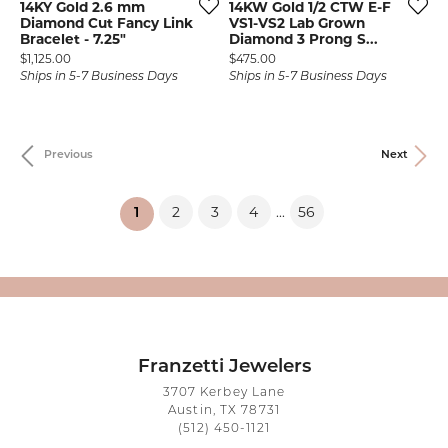
14KY Gold 2.6 mm
14KW Gold 1/2 CTW E-F
Diamond Cut Fancy Link
VS1-VS2 Lab Grown
Bracelet - 7.25"
Diamond 3 Prong S...
Price:
Price:
$1,125.00
$475.00
Ships in 5-7 Business Days
Ships in 5-7 Business Days
Previous
Next
2
3
4
56
...
(current)
1
Franzetti Jewelers
3707 Kerbey Lane
Austin, TX 78731
(512) 450-1121