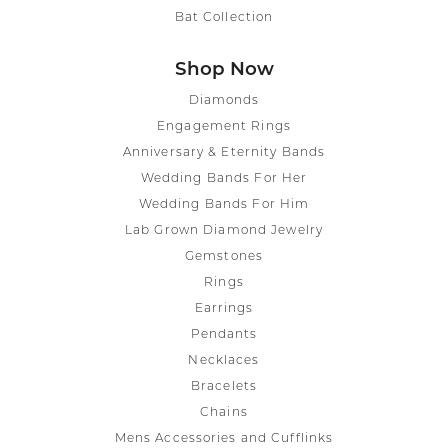
Bat Collection
Shop Now
Diamonds
Engagement Rings
Anniversary & Eternity Bands
Wedding Bands For Her
Wedding Bands For Him
Lab Grown Diamond Jewelry
Gemstones
Rings
Earrings
Pendants
Necklaces
Bracelets
Chains
Mens Accessories and Cufflinks