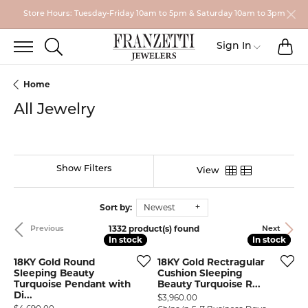
Store Hours: Tuesday-Friday 10am to 5pm & Saturday 10am to 3pm
TO
TOGGLE SEARCH MENU
Toggle My
Sign In
Home
All Jewelry
Show Filters
View
Sort by:
Newest
1332 product(s) found
Previous
Next
In stock
In stock
In stock
In stock
18KY Gold Round
18KY Gold Rectragular
Sleeping Beauty
Cushion Sleeping
Turquoise Pendant with
Beauty Turquoise R...
Di...
Price:
$3,960.00
Price: