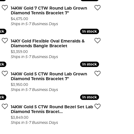
14KW Gold 7 CTW Round Lab Grown
Diamond Tennis Bracelet 7"
Price:
$4,675.00
Ships in 5-7 Business Days
ock
ock
In stock
In stock
14KY Gold Flexible Oval Emeralds &
Diamonds Bangle Bracelet
Price:
$3,359.00
Ships in 5-7 Business Days
ock
ock
In stock
In stock
14KW Gold 5 CTW Round Lab Grown
Diamond Tennis Bracelet 7"
Price:
$3,950.00
Ships in 5-7 Business Days
ock
ock
In stock
In stock
14KW Gold 5 CTW Round Bezel Set Lab
Diamond Tennis Bracel...
Price:
$3,849.00
Ships in 5-7 Business Days