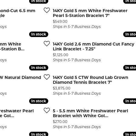
In stock
In stock
In st
In st
rown Diamond Necklaces
Lab Grown Diamond
Silver and V
mond-Cut 6.5 mm
14KY Gold 5 mm White Freshwater
Earrings
Pendants
DIAMOND
rown Diamond Bracelets
gle
Pearl 5-Station Bracelet 7"
Colored Gemstone Hoop
Price:
$549.00
NECKLACES
Earrings
Days
Ships in 5-7 Business Days
In stock
In stock
In st
In st
Diamond Ne
Colored Gemstone
Earrings
Lab Grown 
5 mm White
14KY Gold 2.6 mm Diamond Cut Fancy
Station B...
Link Bracelet - 7.25"
Necklaces
Pearl Earrings
ion Rings
Price:
$1,125.00
Colored Ge
Days
Ships in 5-7 Business Days
Gold Hoop Earrings
iamond
Necklaces
In stock
In stock
In st
In st
Gold Earrings
Pearl Neckla
W Natural Diamond
14KY Gold 5 CTW Round Lab Grown
tone Rings
Silver Hoop Earrings
Diamond Tennis Bracelet 7"
Gold Neckla
emstone
Price:
$3,875.00
Silver and Vermeil
Silver and V
Days
Ships in 5-7 Business Days
Earrings
Necklaces
In stock
In stock
In st
In st
Silver and Vermeil
reshwater Pearl
5 - 5.5 mm White Freshwater Pearl
Earrings With Stones
 Fashion
 Gol...
Bracelet with White Gol...
Price:
$270.00
Days
Ships in 5-7 Business Days
shion Rings
In stock
In stock
In st
In st