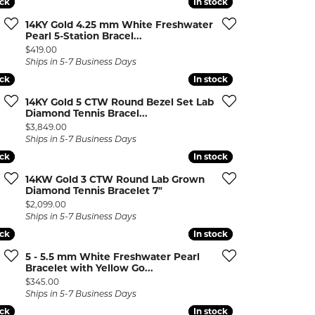
ock
ock
In stock
In stock
ermeil
Silver and Vermeil
14KY Gold 4.25 mm White Freshwater
Bracelets
Pearl 5-Station Bracel...
Price:
$419.00
CHAINS
Ships in 5-7 Business Days
ock
ock
In stock
In stock
cklaces
Gold Chains
Diamond
Silver and Vermeil Chains
14KY Gold 5 CTW Round Bezel Set Lab
Diamond Tennis Bracel...
Price:
$3,849.00
MENS ACCESSORIES AND
mstone
Ships in 5-7 Business Days
CUFFLINKS
ock
ock
In stock
In stock
ces
GIFTS & BEJEWELED
14KW Gold 3 CTW Round Lab Grown
CRYSTAL BOXES
Diamond Tennis Bracelet 7"
ces
Price:
$2,099.00
CHARMS
ermeil
Ships in 5-7 Business Days
ock
ock
In stock
In stock
Silver Charms
5 - 5.5 mm White Freshwater Pearl
Bracelet with Yellow Go...
Price:
$345.00
Ships in 5-7 Business Days
ock
ock
In stock
In stock