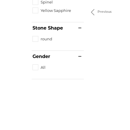
Spinel
Yellow Sapphire
Previous
Stone Shape
round
Gender
All