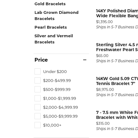
ENGAGEMENT RINGS
Gold Bracelets
Lab G
14KY Polished Dia
Diamond Engagement
Lab Grown Diamond
LAB GROWN 
Lab G
Wide Flexible Ban
JEWELRY
Bracelets
Rings
Price:
$1,395.00
Pearl Bracelets
Ships in 5-7 Business 
Lab Grown Diamond
GEMSTONES
Engagement Rings
Silver and Vermeil
Bracelets
RINGS
Sterling Silver 4.
Freshwater Pearl 5-
ANNIVERSARY & ETERNITY
Diamond Fash
BANDS
Price:
$65.00
Price
Ships in 5-7 Business 
Lab Grown D
WEDDING BANDS FOR
Rings
Under $200
HER
14KW Gold 5.09 CT
Colored Gems
$200-$499.99
Diamond Wedding Bands
Tennis Bracelet 7"
Lab Grown G
Price:
$500-$999.99
$8,975.00
Lab Grown Diamond
Rings
Ships in 5-7 Business 
Wedding Bands
$1,000-$1,999.99
Pearl Rings
Women's Gold Wedding
$2,000-$4,999.99
7 - 7.5 mm White F
Bands
Women's Gold
$5,000-$9,999.99
Bracelet with White
Rings
Women's Platinum
Price:
$315.00
$10,000+
Wedding Bands
Ships in 5-7 Business 
Men's Gold Fa