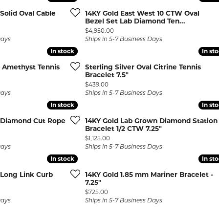
rmeil Rings
Solid Oval Cable
14KY Gold East West 10 CTW Oval
rmeil Rings
Bezel Set Lab Diamond Ten...
Price:
$4,950.00
Days
Ships in 5-7 Business Days
In stock
In stock
In st
In st
al Amethyst Tennis
Sterling Silver Oval Citrine Tennis
Bracelet 7.5"
Price:
$439.00
Days
Ships in 5-7 Business Days
In stock
In stock
In st
In st
 Diamond Cut Rope
14KY Gold Lab Grown Diamond Station
Bracelet 1/2 CTW 7.25"
Price:
$1,125.00
Days
Ships in 5-7 Business Days
In stock
In stock
In st
In st
 Long Link Curb
14KY Gold 1.85 mm Mariner Bracelet -
7.25"
Price:
$725.00
Days
Ships in 5-7 Business Days