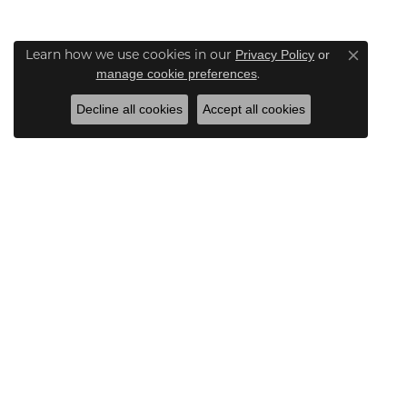
Learn how we use cookies in our
Privacy Policy
or
Close co
.
manage cookie preferences
Decline all cookies
Accept all cookies