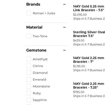
Silver and Ve
Brands
14KY Gold 5.25 mm 
Silver and Ve
Link Bracelet - 7.5"
Roman + Jules
With Stones
Price:
$3,095.00
Ships in 5-7 Business 
Material
Sterling Silver Ov
Bracelet 7.5"
Two-Tone
Price:
$439.00
Ships in 5-7 Business 
Gemstone
14KY Gold 2.25 mm
Amethyst
Bracelet - 7"
Citrine
Price:
$1,195.00
Ships in 5-7 Business 
Diamond
Emerald
14KY Gold 2.25 mm
Moonstone
Bracelet - 7.25"
Price:
$785.00
Ruby
Ships in 5-7 Business 
Sapphire