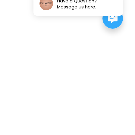
Have a Question?
Message us here.