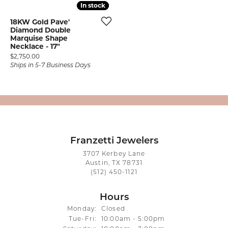
In stock
In stock
18KW Gold Pave'
Diamond Double
Marquise Shape
Necklace - 17"
Price:
$2,750.00
Ships in 5-7 Business Days
Franzetti Jewelers
3707 Kerbey Lane
Austin, TX 78731
(512) 450-1121
Hours
Monday:
Closed
Tuesday - Friday:
Tue-Fri:
10:00am - 5:00pm