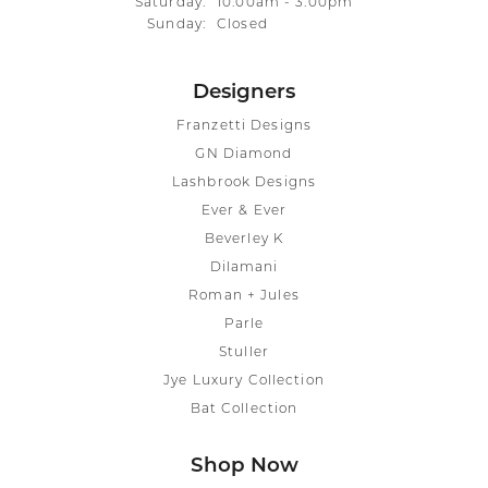
Saturday:
10:00am - 3:00pm
Sunday:
Closed
Designers
Franzetti Designs
GN Diamond
Lashbrook Designs
Ever & Ever
Beverley K
Dilamani
Roman + Jules
Parle
Stuller
Jye Luxury Collection
Bat Collection
Shop Now