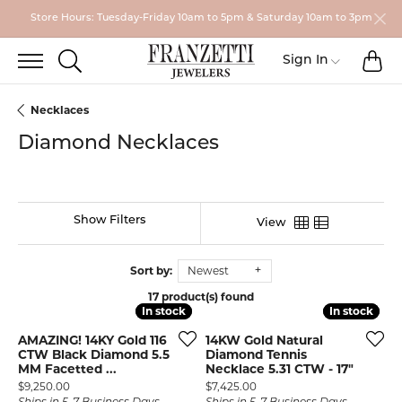
Store Hours: Tuesday-Friday 10am to 5pm & Saturday 10am to 3pm
TO
TOGGLE SEARCH MENU
Toggle My
Sign In
Necklaces
Diamond Necklaces
Show Filters
View
Sort by:
Newest
17 product(s) found
In stock
In stock
In stock
In stock
AMAZING! 14KY Gold 116
14KW Gold Natural
CTW Black Diamond 5.5
Diamond Tennis
MM Facetted ...
Necklace 5.31 CTW - 17"
Price:
Price:
$9,250.00
$7,425.00