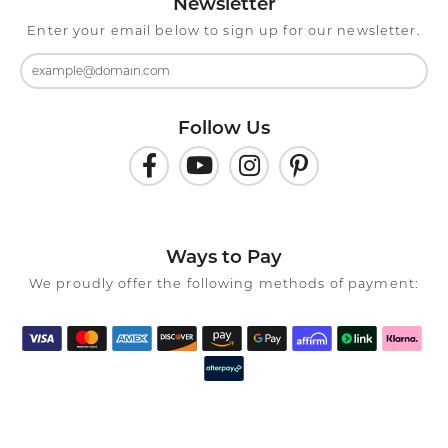
Newsletter
Enter your email below to sign up for our newsletter.
Follow Us
Ways to Pay
We proudly offer the following methods of payment: