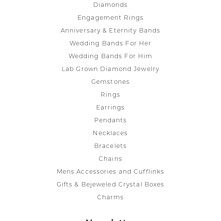
Diamonds
Engagement Rings
Anniversary & Eternity Bands
Wedding Bands For Her
Wedding Bands For Him
Lab Grown Diamond Jewelry
Gemstones
Rings
Earrings
Pendants
Necklaces
Bracelets
Chains
Mens Accessories and Cufflinks
Gifts & Bejeweled Crystal Boxes
Charms