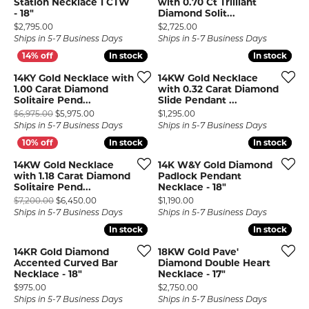
Station Necklace 1 CTW
with 0.70 Ct Trilliant
- 18"
Diamond Solit...
Price:
Price:
$2,795.00
$2,725.00
Ships in 5-7 Business Days
Ships in 5-7 Business Days
In stock
In stock
In stock
In stock
14KY Gold Necklace with
14KW Gold Necklace
1.00 Carat Diamond
with 0.32 Carat Diamond
Solitaire Pend...
Slide Pendant ...
Original price: $6,975.00, now on sale for $5,975.00
Price:
$6,975.00
$5,975.00
$1,295.00
Ships in 5-7 Business Days
Ships in 5-7 Business Days
In stock
In stock
In stock
In stock
14KW Gold Necklace
14K W&Y Gold Diamond
with 1.18 Carat Diamond
Padlock Pendant
Solitaire Pend...
Necklace - 18"
Original price: $7,200.00, now on sale for $6,450.00
Price:
$7,200.00
$6,450.00
$1,190.00
Ships in 5-7 Business Days
Ships in 5-7 Business Days
In stock
In stock
In stock
In stock
14KR Gold Diamond
18KW Gold Pave'
Accented Curved Bar
Diamond Double Heart
Necklace - 18"
Necklace - 17"
Price:
Price:
$975.00
$2,750.00
Ships in 5-7 Business Days
Ships in 5-7 Business Days