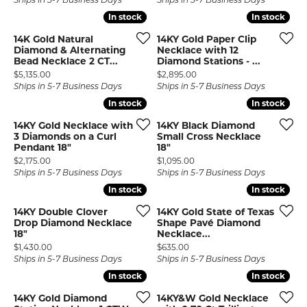
Ships in 5-7 Business Days
Ships in 5-7 Business Days
In stock
In stock
In stock
In stock
14K Gold Natural
14KY Gold Paper Clip
Diamond & Alternating
Necklace with 12
Bead Necklace 2 CT...
Diamond Stations - ...
Price:
Price:
$5,135.00
$2,895.00
Ships in 5-7 Business Days
Ships in 5-7 Business Days
In stock
In stock
In stock
In stock
14KY Gold Necklace with
14KY Black Diamond
3 Diamonds on a Curl
Small Cross Necklace
Pendant 18"
18"
Price:
Price:
$2,175.00
$1,095.00
Ships in 5-7 Business Days
Ships in 5-7 Business Days
In stock
In stock
In stock
In stock
14KY Double Clover
14KY Gold State of Texas
Drop Diamond Necklace
Shape Pavé Diamond
18"
Necklace...
Price:
Price:
$1,430.00
$635.00
Ships in 5-7 Business Days
Ships in 5-7 Business Days
In stock
In stock
In stock
In stock
14KY Gold Diamond
14KY&W Gold Necklace