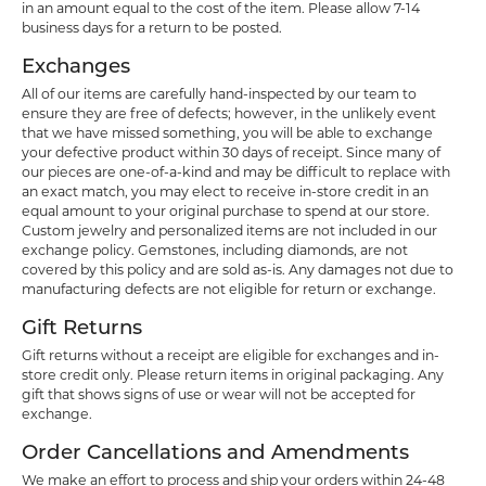
in an amount equal to the cost of the item. Please allow 7-14
business days for a return to be posted.
Exchanges
All of our items are carefully hand-inspected by our team to
ensure they are free of defects; however, in the unlikely event
that we have missed something, you will be able to exchange
your defective product within 30 days of receipt. Since many of
our pieces are one-of-a-kind and may be difficult to replace with
an exact match, you may elect to receive in-store credit in an
equal amount to your original purchase to spend at our store.
Custom jewelry and personalized items are not included in our
exchange policy. Gemstones, including diamonds, are not
covered by this policy and are sold as-is. Any damages not due to
manufacturing defects are not eligible for return or exchange.
Gift Returns
Gift returns without a receipt are eligible for exchanges and in-
store credit only. Please return items in original packaging. Any
gift that shows signs of use or wear will not be accepted for
exchange.
Order Cancellations and Amendments
We make an effort to process and ship your orders within 24-48