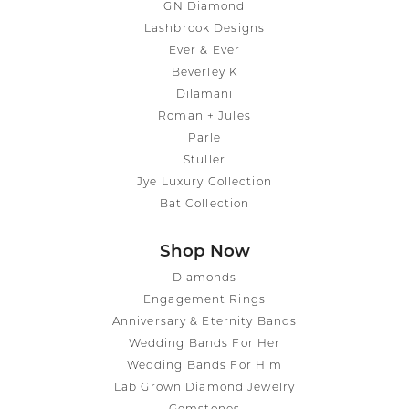
GN Diamond
Lashbrook Designs
Ever & Ever
Beverley K
Dilamani
Roman + Jules
Parle
Stuller
Jye Luxury Collection
Bat Collection
Shop Now
Diamonds
Engagement Rings
Anniversary & Eternity Bands
Wedding Bands For Her
Wedding Bands For Him
Lab Grown Diamond Jewelry