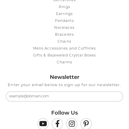
Gemstones
Rings
Earrings
Pendants
Necklaces
Bracelets
Chains
Mens Accessories and Cufflinks
Gifts & Bejeweled Crystal Boxes
Charms
Newsletter
Enter your email below to sign up for our newsletter.
Follow Us