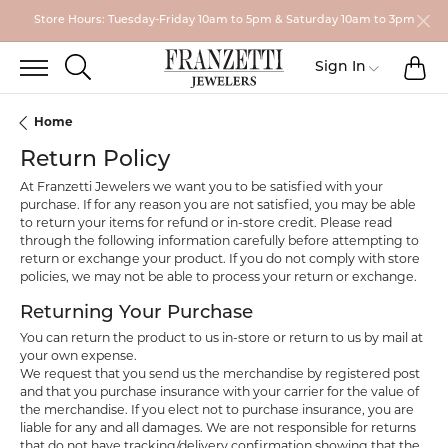
Store Hours: Tuesday-Friday 10am to 5pm & Saturday 10am to 3pm
TO
TOGGLE SEARCH MENU
Sign In
Toggle My
Home
Return Policy
At Franzetti Jewelers we want you to be satisfied with your
purchase. If for any reason you are not satisfied, you may be able
to return your items for refund or in-store credit. Please read
through the following information carefully before attempting to
return or exchange your product. If you do not comply with store
policies, we may not be able to process your return or exchange.
Returning Your Purchase
You can return the product to us in-store or return to us by mail at
your own expense.
We request that you send us the merchandise by registered post
and that you purchase insurance with your carrier for the value of
the merchandise. If you elect not to purchase insurance, you are
liable for any and all damages. We are not responsible for returns
that do not have tracking/delivery confirmation showing that the