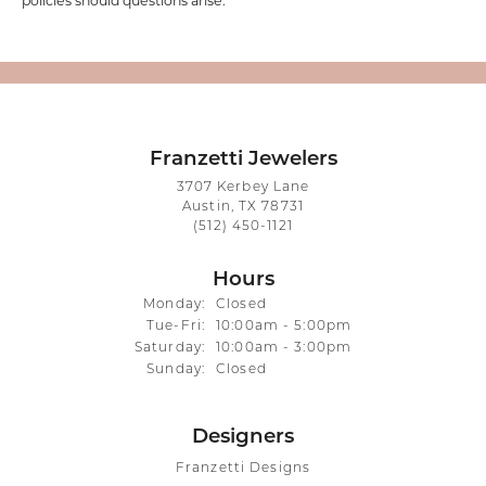
policies should questions arise.
Franzetti Jewelers
3707 Kerbey Lane
Austin, TX 78731
(512) 450-1121
Hours
Monday:
Closed
Tue-Fri:
Tuesday - Friday:
10:00am - 5:00pm
Saturday:
10:00am - 3:00pm
Sunday:
Closed
Designers
Franzetti Designs