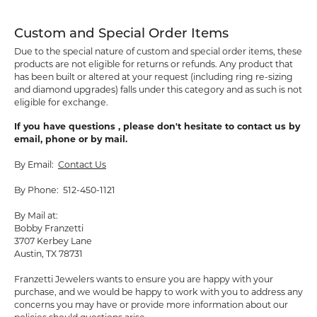
Custom and Special Order Items
Due to the special nature of custom and special order items, these
products are not eligible for returns or refunds. Any product that
has been built or altered at your request (including ring re-sizing
and diamond upgrades) falls under this category and as such is not
eligible for exchange.
If you have questions , please don't hesitate to contact us by
email, phone or by mail.
By Email:
Contact Us
By Phone: 512-450-1121
By Mail at:
Bobby Franzetti
3707 Kerbey Lane
Austin, TX 78731
Franzetti Jewelers wants to ensure you are happy with your
purchase, and we would be happy to work with you to address any
concerns you may have or provide more information about our