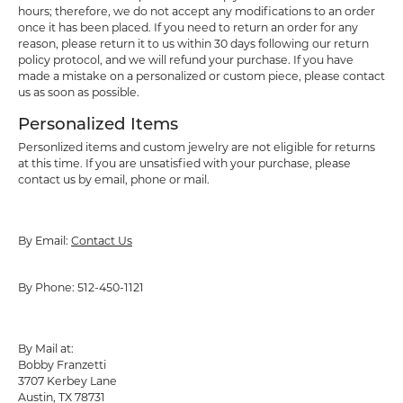
hours; therefore, we do not accept any modifications to an order
once it has been placed. If you need to return an order for any
reason, please return it to us within 30 days following our return
policy protocol, and we will refund your purchase. If you have
made a mistake on a personalized or custom piece, please contact
us as soon as possible.
Personalized Items
Personlized items and custom jewelry are not eligible for returns
at this time. If you are unsatisfied with your purchase, please
contact us by email, phone or mail.
By Email:
Contact Us
By Phone: 512-450-1121
By Mail at:
Bobby Franzetti
3707 Kerbey Lane
Austin, TX 78731