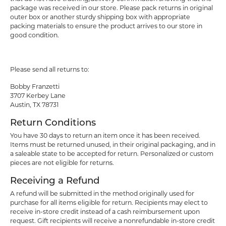
package was received in our store. Please pack returns in original
outer box or another sturdy shipping box with appropriate
packing materials to ensure the product arrives to our store in
good condition.
Please send all returns to:
Bobby Franzetti
3707 Kerbey Lane
Austin, TX 78731
Return Conditions
You have 30 days to return an item once it has been received.
Items must be returned unused, in their original packaging, and in
a saleable state to be accepted for return. Personalized or custom
pieces are not eligible for returns.
Receiving a Refund
A refund will be submitted in the method originally used for
purchase for all items eligible for return. Recipients may elect to
receive in-store credit instead of a cash reimbursement upon
request. Gift recipients will receive a nonrefundable in-store credit