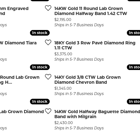
rmeil Rings
 mm Engraved
14KW Gold 11 Round Lab Grown
rmeil Rings
and
Diamond Halfway Band 1.42 CTW
Price:
$2,195.00
Days
Ships in 5-7 Business Days
In stock
In stock
In st
In st
W Diamond Tiara
18KY Gold 3 Row Pavé Diamond Ring
1.11 CTW
Price:
$3,375.00
Days
Ships in 5-7 Business Days
In stock
In stock
In st
In st
t Round Lab Grown
14KY Gold 3/8 CTW Lab Grown
g H...
Diamond Chevron Band
Price:
$1,345.00
Days
Ships in 5-7 Business Days
In stock
In stock
In st
In st
 Lab Grown Diamond
14KW Gold Halfway Baguette Diamon
Band with Milgrain
Price:
$2,430.00
Days
Ships in 5-7 Business Days