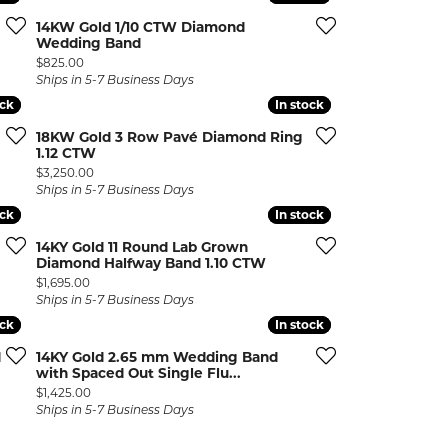
14KW Gold 1/10 CTW Diamond
Wedding Band
Price:
$825.00
Ships in 5-7 Business Days
ock
ock
In stock
In stock
18KW Gold 3 Row Pavé Diamond Ring
1.12 CTW
Price:
$3,250.00
Ships in 5-7 Business Days
ock
ock
In stock
In stock
14KY Gold 11 Round Lab Grown
Diamond Halfway Band 1.10 CTW
Price:
$1,695.00
Ships in 5-7 Business Days
ock
ock
In stock
In stock
d
14KY Gold 2.65 mm Wedding Band
with Spaced Out Single Flu...
Price:
$1,425.00
Ships in 5-7 Business Days