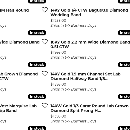
In stock
In stock
In st
In st
rown Diamond Necklaces
Lab Grown Diamond
Silver and V
 MM Half Round
14KY Gold 1/4 CTW Baguette Diamond
Earrings
Pendants
DIAMOND
rown Diamond Bracelets
Wedding Band
Colored Gemstone Hoop
Price:
$1,235.00
NECKLACES
Earrings
Days
Ships in 5-7 Business Days
In stock
In stock
In st
In st
Diamond Ne
Colored Gemstone
Earrings
Lab Grown 
Wide Diamond Band
18KY Gold 2.2 mm Wide Diamond Band
0.51 CTW
Necklaces
Pearl Earrings
ion Rings
Price:
$1,995.00
Colored Ge
Days
Ships in 5-7 Business Days
Gold Hoop Earrings
iamond
Necklaces
In stock
In stock
In st
In st
Gold Earrings
Pearl Neckla
Lab Grown Diamond
14KY Gold 1.9 mm Channel Set Lab
tone Rings
Silver Hoop Earrings
 CTW
Diamond Halfway Band 1/8...
Gold Neckla
emstone
Price:
$1,395.00
Silver and Vermeil
Silver and V
Days
Ships in 5-7 Business Days
Earrings
Necklaces
In stock
In stock
In st
In st
Silver and Vermeil
West Marquise Lab
14KW Gold 1/3 Carat Round Lab Grown
Earrings With Stones
 Fashion
tip Band
Diamond Split Prong H...
Price:
$1,395.00
Days
Ships in 5-7 Business Days
shion Rings
In stock
In stock
In st
In st