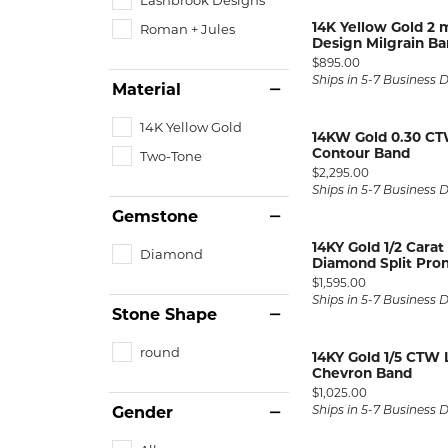
Silver and Ve
14K Yellow Gold 2
Roman + Jules
Silver and Ve
Design Milgrain B
With Stones
Price:
$895.00
Ships in 5-7 Business 
Material
14K Yellow Gold
14KW Gold 0.30 CT
Contour Band
Two-Tone
Price:
$2,295.00
Ships in 5-7 Business 
Gemstone
14KY Gold 1/2 Cara
Diamond
Diamond Split Pron
Price:
$1,595.00
Ships in 5-7 Business 
Stone Shape
round
14KY Gold 1/5 CTW
Chevron Band
Price:
$1,025.00
Gender
Ships in 5-7 Business 