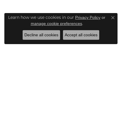
Learn how we use cookies in our
Privacy Policy
or
Close co
.
manage cookie preferences
Decline all cookies
Accept all cookies