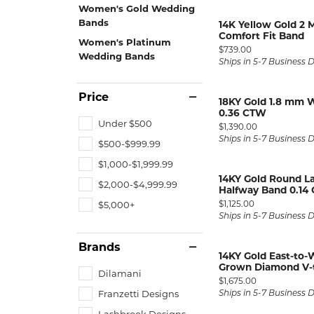
ENGAGEMENT RINGS
Women's Gold Wedding
Lab G
Bands
14K Yellow Gold 2
Diamond Engagement
LAB GROWN 
Lab G
Comfort Fit Band
JEWELRY
Women's Platinum
Rings
Price:
$739.00
Wedding Bands
Ships in 5-7 Business 
Lab Grown Diamond
GEMSTONES
Engagement Rings
Price
RINGS
18KY Gold 1.8 mm 
0.36 CTW
ANNIVERSARY & ETERNITY
Diamond Fash
BANDS
Under $500
Price:
$1,390.00
Ships in 5-7 Business 
$500-$999.99
Lab Grown D
WEDDING BANDS FOR
Rings
HER
$1,000-$1,999.99
14KY Gold Round 
Colored Gems
Diamond Wedding Bands
$2,000-$4,999.99
Halfway Band 0.14
Lab Grown G
Price:
$1,125.00
$5,000+
Lab Grown Diamond
Rings
Ships in 5-7 Business 
Wedding Bands
Pearl Rings
Women's Gold Wedding
Brands
14KY Gold East-to-
Bands
Women's Gold
Grown Diamond V-
Dilamani
Rings
Women's Platinum
Price:
$1,675.00
Wedding Bands
Franzetti Designs
Ships in 5-7 Business 
Men's Gold Fa
Lashbrook Designs