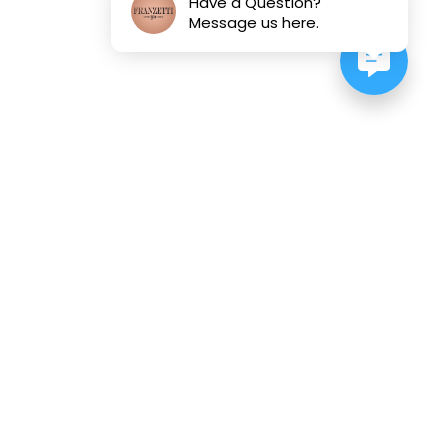
Have a Question?
Message us here.