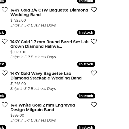
ock
ock
In stock
In stock
ermeil
Silver and Vermeil
14KY Gold 3/4 CTW Baguette Diamond
Bracelets
Wedding Band
Price:
$1,925.00
CHAINS
Ships in 5-7 Business Days
ock
ock
In stock
In stock
cklaces
Gold Chains
Diamond
Silver and Vermeil Chains
14KY Gold 1.7 mm Round Bezel Set Lab
Grown Diamond Halfwa...
Price:
$1,079.00
MENS ACCESSORIES AND
mstone
Ships in 5-7 Business Days
CUFFLINKS
ock
ock
In stock
In stock
ces
GIFTS & BEJEWELED
14KY Gold Wavy Baguette Lab
CRYSTAL BOXES
Diamond Stackable Wedding Band
ces
Price:
$1,295.00
CHARMS
ermeil
Ships in 5-7 Business Days
ock
ock
In stock
In stock
Silver Charms
14K White Gold 2 mm Engraved
Design Milgrain Band
Price:
$895.00
Ships in 5-7 Business Days
ock
ock
In stock
In stock