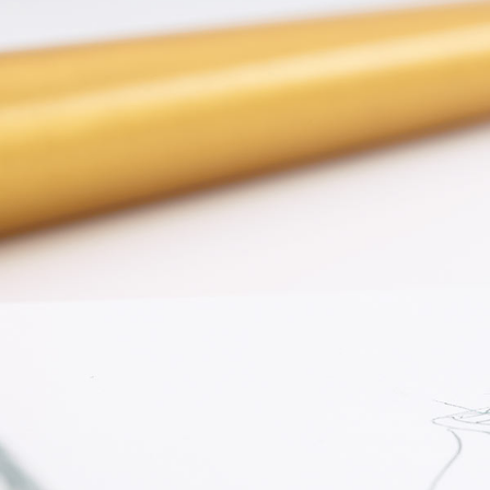
ENGAGEMENT RINGS
Lab G
Diamond Engagement
LAB GROWN 
Lab G
JEWELRY
Rings
Lab Grown Diamond
GEMSTONES
Engagement Rings
RINGS
ANNIVERSARY & ETERNITY
Diamond Fash
BANDS
Lab Grown D
WEDDING BANDS FOR
Rings
HER
Colored Gems
Diamond Wedding Bands
Lab Grown G
Lab Grown Diamond
Rings
Wedding Bands
Pearl Rings
Women's Gold Wedding
Bands
Women's Gold
Rings
Women's Platinum
Wedding Bands
Men's Gold Fa