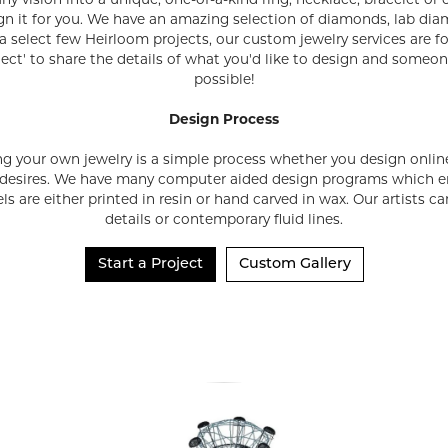
any vision into a unique, one-of-a-kind ring, necklace, bracelet or
ign it for you. We have an amazing selection of diamonds, lab di
a select few Heirloom projects, our custom jewelry services are 
ject' to share the details of what you'd like to design and someo
possible!
Design Process
ng your own jewelry is a simple process whether you design online 
 desires. We have many computer aided design programs which en
s are either printed in resin or hand carved in wax. Our artists 
details or contemporary fluid lines.
Start a Project
Custom Gallery