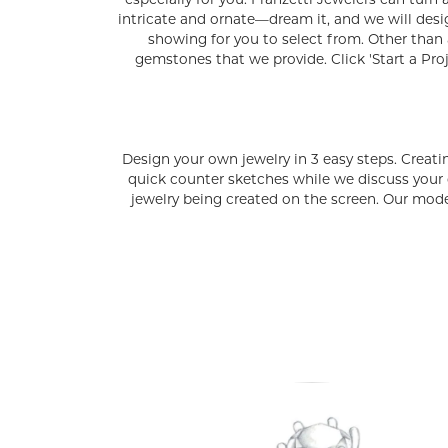
especially for you. Franzetti Jewelers can turn 
intricate and ornate—dream it, and we will des
showing for you to select from. Other than 
gemstones that we provide. Click 'Start a Pro
Design your own jewelry in 3 easy steps. Creati
quick counter sketches while we discuss your
jewelry being created on the screen. Our model