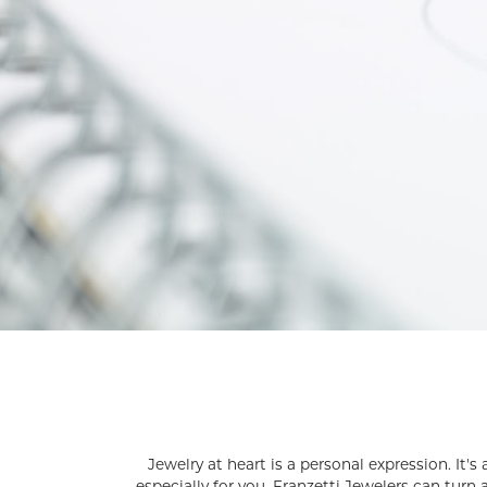
Silver and Ve
Silver and Ve
With Stones
Jewelry at heart is a personal expression. It'