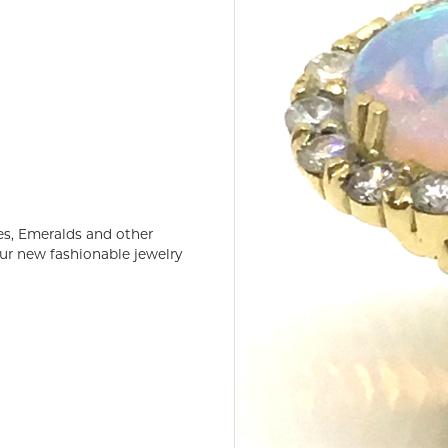
es, Emeralds and other
ur new fashionable jewelry