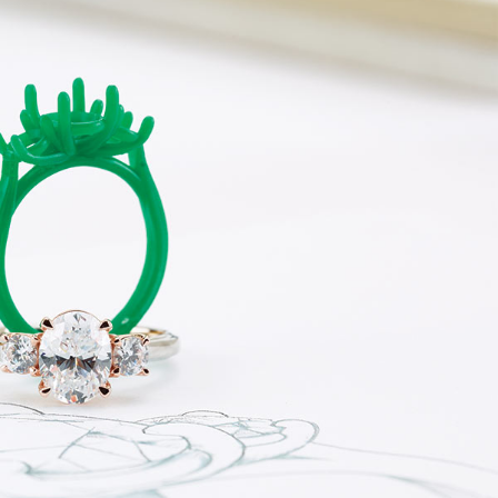
ermeil
Silver and Vermeil
Bracelets
CHAINS
cklaces
Gold Chains
Diamond
Silver and Vermeil Chains
MENS ACCESSORIES AND
mstone
CUFFLINKS
ces
GIFTS & BEJEWELED
CRYSTAL BOXES
ces
CHARMS
ermeil
Silver Charms