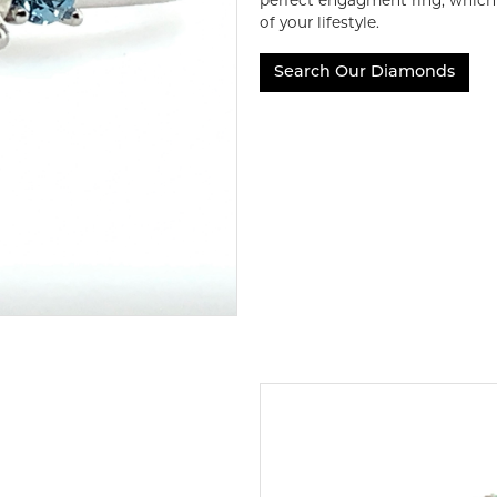
perfect engagment ring, which i
of your lifestyle.
Search Our Diamonds