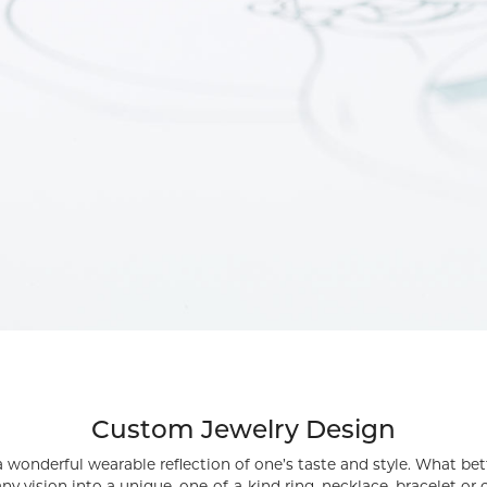
rmeil Rings
rmeil Rings
Custom Jewelry Design
s a wonderful wearable reflection of one’s taste and style. What be