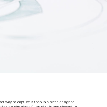
tter way to capture it than in a piece designed