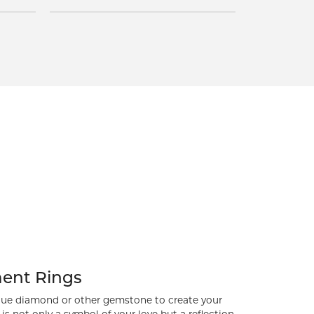
Inquire
ent Rings
ue diamond or other gemstone to create your