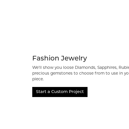
Fashion Jewelry
We'll show you loose Diamonds, Sapphires, Rubi
precious gemstones to choose from to use in yo
piece.
Start a Custom Project