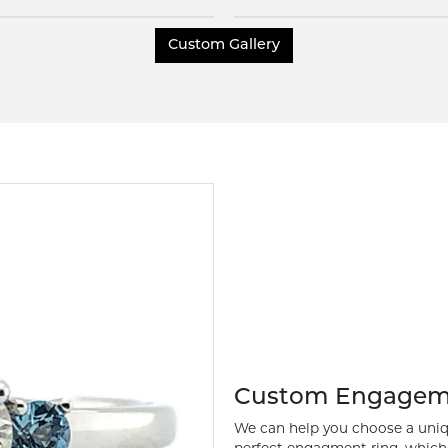
Inquire
Inquire
Custom Gallery
Custom Engagem
We can help you choose a uniq