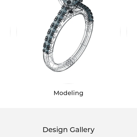
Modeling
Design Gallery