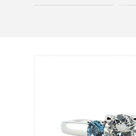
Inquire