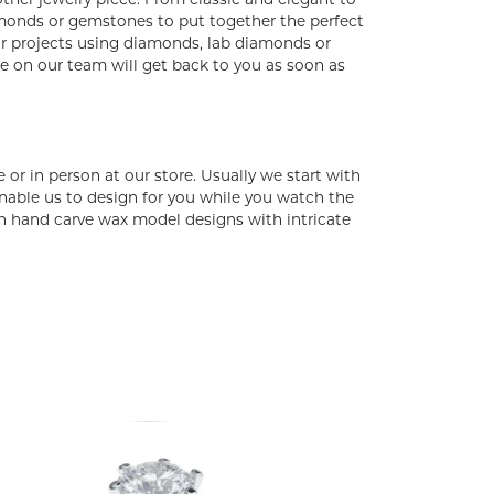
 other jewelry piece. From classic and elegant to
amonds or gemstones to put together the perfect
for projects using diamonds, lab diamonds or
ne on our team will get back to you as soon as
or in person at our store. Usually we start with
able us to design for you while you watch the
can hand carve wax model designs with intricate