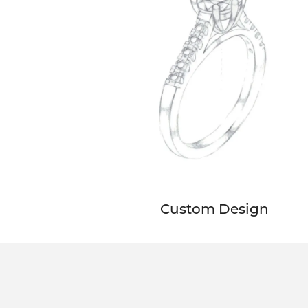
Custom Design