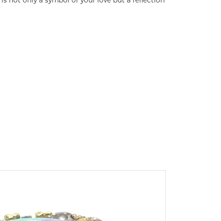
s not only a symbol of your love but a reflection