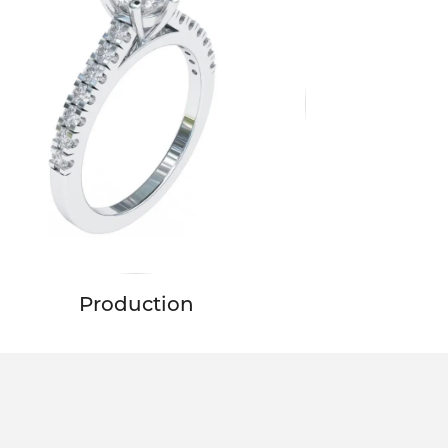
Production