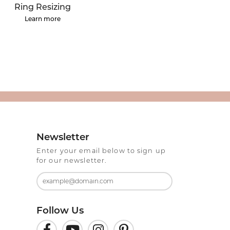
ermeil
Silver and Vermeil
Ring Resizing
Bracelets
Learn more
CHAINS
cklaces
Gold Chains
Diamond
Silver and Vermeil Chains
MENS ACCESSORIES AND
mstone
CUFFLINKS
ces
GIFTS & BEJEWELED
CRYSTAL BOXES
Newsletter
ces
Enter your email below to sign up
CHARMS
ermeil
for our newsletter.
Silver Charms
Follow Us