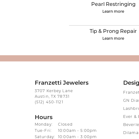
ENGAGEMENT RINGS
Lab G
Pearl Restringing
Diamond Engagement
Learn more
LAB GROWN 
Lab G
JEWELRY
Rings
Lab Grown Diamond
GEMSTONES
Tip & Prong Repair
Engagement Rings
Learn more
RINGS
ANNIVERSARY & ETERNITY
Diamond Fash
BANDS
Lab Grown D
WEDDING BANDS FOR
Rings
HER
Colored Gems
Diamond Wedding Bands
Franzetti Jewelers
Desi
Lab Grown G
Lab Grown Diamond
3707 Kerbey Lane
Franze
Rings
Austin, TX 78731
Wedding Bands
GN Di
(512) 450-1121
Pearl Rings
Women's Gold Wedding
Lashbr
Bands
Women's Gold
Hours
Ever & 
Rings
Women's Platinum
Monday:
Closed
Beverle
Wedding Bands
Men's Gold Fa
Tuesday - Friday:
Tue-Fri:
10:00am - 5:00pm
Dilama
Saturday:
10:00am - 3:00pm