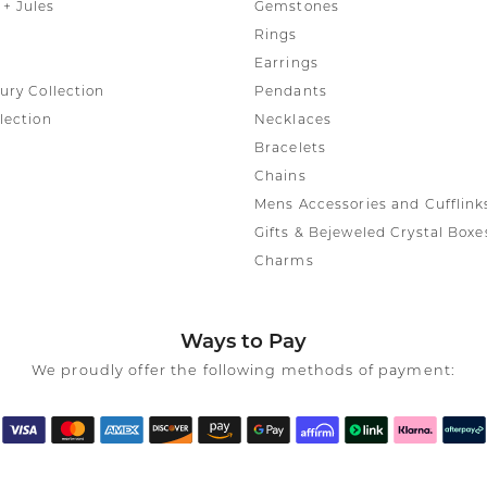
rmeil Rings
+ Jules
Gemstones
Rings
rmeil Rings
Earrings
ury Collection
Pendants
lection
Necklaces
Bracelets
Chains
Mens Accessories and Cufflink
Gifts & Bejeweled Crystal Boxe
Charms
Ways to Pay
We proudly offer the following methods of payment: