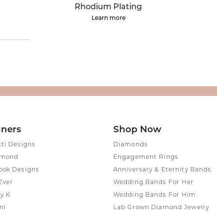
rown Diamond Necklaces
Lab Grown Diamond
Silver and V
Rhodium Plating
Earrings
Pendants
Learn more
DIAMOND
rown Diamond Bracelets
Colored Gemstone Hoop
NECKLACES
Earrings
Diamond Ne
Colored Gemstone
Earrings
Lab Grown 
Necklaces
Pearl Earrings
ion Rings
Colored Ge
Gold Hoop Earrings
iamond
Necklaces
Gold Earrings
Pearl Neckla
tone Rings
Silver Hoop Earrings
gners
Shop Now
Gold Neckla
emstone
Silver and Vermeil
tti Designs
Diamonds
Silver and V
Earrings
amond
Engagement Rings
Necklaces
Silver and Vermeil
ook Designs
Anniversary & Eternity Bands
Earrings With Stones
 Fashion
Ever
Wedding Bands For Her
y K
Wedding Bands For Him
shion Rings
ni
Lab Grown Diamond Jewelry