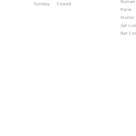
Silver and Ve
Roman 
Sunday:
Closed
Parle
Silver and Ve
With Stones
Stuller
Jye Lux
Bat Col