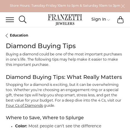
Store Hours: Tuesday-Friday 10am to 5pm & Saturday 10am to 3pm
TO
TOGGLE SEARCH MENU
Sign In
Toggle My
Education
Diamond Buying Tips
Buying a diamond could be one of the most important purchases
in one’s life. The following tips may help make it easier to make
this important purchase.
Diamond Buying Tips: What Really Matters
Shopping for a diamond is exciting, but it can be overwhelming
too. Whether you’re choosing an engagement ring or a special
gift, these tips will help you shop smart, stress less, and get the
best value for your budget. For a deep dive into the 4 Cs, visit our
Four Cs of Diamonds
guide.
Where to Save, Where to Splurge
Color:
Most people can’t see the difference