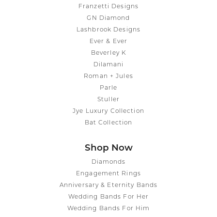
Franzetti Designs
GN Diamond
Lashbrook Designs
Ever & Ever
Beverley K
Dilamani
Roman + Jules
Parle
Stuller
Jye Luxury Collection
Bat Collection
Shop Now
Diamonds
Engagement Rings
Anniversary & Eternity Bands
Wedding Bands For Her
Wedding Bands For Him