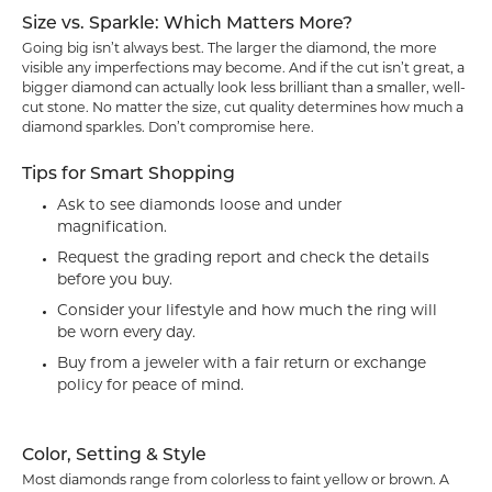
Size vs. Sparkle: Which Matters More?
Going big isn’t always best. The larger the diamond, the more
visible any imperfections may become. And if the cut isn’t great, a
bigger diamond can actually look less brilliant than a smaller, well-
cut stone. No matter the size, cut quality determines how much a
diamond sparkles. Don’t compromise here.
Tips for Smart Shopping
Ask to see diamonds loose and under
magnification.
Request the grading report and check the details
before you buy.
Consider your lifestyle and how much the ring will
be worn every day.
Buy from a jeweler with a fair return or exchange
policy for peace of mind.
Color, Setting & Style
Most diamonds range from colorless to faint yellow or brown. A