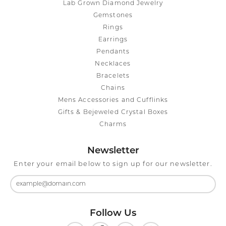
Lab Grown Diamond Jewelry
Gemstones
Rings
Earrings
Pendants
Necklaces
Bracelets
Chains
Mens Accessories and Cufflinks
Gifts & Bejeweled Crystal Boxes
Charms
Newsletter
Enter your email below to sign up for our newsletter.
Follow Us