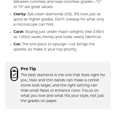
between colorless and near-colorless grades—“G”
or “H” are great values.
Clarity:
Eye-clean diamonds (VS2, SI1) look just as
good as higher grades. Don’t overpay for what only
a microscope can find.
Carat:
Buying just under major weights (like 0.90ct
vs. 1.00ct) saves money and looks nearly identical.
Cut:
The one place to splurge—cut brings the
sparkle, so make it your top priority.
Pro Tip
The best diamond is the one that feels right for
you. Halo and thin bands can make a center
stone look larger, and the right setting can
hide small flaws or enhance color. Focus on
what you love and what fits your style, not just
the grades on paper.