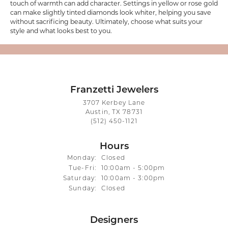
touch of warmth can add character. Settings in yellow or rose gold
can make slightly tinted diamonds look whiter, helping you save
without sacrificing beauty. Ultimately, choose what suits your
style and what looks best to you.
Franzetti Jewelers
3707 Kerbey Lane
Austin, TX 78731
(512) 450-1121
Hours
Monday:
Closed
Tue-Fri:
Tuesday - Friday:
10:00am - 5:00pm
Saturday:
10:00am - 3:00pm
Sunday:
Closed
Designers