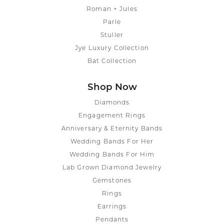
Roman + Jules
Parle
Stuller
Jye Luxury Collection
Bat Collection
Shop Now
Diamonds
Engagement Rings
Anniversary & Eternity Bands
Wedding Bands For Her
Wedding Bands For Him
Lab Grown Diamond Jewelry
Gemstones
Rings
Earrings
Pendants