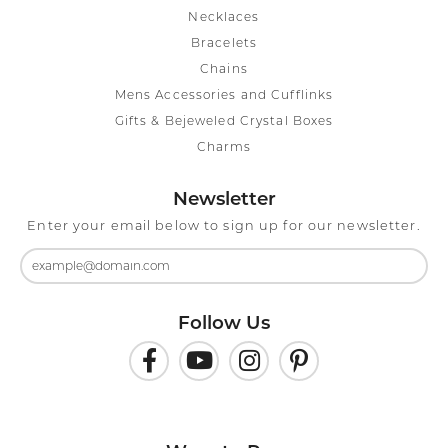
Necklaces
Bracelets
Chains
Mens Accessories and Cufflinks
Gifts & Bejeweled Crystal Boxes
Charms
Newsletter
Enter your email below to sign up for our newsletter.
Follow Us