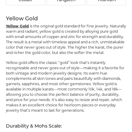
Cobalt
Tungsten
Titanium
Yellow Gold
Yellow Gold
is the original gold standard for fine jewelry. Naturally
warm and radiant, yellow gold is created by alloying pure gold
with small amounts of copper and zinc for strength and durability.
The result is a metal with timeless appeal and a rich, unmistakable
color that never goes out of style. The higher the karat, the purer
and richer the gold color, but also the softer the metal.
Yellow gold offers the classic “gold” look that’s instantly
recognizable and never goes out of style—making it a favorite for
both vintage and modern jewelry designs. Its warm hue
complements all skin tones and pairs beautifully with diamonds,
garnets, sapphires, and most other gemstones. Yellow gold is
available in multiple karats—most commonly 10k, 14k, and 18k—
allowing you to choose the perfect balance of purity, durability,
and price for your needs. It’s also easy to resize and repair, which
makes it an excellent choice for heirloom pieces or everyday
jewelry that’s meant to last for generations.
Durability & Mohs Scale: