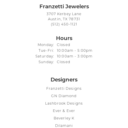
Franzetti Jewelers
3707 Kerbey Lane
Austin, TX 78731
(512) 450-1121
Hours
Monday:
Closed
Tue-Fri:
Tuesday - Friday:
10:00am - 5:00pm
Saturday:
10:00am - 3:00pm
Sunday:
Closed
Designers
Franzetti Designs
GN Diamond
Lashbrook Designs
Ever & Ever
Beverley K
Dilamani