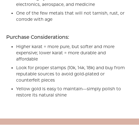
electronics, aerospace, and medicine
One of the few metals that will not tarnish, rust, or
corrode with age
Purchase Considerations:
Higher karat = more pure, but softer and more
expensive; lower karat = more durable and
affordable
Look for proper stamps (10k, 14k, 18k) and buy from
reputable sources to avoid gold-plated or
counterfeit pieces
Yellow gold is easy to maintain—simply polish to
restore its natural shine