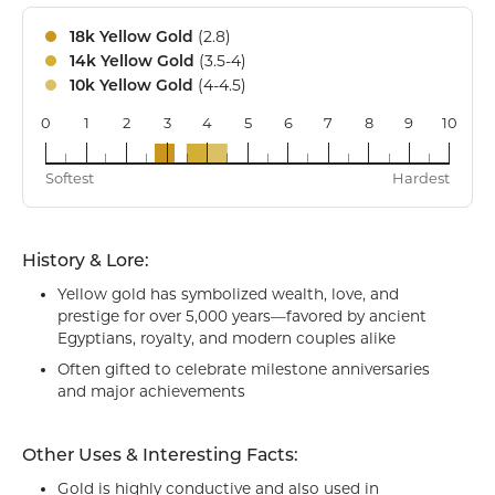
(2.8)
18k Yellow Gold
(3.5-4)
14k Yellow Gold
(4-4.5)
10k Yellow Gold
0
1
2
3
4
5
6
7
8
9
10
18k
14k
10k
Softest
Hardest
History & Lore:
Yellow gold has symbolized wealth, love, and
prestige for over 5,000 years—favored by ancient
Egyptians, royalty, and modern couples alike
Often gifted to celebrate milestone anniversaries
and major achievements
Other Uses & Interesting Facts:
Gold is highly conductive and also used in