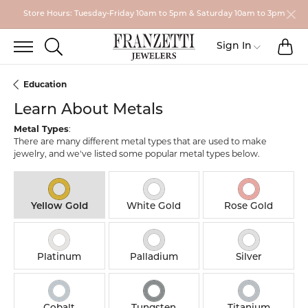
Store Hours: Tuesday-Friday 10am to 5pm & Saturday 10am to 3pm
TO
TOGGLE SEARCH MENU
Sign In
Toggle My
Education
Learn About Metals
Metal Types
:
There are many different metal types that are used to make
jewelry, and we've listed some popular metal types below.
Yellow Gold
White Gold
Rose Gold
Platinum
Palladium
Silver