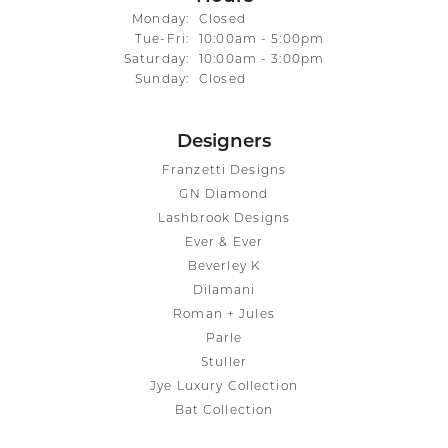
Monday:
Closed
Tuesday - Friday:
Tue-Fri:
10:00am - 5:00pm
Saturday:
10:00am - 3:00pm
Sunday:
Closed
Designers
Franzetti Designs
GN Diamond
Lashbrook Designs
Ever & Ever
Beverley K
Dilamani
Roman + Jules
Parle
Stuller
Jye Luxury Collection
Bat Collection