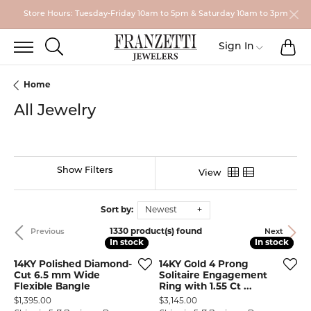
Store Hours: Tuesday-Friday 10am to 5pm & Saturday 10am to 3pm
TO
TOGGLE SEARCH MENU
Toggle My
Sign In
Home
All Jewelry
Show Filters
View
Sort by:
Newest
1330 product(s) found
Previous
Next
In stock
In stock
In stock
In stock
14KY Polished Diamond-
14KY Gold 4 Prong
Cut 6.5 mm Wide
Solitaire Engagement
Flexible Bangle
Ring with 1.55 Ct ...
Price:
Price:
$1,395.00
$3,145.00