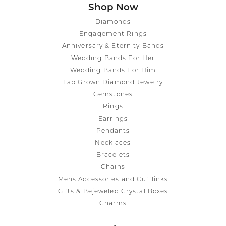
Shop Now
Diamonds
Engagement Rings
Anniversary & Eternity Bands
Wedding Bands For Her
Wedding Bands For Him
Lab Grown Diamond Jewelry
Gemstones
Rings
Earrings
Pendants
Necklaces
Bracelets
Chains
Mens Accessories and Cufflinks
Gifts & Bejeweled Crystal Boxes
Charms