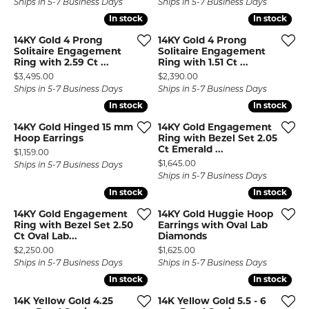
Ships in 5-7 Business Days
Ships in 5-7 Business Days
In stock
In stock
In stock
In stock
14KY Gold 4 Prong
14KY Gold 4 Prong
Solitaire Engagement
Solitaire Engagement
Ring with 2.59 Ct ...
Ring with 1.51 Ct ...
Price:
Price:
$3,495.00
$2,390.00
Ships in 5-7 Business Days
Ships in 5-7 Business Days
In stock
In stock
In stock
In stock
14KY Gold Hinged 15 mm
14KY Gold Engagement
Hoop Earrings
Ring with Bezel Set 2.05
Ct Emerald ...
Price:
$1,159.00
Price:
$1,645.00
Ships in 5-7 Business Days
Ships in 5-7 Business Days
In stock
In stock
In stock
In stock
14KY Gold Engagement
14KY Gold Huggie Hoop
Ring with Bezel Set 2.50
Earrings with Oval Lab
Ct Oval Lab...
Diamonds
Price:
Price:
$2,250.00
$1,625.00
Ships in 5-7 Business Days
Ships in 5-7 Business Days
In stock
In stock
In stock
In stock
14K Yellow Gold 4.25
14K Yellow Gold 5.5 - 6