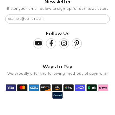
Newsletter
Enter your email below to sign up for our newsletter.
Follow Us
Ways to Pay
We proudly offer the following methods of payment: