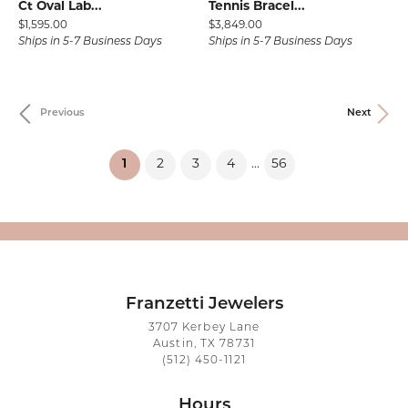
Ct Oval Lab...
Tennis Bracel...
Price:
Price:
$1,595.00
$3,849.00
Ships in 5-7 Business Days
Ships in 5-7 Business Days
Previous
Next
(current)
1
2
3
4
56
...
Franzetti Jewelers
3707 Kerbey Lane
Austin, TX 78731
(512) 450-1121
Hours