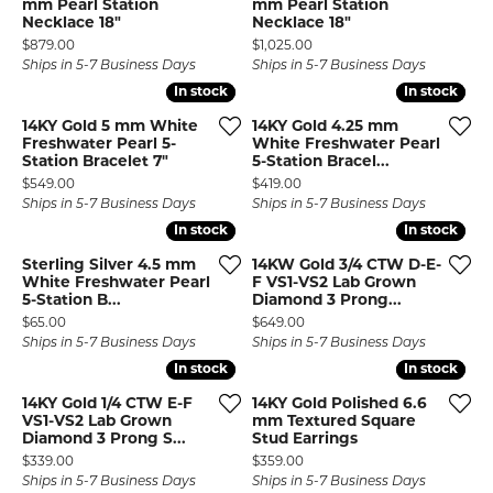
mm Pearl Station
mm Pearl Station
Necklace 18"
Necklace 18"
Price:
Price:
$879.00
$1,025.00
Ships in 5-7 Business Days
Ships in 5-7 Business Days
In stock
In stock
In stock
In stock
14KY Gold 5 mm White
14KY Gold 4.25 mm
Freshwater Pearl 5-
White Freshwater Pearl
Station Bracelet 7"
5-Station Bracel...
Price:
Price:
$549.00
$419.00
Ships in 5-7 Business Days
Ships in 5-7 Business Days
In stock
In stock
In stock
In stock
Sterling Silver 4.5 mm
14KW Gold 3/4 CTW D-E-
White Freshwater Pearl
F VS1-VS2 Lab Grown
5-Station B...
Diamond 3 Prong...
Price:
Price:
$65.00
$649.00
Ships in 5-7 Business Days
Ships in 5-7 Business Days
In stock
In stock
In stock
In stock
14KY Gold 1/4 CTW E-F
14KY Gold Polished 6.6
VS1-VS2 Lab Grown
mm Textured Square
Diamond 3 Prong S...
Stud Earrings
Price:
Price:
$339.00
$359.00
Ships in 5-7 Business Days
Ships in 5-7 Business Days