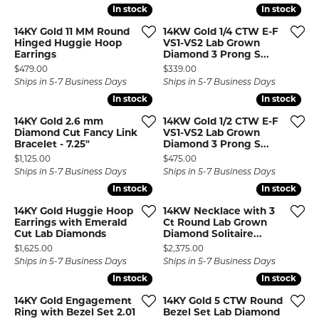
In stock
In stock
In stock
In stock
14KY Gold 11 MM Round
14KW Gold 1/4 CTW E-F
Hinged Huggie Hoop
VS1-VS2 Lab Grown
Earrings
Diamond 3 Prong S...
Price:
Price:
$479.00
$339.00
Ships in 5-7 Business Days
Ships in 5-7 Business Days
In stock
In stock
In stock
In stock
14KY Gold 2.6 mm
14KW Gold 1/2 CTW E-F
Diamond Cut Fancy Link
VS1-VS2 Lab Grown
Bracelet - 7.25"
Diamond 3 Prong S...
Price:
Price:
$1,125.00
$475.00
Ships in 5-7 Business Days
Ships in 5-7 Business Days
In stock
In stock
In stock
In stock
14KY Gold Huggie Hoop
14KW Necklace with 3
Earrings with Emerald
Ct Round Lab Grown
Cut Lab Diamonds
Diamond Solitaire...
Price:
Price:
$1,625.00
$2,375.00
Ships in 5-7 Business Days
Ships in 5-7 Business Days
In stock
In stock
In stock
In stock
14KY Gold Engagement
14KY Gold 5 CTW Round
Ring with Bezel Set 2.01
Bezel Set Lab Diamond