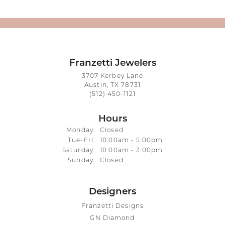
Franzetti Jewelers
3707 Kerbey Lane
Austin, TX 78731
(512) 450-1121
Hours
Monday:
Closed
Tuesday - Friday:
Tue-Fri:
10:00am - 5:00pm
Saturday:
10:00am - 3:00pm
Sunday:
Closed
Designers
Franzetti Designs
GN Diamond