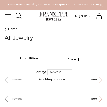
Store Hours: Tuesday-Friday 10am to 5pm & Saturday 10am to 3pm
TO
TOGGLE SEARCH MENU
Toggle My
Sign In
Home
All Jewelry
Show Filters
View
Sort by:
Newest
fetching products...
Previous
Next
Previous
Next