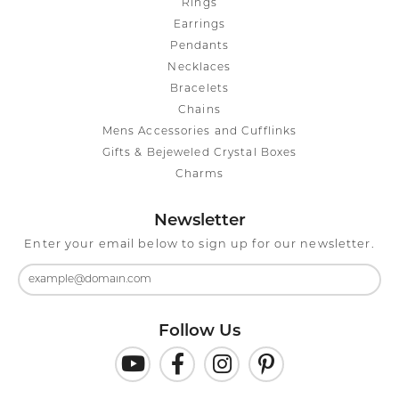
Rings
Earrings
Pendants
Necklaces
Bracelets
Chains
Mens Accessories and Cufflinks
Gifts & Bejeweled Crystal Boxes
Charms
Newsletter
Enter your email below to sign up for our newsletter.
Follow Us