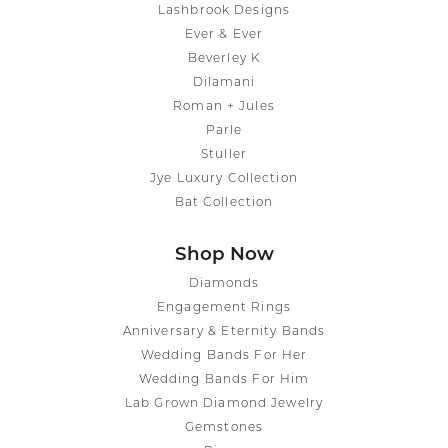
Lashbrook Designs
Ever & Ever
Beverley K
Dilamani
Roman + Jules
Parle
Stuller
Jye Luxury Collection
Bat Collection
Shop Now
Diamonds
Engagement Rings
Anniversary & Eternity Bands
Wedding Bands For Her
Wedding Bands For Him
Lab Grown Diamond Jewelry
Gemstones