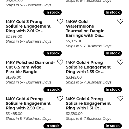
$4,690.00
Ships in 5-7 Business Days
Ships in 5-7 Business Days
In stock
In stock
In stock
In stock
14KY Gold 3 Prong
14KW Gold
Solitaire Engagement
Watermelone
Ring with 2.01 Ct ...
Tourmaline Dangle
Earrings with Dia...
Price:
$2,395.00
Price:
$5,975.00
Ships in 5-7 Business Days
Ships in 5-7 Business Days
In stock
In stock
In stock
In stock
14KY Polished Diamond-
14KY Gold 4 Prong
Cut 6.5 mm Wide
Solitaire Engagement
Flexible Bangle
Ring with 1.55 Ct ...
Price:
Price:
$1,395.00
$3,145.00
Ships in 5-7 Business Days
Ships in 5-7 Business Days
In stock
In stock
In stock
In stock
14KY Gold 4 Prong
14KY Gold 4 Prong
Solitaire Engagement
Solitaire Engagement
Ring with 2.59 Ct ...
Ring with 1.51 Ct ...
Price:
Price:
$3,495.00
$2,390.00
Ships in 5-7 Business Days
Ships in 5-7 Business Days
In stock
In stock
In stock
In stock