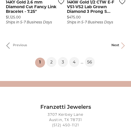
14KY Gold 2.6 mm
14KW Gold 1/2 CTW E-F
Diamond Cut Fancy Link
VS1-VS2 Lab Grown
Bracelet - 7.25"
Diamond 3 Prong S...
Price:
Price:
$1,125.00
$475.00
Ships in 5-7 Business Days
Ships in 5-7 Business Days
Previous
Next
2
3
4
56
...
(current)
1
Franzetti Jewelers
3707 Kerbey Lane
Austin, TX 78731
(512) 450-1121