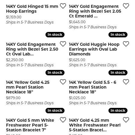
14KY Gold Hinged 15 mm
14KY Gold Engagement
Hoop Earrings
Ring with Bezel Set 2.05
Ct Emerald ...
Price:
$1,159.00
Price:
$1,645.00
Ships in 5-7 Business Days
Ships in 5-7 Business Days
In stock
In stock
In stock
In stock
14KY Gold Engagement
14KY Gold Huggie Hoop
Ring with Bezel Set 2.50
Earrings with Oval Lab
Ct Oval Lab...
Diamonds
Price:
Price:
$2,250.00
$1,625.00
Ships in 5-7 Business Days
Ships in 5-7 Business Days
In stock
In stock
In stock
In stock
14K Yellow Gold 4.25
14K Yellow Gold 5.5 - 6
mm Pearl Station
mm Pearl Station
Necklace 18"
Necklace 18"
Price:
Price:
$879.00
$1,025.00
Ships in 5-7 Business Days
Ships in 5-7 Business Days
In stock
In stock
In stock
In stock
14KY Gold 5 mm White
14KY Gold 4.25 mm
Freshwater Pearl 5-
White Freshwater Pearl
Station Bracelet 7"
5-Station Bracel...