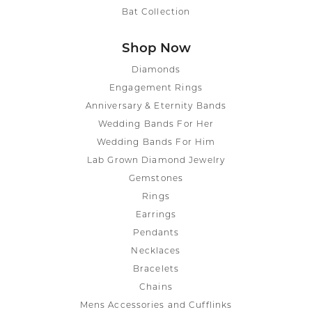
Bat Collection
Shop Now
Diamonds
Engagement Rings
Anniversary & Eternity Bands
Wedding Bands For Her
Wedding Bands For Him
Lab Grown Diamond Jewelry
Gemstones
Rings
Earrings
Pendants
Necklaces
Bracelets
Chains
Mens Accessories and Cufflinks