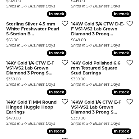
Price:
Price:
$549.00
$419.00
Ships in 5-7 Business Days
Ships in 5-7 Business Days
In stock
In stock
In stock
In stock
Sterling Silver 4.5 mm
14KW Gold 3/4 CTW D-E-
White Freshwater Pearl
F VS1-VS2 Lab Grown
5-Station B...
Diamond 3 Prong...
Price:
Price:
$65.00
$649.00
Ships in 5-7 Business Days
Ships in 5-7 Business Days
In stock
In stock
In stock
In stock
14KY Gold 1/4 CTW E-F
14KY Gold Polished 6.6
VS1-VS2 Lab Grown
mm Textured Square
Diamond 3 Prong S...
Stud Earrings
Price:
Price:
$339.00
$359.00
Ships in 5-7 Business Days
Ships in 5-7 Business Days
In stock
In stock
In stock
In stock
14KY Gold 11 MM Round
14KW Gold 1/4 CTW E-F
Hinged Huggie Hoop
VS1-VS2 Lab Grown
Earrings
Diamond 3 Prong S...
Price:
Price:
$479.00
$339.00
Ships in 5-7 Business Days
Ships in 5-7 Business Days
In stock
In stock
In stock
In stock