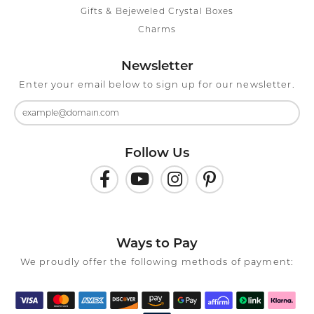
Gifts & Bejeweled Crystal Boxes
Charms
Newsletter
Enter your email below to sign up for our newsletter.
Follow Us
Ways to Pay
We proudly offer the following methods of payment: