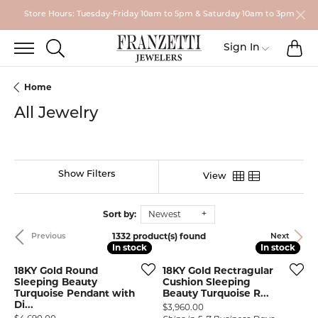
Store Hours: Tuesday-Friday 10am to 5pm & Saturday 10am to 3pm
TO
TOGGLE SEARCH MENU
Toggle My
Sign In
Home
All Jewelry
Show Filters
View
Sort by:
Newest
1332 product(s) found
Previous
Next
In stock
In stock
In stock
In stock
18KY Gold Round
18KY Gold Rectragular
Sleeping Beauty
Cushion Sleeping
Turquoise Pendant with
Beauty Turquoise R...
Di...
Price:
$3,960.00
Price: