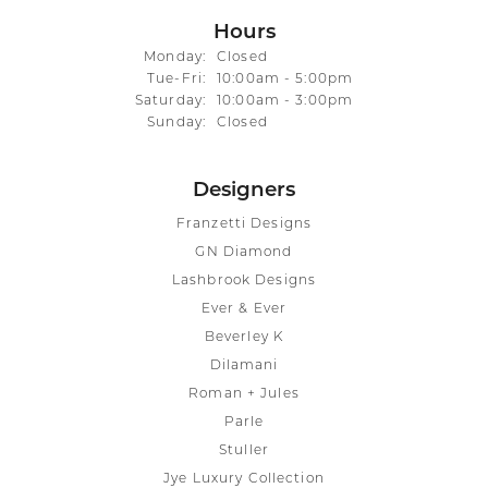
Hours
Monday:
Closed
Tuesday - Friday:
Tue-Fri:
10:00am - 5:00pm
Saturday:
10:00am - 3:00pm
Sunday:
Closed
Designers
Franzetti Designs
GN Diamond
Lashbrook Designs
Ever & Ever
Beverley K
Dilamani
Roman + Jules
Parle
Stuller
Jye Luxury Collection