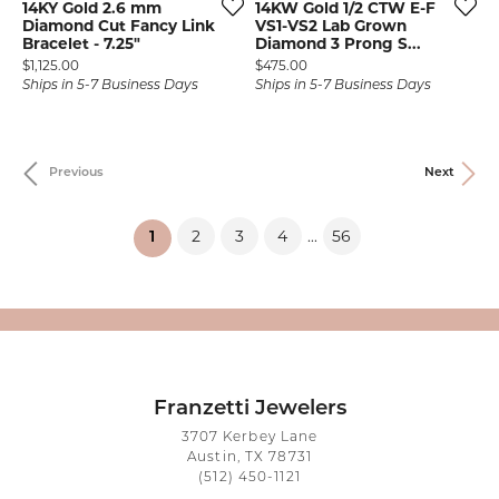
14KY Gold 2.6 mm
14KW Gold 1/2 CTW E-F
Diamond Cut Fancy Link
VS1-VS2 Lab Grown
Bracelet - 7.25"
Diamond 3 Prong S...
Price:
Price:
$1,125.00
$475.00
Ships in 5-7 Business Days
Ships in 5-7 Business Days
Previous
Next
2
3
4
56
...
(current)
1
Franzetti Jewelers
3707 Kerbey Lane
Austin, TX 78731
(512) 450-1121