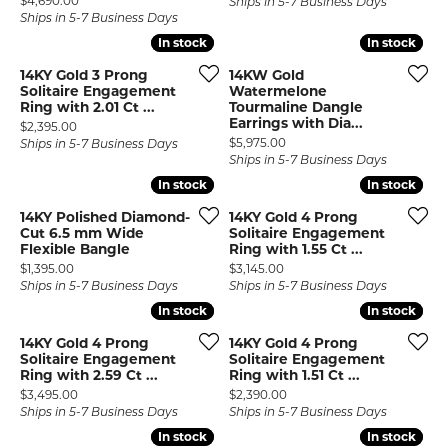
$4,690.00
Ships in 5-7 Business Days
Ships in 5-7 Business Days
In stock
In stock
In stock
In stock
14KY Gold 3 Prong
14KW Gold
Solitaire Engagement
Watermelone
Ring with 2.01 Ct ...
Tourmaline Dangle
Earrings with Dia...
Price:
$2,395.00
Price:
$5,975.00
Ships in 5-7 Business Days
Ships in 5-7 Business Days
In stock
In stock
In stock
In stock
14KY Polished Diamond-
14KY Gold 4 Prong
Cut 6.5 mm Wide
Solitaire Engagement
Flexible Bangle
Ring with 1.55 Ct ...
Price:
Price:
$1,395.00
$3,145.00
Ships in 5-7 Business Days
Ships in 5-7 Business Days
In stock
In stock
In stock
In stock
14KY Gold 4 Prong
14KY Gold 4 Prong
Solitaire Engagement
Solitaire Engagement
Ring with 2.59 Ct ...
Ring with 1.51 Ct ...
Price:
Price:
$3,495.00
$2,390.00
Ships in 5-7 Business Days
Ships in 5-7 Business Days
In stock
In stock
In stock
In stock