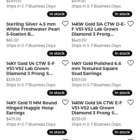
Price:
Price:
$549.00
$419.00
Ships in 5-7 Business Days
Ships in 5-7 Business Days
In stock
In stock
In stock
In stock
Sterling Silver 4.5 mm
14KW Gold 3/4 CTW D-E-
White Freshwater Pearl
F VS1-VS2 Lab Grown
5-Station B...
Diamond 3 Prong...
Price:
Price:
$65.00
$649.00
Ships in 5-7 Business Days
Ships in 5-7 Business Days
In stock
In stock
In stock
In stock
14KY Gold 1/4 CTW E-F
14KY Gold Polished 6.6
VS1-VS2 Lab Grown
mm Textured Square
Diamond 3 Prong S...
Stud Earrings
Price:
Price:
$339.00
$359.00
Ships in 5-7 Business Days
Ships in 5-7 Business Days
In stock
In stock
In stock
In stock
14KY Gold 11 MM Round
14KW Gold 1/4 CTW E-F
Hinged Huggie Hoop
VS1-VS2 Lab Grown
Earrings
Diamond 3 Prong S...
Price:
Price:
$479.00
$339.00
Ships in 5-7 Business Days
Ships in 5-7 Business Days
In stock
In stock
In stock
In stock