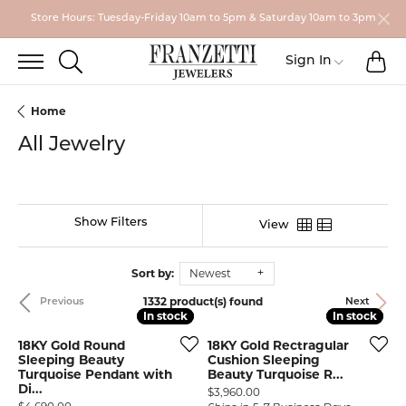
Store Hours: Tuesday-Friday 10am to 5pm & Saturday 10am to 3pm
TO
TOGGLE SEARCH MENU
Toggle My
Sign In
Home
All Jewelry
Show Filters
View
Sort by:
Newest
1332 product(s) found
Previous
Next
In stock
In stock
In stock
In stock
18KY Gold Round
18KY Gold Rectragular
Sleeping Beauty
Cushion Sleeping
Turquoise Pendant with
Beauty Turquoise R...
Di...
Price:
$3,960.00
Price: