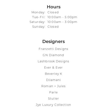
Hours
Monday:
Closed
Tuesday - Friday:
Tue-Fri:
10:00am - 5:00pm
Saturday:
10:00am - 3:00pm
Sunday:
Closed
Designers
Franzetti Designs
GN Diamond
Lashbrook Designs
Ever & Ever
Beverley K
Dilamani
Roman + Jules
Parle
Stuller
Jye Luxury Collection