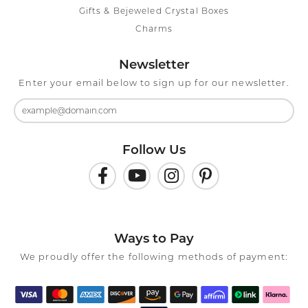
Gifts & Bejeweled Crystal Boxes
Charms
Newsletter
Enter your email below to sign up for our newsletter.
Follow Us
Ways to Pay
We proudly offer the following methods of payment: