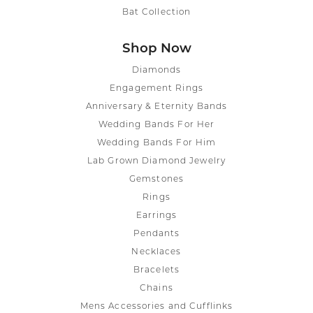
Bat Collection
Shop Now
Diamonds
Engagement Rings
Anniversary & Eternity Bands
Wedding Bands For Her
Wedding Bands For Him
Lab Grown Diamond Jewelry
Gemstones
Rings
Earrings
Pendants
Necklaces
Bracelets
Chains
Mens Accessories and Cufflinks