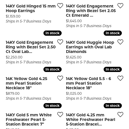
14KY Gold Hinged 15 mm
14KY Gold Engagement
Hoop Earrings
Ring with Bezel Set 2.05
Ct Emerald ...
Price:
$1,159.00
Price:
$1,645.00
Ships in 5-7 Business Days
Ships in 5-7 Business Days
In stock
In stock
In stock
In stock
14KY Gold Engagement
14KY Gold Huggie Hoop
Ring with Bezel Set 2.50
Earrings with Oval Lab
Ct Oval Lab...
Diamonds
Price:
Price:
$2,250.00
$1,625.00
Ships in 5-7 Business Days
Ships in 5-7 Business Days
In stock
In stock
In stock
In stock
14K Yellow Gold 4.25
14K Yellow Gold 5.5 - 6
mm Pearl Station
mm Pearl Station
Necklace 18"
Necklace 18"
Price:
Price:
$879.00
$1,025.00
Ships in 5-7 Business Days
Ships in 5-7 Business Days
In stock
In stock
In stock
In stock
14KY Gold 5 mm White
14KY Gold 4.25 mm
Freshwater Pearl 5-
White Freshwater Pearl
Station Bracelet 7"
5-Station Bracel...