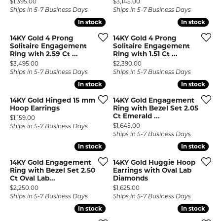
Price:
Price:
$1,395.00
$3,145.00
Ships in 5-7 Business Days
Ships in 5-7 Business Days
In stock
In stock
In stock
In stock
14KY Gold 4 Prong
14KY Gold 4 Prong
Solitaire Engagement
Solitaire Engagement
Ring with 2.59 Ct ...
Ring with 1.51 Ct ...
Price:
Price:
$3,495.00
$2,390.00
Ships in 5-7 Business Days
Ships in 5-7 Business Days
In stock
In stock
In stock
In stock
14KY Gold Hinged 15 mm
14KY Gold Engagement
Hoop Earrings
Ring with Bezel Set 2.05
Ct Emerald ...
Price:
$1,159.00
Price:
$1,645.00
Ships in 5-7 Business Days
Ships in 5-7 Business Days
In stock
In stock
In stock
In stock
14KY Gold Engagement
14KY Gold Huggie Hoop
Ring with Bezel Set 2.50
Earrings with Oval Lab
Ct Oval Lab...
Diamonds
Price:
Price:
$2,250.00
$1,625.00
Ships in 5-7 Business Days
Ships in 5-7 Business Days
In stock
In stock
In stock
In stock