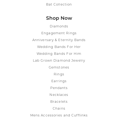
Bat Collection
Shop Now
Diamonds
Engagement Rings
Anniversary & Eternity Bands
Wedding Bands For Her
Wedding Bands For Him
Lab Grown Diamond Jewelry
Gemstones
Rings
Earrings
Pendants
Necklaces
Bracelets
Chains
Mens Accessories and Cufflinks