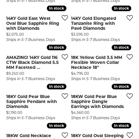
Ships in 5-7 Business Days
Ships in 5-7 Business Days
In stock
In stock
In stock
In stock
14KY Gold East West
14KY Gold Elongated
Oval Blue Sapphire Ring
Tanzanite Ring with
with Diamonds
Pavé Diamonds
Price:
Price:
$2,675.00
$3,595.00
Ships in 5-7 Business Days
Ships in 5-7 Business Days
In stock
In stock
In stock
In stock
AMAZING! 14KY Gold 116
18K Yellow Gold 3.5 MM
CTW Black Diamond 5.5
Flexible Woven Collar
MM Facetted ...
Necklace 18"
Price:
Price:
$9,250.00
$4,795.00
Ships in 5-7 Business Days
Ships in 5-7 Business Days
In stock
In stock
In stock
In stock
18KY Gold Pear Blue
18KW Gold Pear Blue
Sapphire Pendant with
Sapphire Dangle
Diamonds
Earrings with Diamonds
Price:
Price:
$1,190.00
$4,560.00
Ships in 5-7 Business Days
Ships in 5-7 Business Days
In stock
In stock
In stock
In stock
18KW Gold Necklace
18KY Gold Oval Sleeping