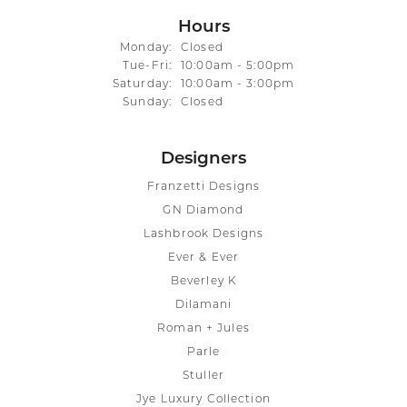
Hours
Monday:
Closed
Tuesday - Friday:
Tue-Fri:
10:00am - 5:00pm
Saturday:
10:00am - 3:00pm
Sunday:
Closed
Designers
Franzetti Designs
GN Diamond
Lashbrook Designs
Ever & Ever
Beverley K
Dilamani
Roman + Jules
Parle
Stuller
Jye Luxury Collection