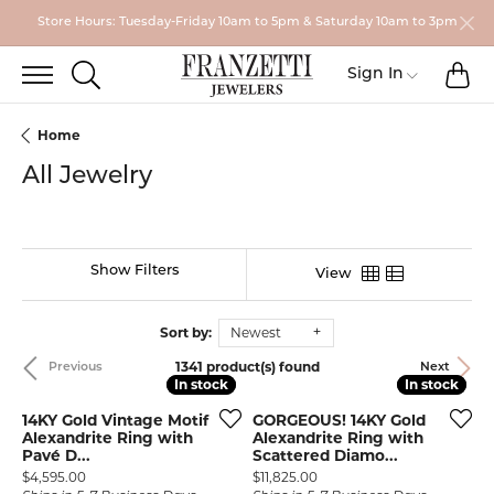
Store Hours: Tuesday-Friday 10am to 5pm & Saturday 10am to 3pm
TO
TOGGLE SEARCH MENU
Toggle My
Sign In
Home
All Jewelry
Show Filters
View
Sort by:
Newest
1341 product(s) found
Previous
Next
In stock
In stock
In stock
In stock
14KY Gold Vintage Motif
GORGEOUS! 14KY Gold
Alexandrite Ring with
Alexandrite Ring with
Pavé D...
Scattered Diamo...
Price:
Price:
$4,595.00
$11,825.00