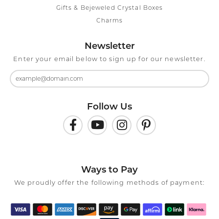
Gifts & Bejeweled Crystal Boxes
Charms
Newsletter
Enter your email below to sign up for our newsletter.
Follow Us
Ways to Pay
We proudly offer the following methods of payment: