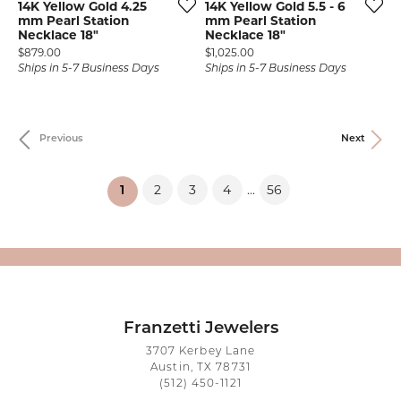
14K Yellow Gold 4.25
14K Yellow Gold 5.5 - 6
mm Pearl Station
mm Pearl Station
Necklace 18"
Necklace 18"
Price:
Price:
$879.00
$1,025.00
Ships in 5-7 Business Days
Ships in 5-7 Business Days
Previous
Next
2
3
4
56
...
(current)
1
Franzetti Jewelers
3707 Kerbey Lane
Austin, TX 78731
(512) 450-1121