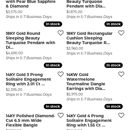
with Pear Blue Sapphire
Beauty Turquoise
& Diamond
Pendant with Dia...
Price:
Price:
$3,575.00
$1,875.00
Ships in 5-7 Business Days
Ships in 5-7 Business Days
In stock
In stock
In stock
In stock
18KY Gold Round
18KY Gold Rectangular
Sleeping Beauty
Cushion Sleeping
Turquoise Pendant with
Beauty Turquoise R...
Di...
Price:
$3,960.00
Price:
$4,690.00
Ships in 5-7 Business Days
Ships in 5-7 Business Days
In stock
In stock
In stock
In stock
14KY Gold 3 Prong
14KW Gold
Solitaire Engagement
Watermelone
Ring with 2.01 Ct ...
Tourmaline Dangle
Earrings with Dia...
Price:
$2,395.00
Price:
$5,975.00
Ships in 5-7 Business Days
Ships in 5-7 Business Days
In stock
In stock
In stock
In stock
14KY Polished Diamond-
14KY Gold 4 Prong
Cut 6.5 mm Wide
Solitaire Engagement
Flexible Bangle
Ring with 1.55 Ct ...