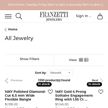
Store Hours: Tuesday-Friday 10am to 5pm & Saturday 10am to 3pm
TO
TOGGLE SEARCH MENU
Toggle My
Sign In
Home
All Jewelry
Show Filters
View
Sort by:
Newest
1330 product(s) found
Previous
Next
In stock
In stock
In stock
In stock
14KY Polished Diamond-
14KY Gold 4 Prong
Cut 6.5 mm Wide
Solitaire Engagement
Flexible Bangle
Ring with 1.55 Ct ...
Price:
Price:
$1,395.00
$3,145.00