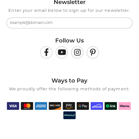
Newsletter
Enter your email below to sign up for our newsletter.
Follow Us
Ways to Pay
We proudly offer the following methods of payment: