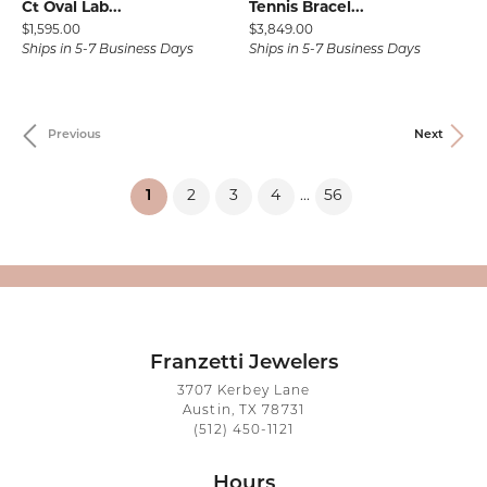
Ct Oval Lab...
Tennis Bracel...
Price:
Price:
$1,595.00
$3,849.00
Ships in 5-7 Business Days
Ships in 5-7 Business Days
Previous
Next
(current)
1
2
3
4
56
...
Franzetti Jewelers
3707 Kerbey Lane
Austin, TX 78731
(512) 450-1121
Hours