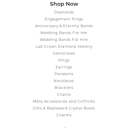
Shop Now
Diamonds
Engagement Rings
Anniversary & Eternity Bands
Wedding Bands For Her
Wedding Bands For Him
Lab Grown Diamond Jewelry
Gemstones
Rings
Earrings
Pendants
Necklaces
Bracelets
Chains
Mens Accessories and Cufflinks
Gifts & Bejeweled Crystal Boxes
Charms