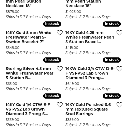
mm Pearl Station
mm Pearl Station
Necklace 18"
Necklace 18"
Price:
Price:
$879.00
$1,025.00
Ships in 5-7 Business Days
Ships in 5-7 Business Days
In stock
In stock
In stock
In stock
14KY Gold 5 mm White
14KY Gold 4.25 mm
Freshwater Pearl 5-
White Freshwater Pearl
Station Bracelet 7"
5-Station Bracel...
Price:
Price:
$549.00
$419.00
Ships in 5-7 Business Days
Ships in 5-7 Business Days
In stock
In stock
In stock
In stock
Sterling Silver 4.5 mm
14KW Gold 3/4 CTW D-E-
White Freshwater Pearl
F VS1-VS2 Lab Grown
5-Station B...
Diamond 3 Prong...
Price:
Price:
$65.00
$649.00
Ships in 5-7 Business Days
Ships in 5-7 Business Days
In stock
In stock
In stock
In stock
14KY Gold 1/4 CTW E-F
14KY Gold Polished 6.6
VS1-VS2 Lab Grown
mm Textured Square
Diamond 3 Prong S...
Stud Earrings
Price:
Price:
$339.00
$359.00
Ships in 5-7 Business Days
Ships in 5-7 Business Days