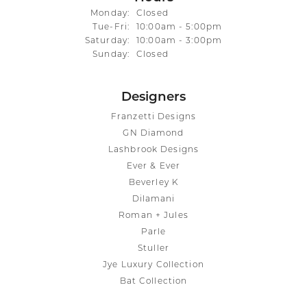
Monday:
Closed
Tuesday - Friday:
Tue-Fri:
10:00am - 5:00pm
Saturday:
10:00am - 3:00pm
Sunday:
Closed
Designers
Franzetti Designs
GN Diamond
Lashbrook Designs
Ever & Ever
Beverley K
Dilamani
Roman + Jules
Parle
Stuller
Jye Luxury Collection
Bat Collection