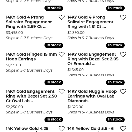
Ships in 5-7 Business Days
Ships in 5-7 Business Days
In stock
In stock
In stock
In stock
14KY Gold 4 Prong
14KY Gold 4 Prong
Solitaire Engagement
Solitaire Engagement
Ring with 2.59 Ct ...
Ring with 1.51 Ct ...
Price:
Price:
$3,495.00
$2,390.00
Ships in 5-7 Business Days
Ships in 5-7 Business Days
In stock
In stock
In stock
In stock
14KY Gold Hinged 15 mm
14KY Gold Engagement
Hoop Earrings
Ring with Bezel Set 2.05
Ct Emerald ...
Price:
$1,159.00
Price:
$1,645.00
Ships in 5-7 Business Days
Ships in 5-7 Business Days
In stock
In stock
In stock
In stock
14KY Gold Engagement
14KY Gold Huggie Hoop
Ring with Bezel Set 2.50
Earrings with Oval Lab
Ct Oval Lab...
Diamonds
Price:
Price:
$2,250.00
$1,625.00
Ships in 5-7 Business Days
Ships in 5-7 Business Days
In stock
In stock
In stock
In stock
14K Yellow Gold 4.25
14K Yellow Gold 5.5 - 6