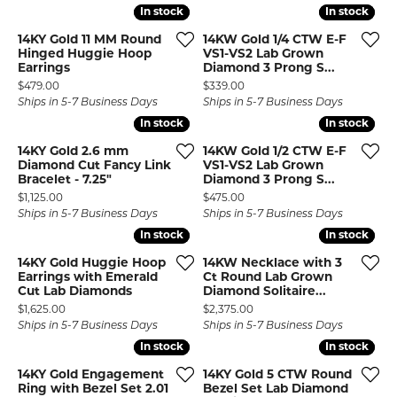
In stock
In stock
In stock
In stock
14KY Gold 11 MM Round
14KW Gold 1/4 CTW E-F
Hinged Huggie Hoop
VS1-VS2 Lab Grown
Earrings
Diamond 3 Prong S...
Price:
Price:
$479.00
$339.00
Ships in 5-7 Business Days
Ships in 5-7 Business Days
In stock
In stock
In stock
In stock
14KY Gold 2.6 mm
14KW Gold 1/2 CTW E-F
Diamond Cut Fancy Link
VS1-VS2 Lab Grown
Bracelet - 7.25"
Diamond 3 Prong S...
Price:
Price:
$1,125.00
$475.00
Ships in 5-7 Business Days
Ships in 5-7 Business Days
In stock
In stock
In stock
In stock
14KY Gold Huggie Hoop
14KW Necklace with 3
Earrings with Emerald
Ct Round Lab Grown
Cut Lab Diamonds
Diamond Solitaire...
Price:
Price:
$1,625.00
$2,375.00
Ships in 5-7 Business Days
Ships in 5-7 Business Days
In stock
In stock
In stock
In stock
14KY Gold Engagement
14KY Gold 5 CTW Round
Ring with Bezel Set 2.01
Bezel Set Lab Diamond