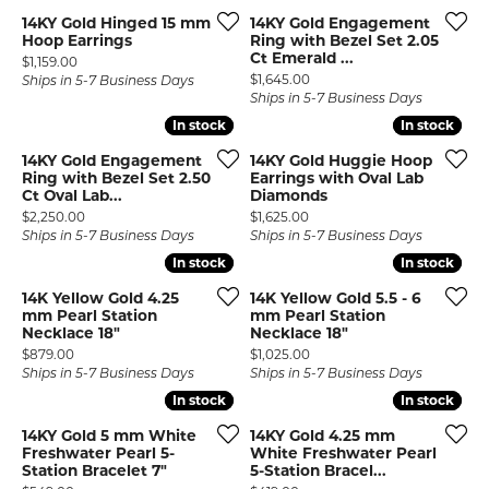
14KY Gold Hinged 15 mm
14KY Gold Engagement
Hoop Earrings
Ring with Bezel Set 2.05
Ct Emerald ...
Price:
$1,159.00
Price:
$1,645.00
Ships in 5-7 Business Days
Ships in 5-7 Business Days
In stock
In stock
In stock
In stock
14KY Gold Engagement
14KY Gold Huggie Hoop
Ring with Bezel Set 2.50
Earrings with Oval Lab
Ct Oval Lab...
Diamonds
Price:
Price:
$2,250.00
$1,625.00
Ships in 5-7 Business Days
Ships in 5-7 Business Days
In stock
In stock
In stock
In stock
14K Yellow Gold 4.25
14K Yellow Gold 5.5 - 6
mm Pearl Station
mm Pearl Station
Necklace 18"
Necklace 18"
Price:
Price:
$879.00
$1,025.00
Ships in 5-7 Business Days
Ships in 5-7 Business Days
In stock
In stock
In stock
In stock
14KY Gold 5 mm White
14KY Gold 4.25 mm
Freshwater Pearl 5-
White Freshwater Pearl
Station Bracelet 7"
5-Station Bracel...