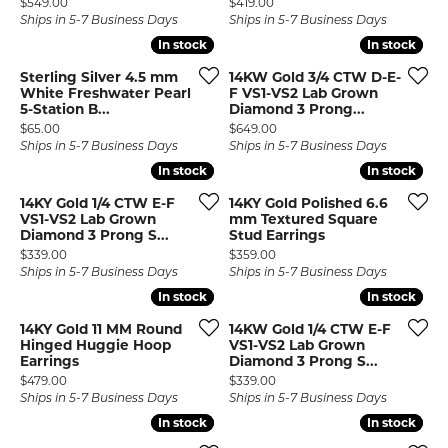
Price:
Price:
$549.00
$419.00
Ships in 5-7 Business Days
Ships in 5-7 Business Days
In stock
In stock
In stock
In stock
Sterling Silver 4.5 mm
14KW Gold 3/4 CTW D-E-
White Freshwater Pearl
F VS1-VS2 Lab Grown
5-Station B...
Diamond 3 Prong...
Price:
Price:
$65.00
$649.00
Ships in 5-7 Business Days
Ships in 5-7 Business Days
In stock
In stock
In stock
In stock
14KY Gold 1/4 CTW E-F
14KY Gold Polished 6.6
VS1-VS2 Lab Grown
mm Textured Square
Diamond 3 Prong S...
Stud Earrings
Price:
Price:
$339.00
$359.00
Ships in 5-7 Business Days
Ships in 5-7 Business Days
In stock
In stock
In stock
In stock
14KY Gold 11 MM Round
14KW Gold 1/4 CTW E-F
Hinged Huggie Hoop
VS1-VS2 Lab Grown
Earrings
Diamond 3 Prong S...
Price:
Price:
$479.00
$339.00
Ships in 5-7 Business Days
Ships in 5-7 Business Days
In stock
In stock
In stock
In stock