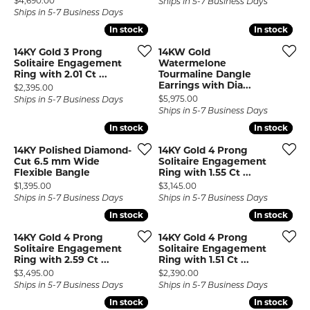
$4,690.00
Ships in 5-7 Business Days
Ships in 5-7 Business Days
In stock
In stock
In stock
In stock
14KY Gold 3 Prong
14KW Gold
Solitaire Engagement
Watermelone
Ring with 2.01 Ct ...
Tourmaline Dangle
Earrings with Dia...
Price:
$2,395.00
Price:
$5,975.00
Ships in 5-7 Business Days
Ships in 5-7 Business Days
In stock
In stock
In stock
In stock
14KY Polished Diamond-
14KY Gold 4 Prong
Cut 6.5 mm Wide
Solitaire Engagement
Flexible Bangle
Ring with 1.55 Ct ...
Price:
Price:
$1,395.00
$3,145.00
Ships in 5-7 Business Days
Ships in 5-7 Business Days
In stock
In stock
In stock
In stock
14KY Gold 4 Prong
14KY Gold 4 Prong
Solitaire Engagement
Solitaire Engagement
Ring with 2.59 Ct ...
Ring with 1.51 Ct ...
Price:
Price:
$3,495.00
$2,390.00
Ships in 5-7 Business Days
Ships in 5-7 Business Days
In stock
In stock
In stock
In stock