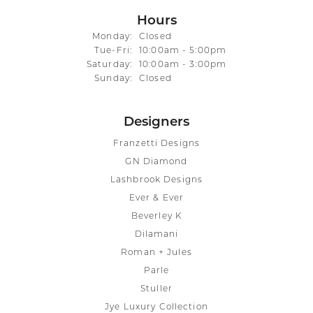
Hours
Monday:
Closed
Tuesday - Friday:
Tue-Fri:
10:00am - 5:00pm
Saturday:
10:00am - 3:00pm
Sunday:
Closed
Designers
Franzetti Designs
GN Diamond
Lashbrook Designs
Ever & Ever
Beverley K
Dilamani
Roman + Jules
Parle
Stuller
Jye Luxury Collection