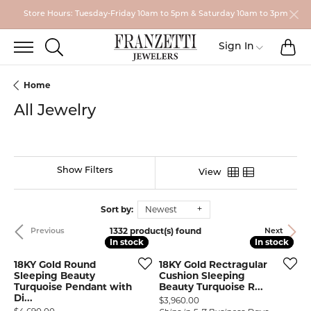
Store Hours: Tuesday-Friday 10am to 5pm & Saturday 10am to 3pm
TO
TOGGLE SEARCH MENU
Toggle My
Sign In
Home
All Jewelry
Show Filters
View
Sort by:
Newest
1332 product(s) found
Previous
Next
In stock
In stock
In stock
In stock
18KY Gold Round
18KY Gold Rectragular
Sleeping Beauty
Cushion Sleeping
Turquoise Pendant with
Beauty Turquoise R...
Di...
Price:
$3,960.00
Price: