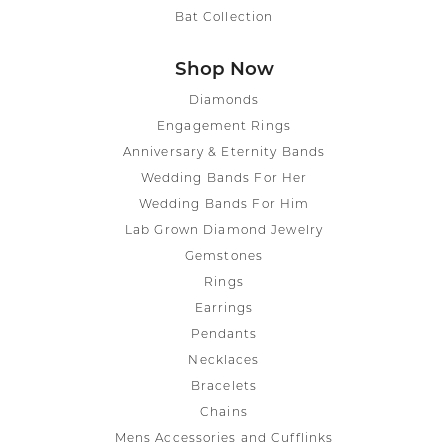
Bat Collection
Shop Now
Diamonds
Engagement Rings
Anniversary & Eternity Bands
Wedding Bands For Her
Wedding Bands For Him
Lab Grown Diamond Jewelry
Gemstones
Rings
Earrings
Pendants
Necklaces
Bracelets
Chains
Mens Accessories and Cufflinks