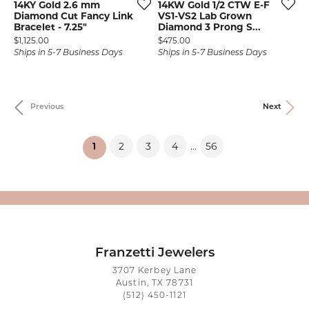
14KY Gold 2.6 mm
14KW Gold 1/2 CTW E-F
Diamond Cut Fancy Link
VS1-VS2 Lab Grown
Bracelet - 7.25"
Diamond 3 Prong S...
Price:
Price:
$1,125.00
$475.00
Ships in 5-7 Business Days
Ships in 5-7 Business Days
Previous
Next
2
3
4
56
...
(current)
1
Franzetti Jewelers
3707 Kerbey Lane
Austin, TX 78731
(512) 450-1121