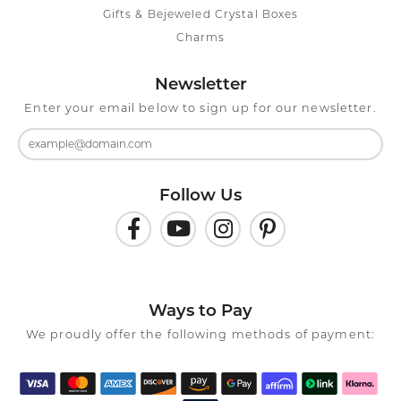
Gifts & Bejeweled Crystal Boxes
Charms
Newsletter
Enter your email below to sign up for our newsletter.
Follow Us
Ways to Pay
We proudly offer the following methods of payment: