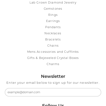
Lab Grown Diamond Jewelry
Gemstones
Rings
Earrings
Pendants
Necklaces
Bracelets
Chains
Mens Accessories and Cufflinks
Gifts & Bejeweled Crystal Boxes
Charms
Newsletter
Enter your email below to sign up for our newsletter.