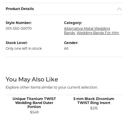
Product Details
Style Number:
Category:
001-550-00070
Alternative Metal Wedding
Bands
,
Wedding Bands For Him
Stock Level:
Gender:
Only one left in stock
All
You May Also Like
Explore other items similar to your current selection.
Unique Titanium TWIST
5 mm Black Zirconium
Wedding Band Outer
TWIST Ring Insert
Portion
$215
$549