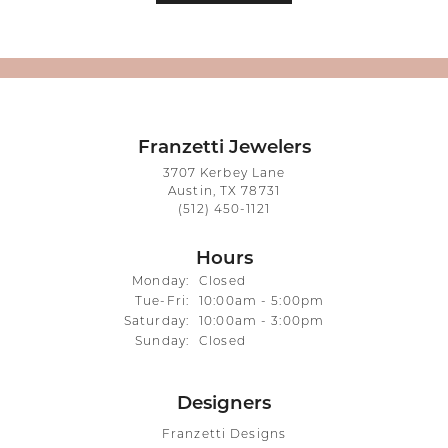
Franzetti Jewelers
3707 Kerbey Lane
Austin, TX 78731
(512) 450-1121
Hours
Monday:
Closed
Tuesday - Friday:
Tue-Fri:
10:00am - 5:00pm
Saturday:
10:00am - 3:00pm
Sunday:
Closed
Designers
Franzetti Designs