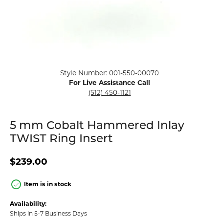
Click image to zoom in.
Style Number: 001-550-00070
For Live Assistance Call
(512) 450-1121
5 mm Cobalt Hammered Inlay
TWIST Ring Insert
$239.00
Item is in stock
Availability:
Ships in 5-7 Business Days