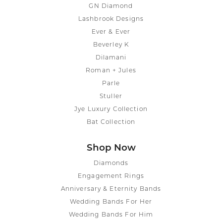
GN Diamond
Lashbrook Designs
Ever & Ever
Beverley K
Dilamani
Roman + Jules
Parle
Stuller
Jye Luxury Collection
Bat Collection
Shop Now
Diamonds
Engagement Rings
Anniversary & Eternity Bands
Wedding Bands For Her
Wedding Bands For Him