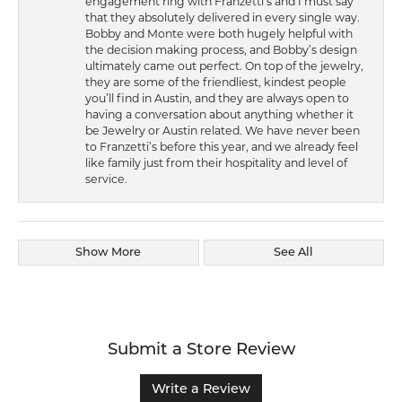
engagement ring with Franzetti’s and I must say
that they absolutely delivered in every single way.
Bobby and Monte were both hugely helpful with
the decision making process, and Bobby’s design
ultimately came out perfect. On top of the jewelry,
they are some of the friendliest, kindest people
you’ll find in Austin, and they are always open to
having a conversation about anything whether it
be Jewelry or Austin related. We have never been
to Franzetti’s before this year, and we already feel
like family just from their hospitality and level of
service.
Show More
See All
Submit a Store Review
Write a Review