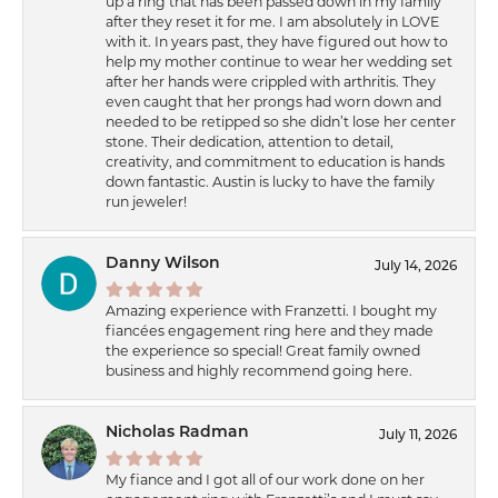
up a ring that has been passed down in my family
after they reset it for me. I am absolutely in LOVE
with it. In years past, they have figured out how to
help my mother continue to wear her wedding set
after her hands were crippled with arthritis. They
even caught that her prongs had worn down and
needed to be retipped so she didn’t lose her center
stone. Their dedication, attention to detail,
creativity, and commitment to education is hands
down fantastic. Austin is lucky to have the family
run jeweler!
Danny Wilson
July 14, 2026
Amazing experience with Franzetti. I bought my
fiancées engagement ring here and they made
the experience so special! Great family owned
business and highly recommend going here.
Nicholas Radman
July 11, 2026
My fiance and I got all of our work done on her