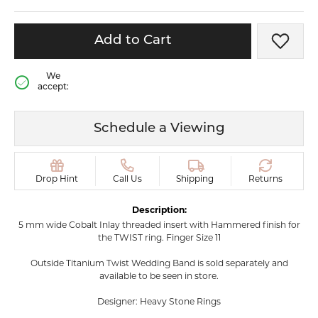
Add to Cart
Add t
We
accept:
Schedule a Viewing
Drop Hint
Call Us
Shipping
Returns
Description:
5 mm wide Cobalt Inlay threaded insert with Hammered finish for
the TWIST ring. Finger Size 11
Outside Titanium Twist Wedding Band is sold separately and
available to be seen in store.
Designer: Heavy Stone Rings