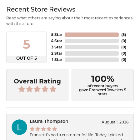
Recent Store Reviews
Read what others are saying about their most recent experiences
with this store.
5 Star
(
5
)
5
4 Star
(
0
)
3 Star
(
0
)
2 Star
(
0
)
OUT OF 5
1 Star
(
0
)
100%
Overall Rating
of recent buyers
gave Franzetti Jewelers 5
stars
Laura Thompson
August 1, 2026
Franzetti’s had a customer for life. Today I picked