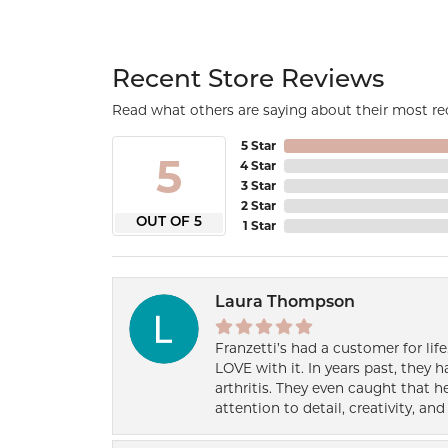
Recent Store Reviews
Read what others are saying about their most rec
5 Star
5
4 Star
3 Star
2 Star
OUT OF 5
1 Star
Laura Thompson
Franzetti’s had a customer for lif
LOVE with it. In years past, they
arthritis. They even caught that 
attention to detail, creativity, a