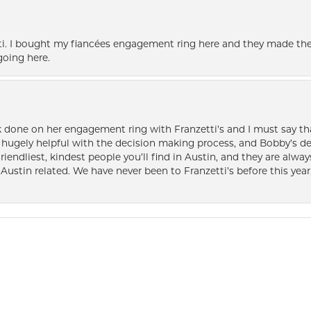
i. I bought my fiancées engagement ring here and they made the
oing here.
k done on her engagement ring with Franzetti’s and I must say tha
ugely helpful with the decision making process, and Bobby’s des
friendliest, kindest people you’ll find in Austin, and they are al
Austin related. We have never been to Franzetti’s before this year,