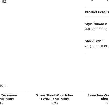
rmeil Rings
-1121
rmeil Rings
Product Details
Style Number:
001-550-00042
Stock Level:
Only one left in 
ion.
 Zirconium
5 mm Blood Wood Inlay
5 mm Iron Wo
ng Insert
TWIST Ring Insert
Ring 
15
$199
$