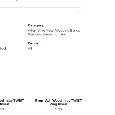
Category:
Alternative Metal Wedding Bands
,
Wedding Bands For Him
Gender:
stock
All
od Inlay TWIST
5 mm Ash Wood Inlay TWIST
5 mm Sterlin
Insert
Ring Insert
TWIST R
199
$199
$