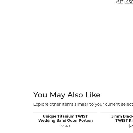
Silver and Ve
(512) 450
Silver and Ve
With Stones
You May Also Like
Explore other items similar to your current select
Unique Titanium TWIST
5 mm Black
Wedding Band Outer Portion
TWIST Ri
$549
$2