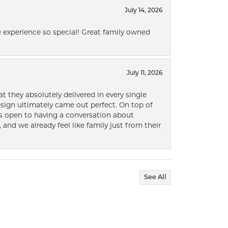
July 14, 2026
 experience so special! Great family owned
July 11, 2026
t they absolutely delivered in every single
ign ultimately came out perfect. On top of
ways open to having a conversation about
 and we already feel like family just from their
See All