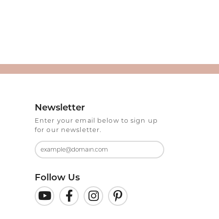
Newsletter
Enter your email below to sign up
for our newsletter.
Follow Us