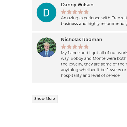
Danny Wilson
Amazing experience with Franzett
business and highly recommend g
Nicholas Radman
My fiance and I got all of our wor
way. Bobby and Monte were both h
the jewelry, they are some of the 
anything whether it be Jewelry or 
hospitality and level of service.
Show More