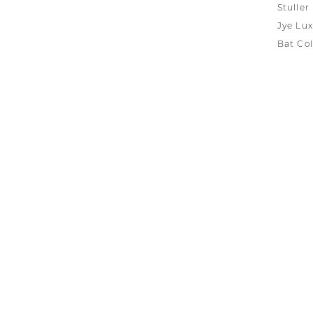
Stuller
Jye Lux
Bat Col