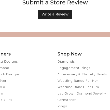
Submit a Store Review
Write a Review
gners
Shop Now
tti Designs
Diamonds
amond
Engagement Rings
ook Designs
Anniversary & Eternity Bands
Ever
Wedding Bands For Her
y K
Wedding Bands For Him
ni
Lab Grown Diamond Jewelry
+ Jules
Gemstones
Rings