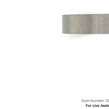
ENGAGEMENT RINGS
Lab G
Diamond Engagement
LAB GROWN 
Lab G
JEWELRY
Rings
Lab Grown Diamond
GEMSTONES
Engagement Rings
RINGS
ANNIVERSARY & ETERNITY
Diamond Fash
BANDS
Lab Grown D
WEDDING BANDS FOR
Rings
HER
Colored Gems
Diamond Wedding Bands
Lab Grown G
Lab Grown Diamond
Rings
Wedding Bands
Pearl Rings
Women's Gold Wedding
Bands
Women's Gold
Rings
Women's Platinum
Click image to zoom in.
Style Number: 0
Wedding Bands
Men's Gold Fa
For Live Assi