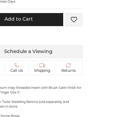
iness Days
ermeil
Silver and Vermeil
Bracelets
Add to Cart
Add to Wish List
CHAINS
cklaces
Gold Chains
Diamond
Silver and Vermeil Chains
MENS ACCESSORIES AND
mstone
Schedule a Viewing
CUFFLINKS
ces
GIFTS & BEJEWELED
CRYSTAL BOXES
Call Us
Shipping
Returns
ces
CHARMS
ermeil
um Inlay threaded insert with Brush Satin finish for
Silver Charms
inger Size 11
m Twist Wedding Band is sold separately and
een in store.
 Stone Rings