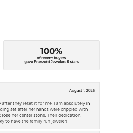
100%
of recent buyers
gave Franzetti Jewelers 5 stars
August 1, 2026
after they reset it for me. I am absolutely in
ding set after her hands were crippled with
lose her center stone. Their dedication,
ky to have the family run jeweler!