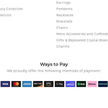
Earrings
ury Collection
Pendants
lection
Necklaces
Bracelets
Chains
Mens Accessories and Cufflink
Gifts & Bejeweled Crystal Boxe
Charms
Ways to Pay
We proudly offer the following methods of payment: