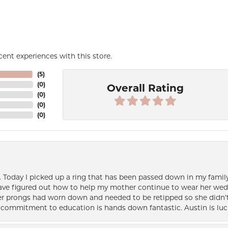
ent experiences with this store.
(
5
)
(
0
)
Overall Rating
(
0
)
(
0
)
(
0
)
e. Today I picked up a ring that has been passed down in my family 
 have figured out how to help my mother continue to wear her wed
her prongs had worn down and needed to be retipped so she didn’t 
nd commitment to education is hands down fantastic. Austin is luc