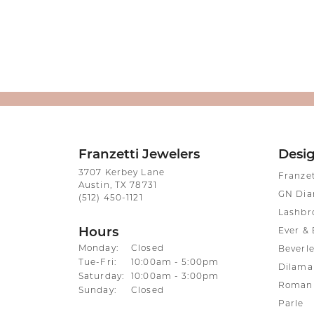
Franzetti Jewelers
Desi
3707 Kerbey Lane
Franze
Austin, TX 78731
GN Di
(512) 450-1121
Lashbr
Hours
Ever & 
Monday:
Closed
Beverle
Tuesday - Friday:
Tue-Fri:
10:00am - 5:00pm
Dilama
Saturday:
10:00am - 3:00pm
Roman 
Sunday:
Closed
Parle