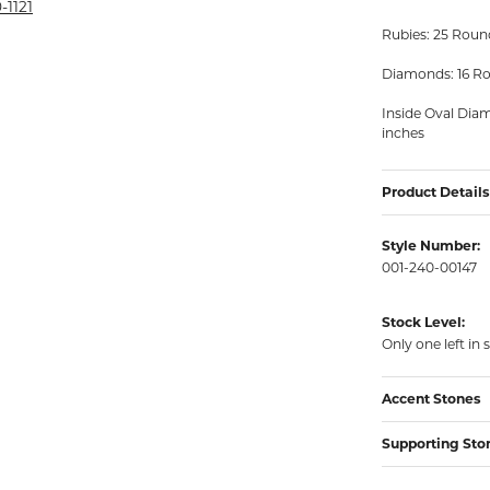
rmeil Rings
-1121
Rubies: 25 Round
rmeil Rings
Diamonds: 16 Ro
Inside Oval Dia
inches
Product Details
Style Number:
001-240-00147
Stock Level:
Only one left in 
Accent Stones
Supporting Sto