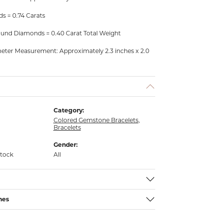
s = 0.74 Carats
und Diamonds = 0.40 Carat Total Weight
meter Measurement: Approximately 2.3 inches x 2.0
Category:
Colored Gemstone Bracelets
,
Bracelets
Gender:
stock
All
nes