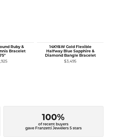
Round Ruby &
14KY&W Gold Flexible
14KY Gold 
nis Bracelet
Halfway Blue Sapphire &
Emeralds
75"
Diamond Bangle Bracelet
Bangle
,925
$3,495
$3
100%
of recent buyers
gave Franzetti Jewelers 5 stars