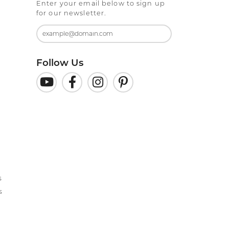
Enter your email below to sign up
for our newsletter.
Follow Us
s
s