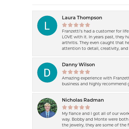
Laura Thompson
Franzetti’s had a customer for lif
LOVE with it. In years past, they
arthritis. They even caught that 
attention to detail, creativity, a
Danny Wilson
Amazing experience with Franzett
business and highly recommend g
Nicholas Radman
My fiance and I got all of our wor
way. Bobby and Monte were both h
the jewelry, they are some of the 