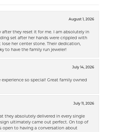
August 1, 2026
after they reset it for me. I am absolutely in
ding set after her hands were crippled with
lose her center stone. Their dedication,
ky to have the family run jeweler!
July 14, 2026
 experience so special! Great family owned
July 11, 2026
t they absolutely delivered in every single
ign ultimately came out perfect. On top of
ways open to having a conversation about