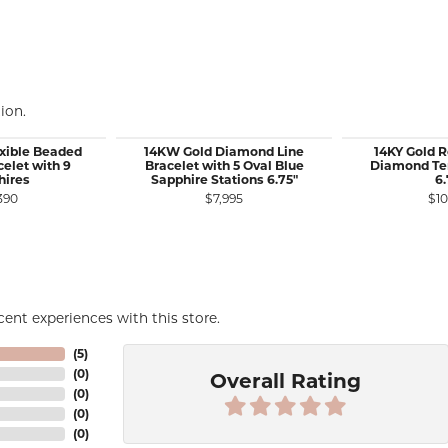
ion.
exible Beaded
14KW Gold Diamond Line
14KY Gold 
elet with 9
Bracelet with 5 Oval Blue
Diamond Ten
hires
Sapphire Stations 6.75"
6.
390
$7,995
$10
ent experiences with this store.
(
5
)
(
0
)
Overall Rating
(
0
)
(
0
)
(
0
)