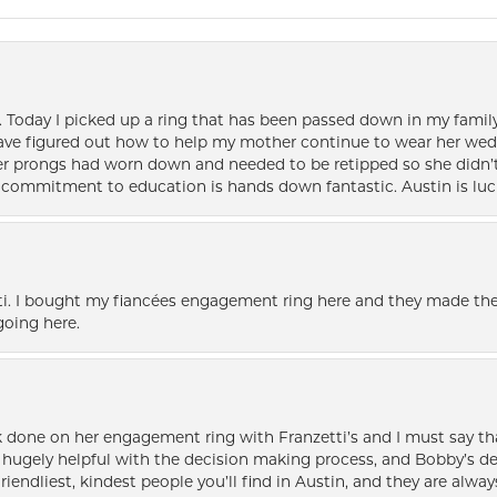
e. Today I picked up a ring that has been passed down in my family 
 have figured out how to help my mother continue to wear her wed
her prongs had worn down and needed to be retipped so she didn’t 
nd commitment to education is hands down fantastic. Austin is luc
i. I bought my fiancées engagement ring here and they made the
oing here.
k done on her engagement ring with Franzetti’s and I must say tha
ugely helpful with the decision making process, and Bobby’s des
friendliest, kindest people you’ll find in Austin, and they are al