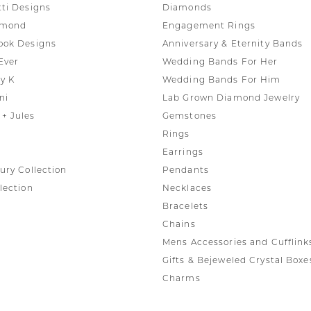
tti Designs
Diamonds
amond
Engagement Rings
ook Designs
Anniversary & Eternity Bands
Ever
Wedding Bands For Her
y K
Wedding Bands For Him
ni
Lab Grown Diamond Jewelry
+ Jules
Gemstones
Rings
Earrings
ury Collection
Pendants
lection
Necklaces
Bracelets
Chains
Mens Accessories and Cufflink
Gifts & Bejeweled Crystal Boxe
Charms