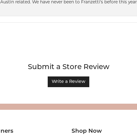
Austin related. We have never been to Franzetti’s before this year,
Submit a Store Review
Write a Review
gners
Shop Now