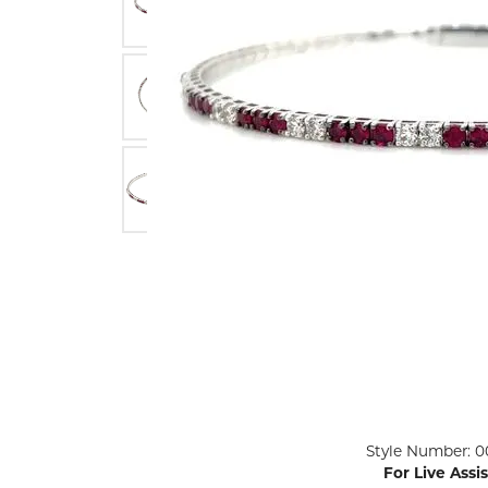
ENGAGEMENT RINGS
Lab G
Diamond Engagement
LAB GROWN 
Lab G
JEWELRY
Rings
Lab Grown Diamond
GEMSTONES
Engagement Rings
RINGS
ANNIVERSARY & ETERNITY
Diamond Fash
BANDS
Lab Grown D
WEDDING BANDS FOR
Rings
HER
Colored Gems
Diamond Wedding Bands
Lab Grown G
Lab Grown Diamond
Rings
Wedding Bands
Pearl Rings
Women's Gold Wedding
Bands
Women's Gold
Rings
Women's Platinum
Click image to zoom in.
Style Number: 0
Wedding Bands
Men's Gold Fa
For Live Assi