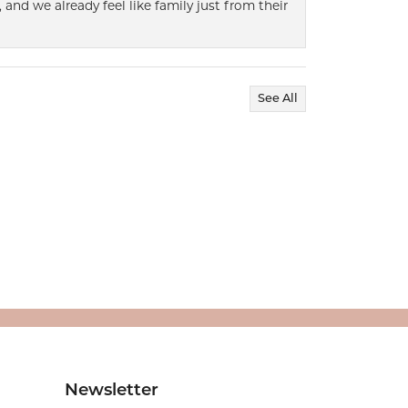
 and we already feel like family just from their
See All
Newsletter