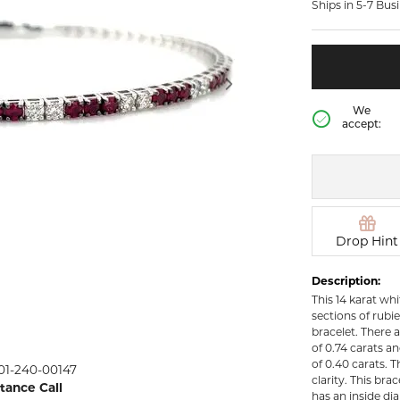
Ships in 5-7 Bus
rown Diamond Necklaces
Lab Grown Diamond
Silver and V
Earrings
Pendants
DIAMOND
rown Diamond Bracelets
Colored Gemstone Hoop
NECKLACES
Earrings
Diamond Ne
Colored Gemstone
We
Earrings
accept:
Lab Grown 
Necklaces
Pearl Earrings
ion Rings
Colored Ge
Gold Hoop Earrings
iamond
Necklaces
Gold Earrings
Pearl Neckla
tone Rings
Silver Hoop Earrings
Drop Hint
Gold Neckla
emstone
Silver and Vermeil
Silver and V
Description:
Earrings
Necklaces
This 14 karat whi
Silver and Vermeil
sections of rubi
Earrings With Stones
 Fashion
bracelet. There 
of 0.74 carats 
of 0.40 carats. T
01-240-00147
shion Rings
clarity. This br
stance Call
has an inside di