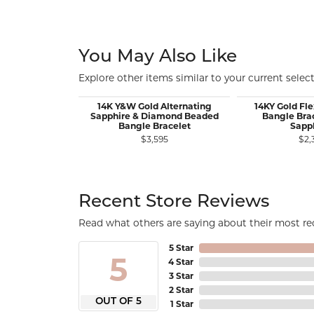
You May Also Like
Explore other items similar to your current select
14K Y&W Gold Alternating
14KY Gold Fl
Sapphire & Diamond Beaded
Bangle Brac
Bangle Bracelet
Sapp
$3,595
$2,
Recent Store Reviews
Read what others are saying about their most rec
5 Star
5
4 Star
3 Star
2 Star
OUT OF 5
1 Star