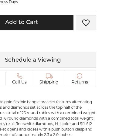
iness Days
ermeil
Silver and Vermeil
Bracelets
Add to Cart
Add to Wish List
CHAINS
cklaces
Gold Chains
Diamond
Silver and Vermeil Chains
MENS ACCESSORIES AND
mstone
Schedule a Viewing
CUFFLINKS
ces
GIFTS & BEJEWELED
CRYSTAL BOXES
Call Us
Shipping
Returns
ces
CHARMS
ermeil
te gold flexible bangle bracelet features alternating
Silver Charms
es and diamonds set across the top half of the
are a total of 25 round rubies with a combined weight
and 16 round diamonds with a combined total weight
C
hey're all fine white diamonds, H-I color and SI1-SI2
acelet opens and closes with a push button clasp and
ameter of approximately 2.3 x 2.0 inches.