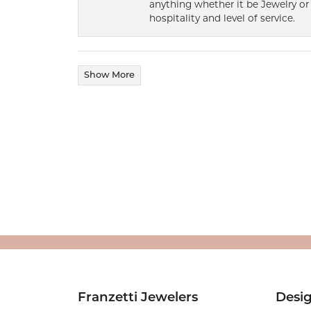
anything whether it be Jewelry or 
hospitality and level of service.
Show More
Franzetti Jewelers
Desi