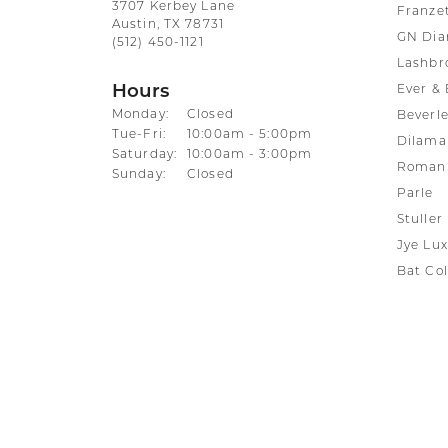
3707 Kerbey Lane
Franze
Austin, TX 78731
GN Di
(512) 450-1121
Lashbr
Hours
Ever & 
Monday:
Closed
Beverle
Tuesday - Friday:
Tue-Fri:
10:00am - 5:00pm
Dilama
Saturday:
10:00am - 3:00pm
Roman 
Sunday:
Closed
Parle
Stuller
Jye Lux
Bat Col