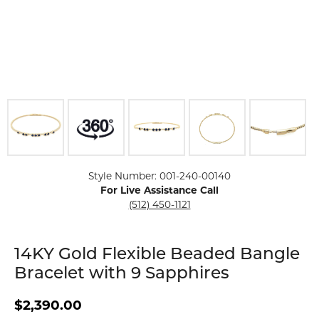
Click image to zoom in.
Style Number: 001-240-00140
For Live Assistance Call
(512) 450-1121
14KY Gold Flexible Beaded Bangle
Bracelet with 9 Sapphires
$2,390.00