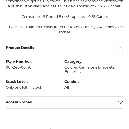
combined weight of 0.65 carats. This bracelet opens and closes with
a push button clasp and has an inside diameter of 2.4 x 2.0 inches.
Gemstones: 9 Round Blue Sapphires = 0.65 Carats
Inside Oval Diameter Measurement: Approximately 2.4 inches x 2.0
inches
Product Details
Style Number:
Category:
001-240-00140
Colored Gemstone Bracelets
,
Bracelets
Stock Level:
Gender:
Only one left in stock
All
Accent Stones