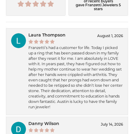
of recent buyers
gave Franzetti Jewelers 5
stars
Laura Thompson
August 1, 2026
Franzetti’s had a customer for life. Today I picked
up a ring that has been passed down in my family
after they reset it for me. I am absolutely in LOVE
with it. In years past, they have figured out how to
help my mother continue to wear her wedding set
after her hands were crippled with arthritis. They
even caught that her prongs had worn down and
needed to be retipped so she didn’t lose her center
stone. Their dedication, attention to detail,
creativity, and commitment to education is hands
down fantastic. Austin is lucky to have the family
run jeweler!
Danny Wilson
July 14, 2026