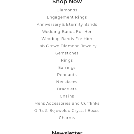
Shop Now
Diamonds
Engagement Rings
Anniversary & Eternity Bands
Wedding Bands For Her
Wedding Bands For Him
Lab Grown Diamond Jewelry
Gemstones
Rings
Earrings
Pendants
Necklaces
Bracelets
Chains
Mens Accessories and Cufflinks
Gifts & Bejeweled Crystal Boxes
Charms
Newsletter