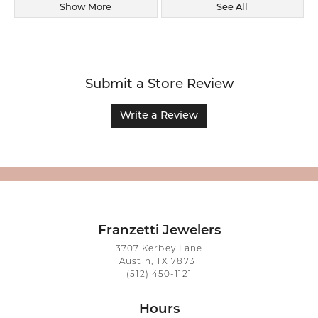
Show More
See All
Submit a Store Review
Write a Review
Franzetti Jewelers
3707 Kerbey Lane
Austin, TX 78731
(512) 450-1121
Hours