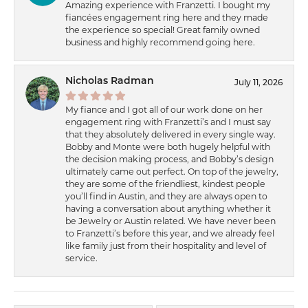
Amazing experience with Franzetti. I bought my
fiancées engagement ring here and they made
the experience so special! Great family owned
business and highly recommend going here.
Nicholas Radman
July 11, 2026
My fiance and I got all of our work done on her
engagement ring with Franzetti’s and I must say
that they absolutely delivered in every single way.
Bobby and Monte were both hugely helpful with
the decision making process, and Bobby’s design
ultimately came out perfect. On top of the jewelry,
they are some of the friendliest, kindest people
you’ll find in Austin, and they are always open to
having a conversation about anything whether it
be Jewelry or Austin related. We have never been
to Franzetti’s before this year, and we already feel
like family just from their hospitality and level of
service.