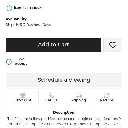
Item is in stock
Availability:
Ships in 5-7 Business Days
Add to Cart
Add t
We
accept:
Schedule a Viewing
Drop Hint
Call Us
Shipping
Returns
Description:
This 14 karat yellow gold flexible beaded bangle bracelet features 9
round Blue Sapphires set across the top. These 9 Sapphires have a