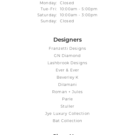
Monday:
Closed
Tuesday - Friday:
Tue-Fri:
10:00am - 5:00pm
Saturday:
10:00am - 3:00pm
Sunday:
Closed
Designers
Franzetti Designs
GN Diamond
Lashbrook Designs
Ever & Ever
Beverley K
Dilamani
Roman + Jules
Parle
Stuller
Jye Luxury Collection
Bat Collection