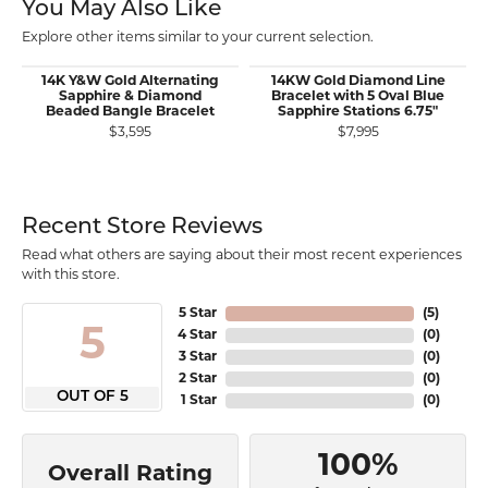
You May Also Like
Explore other items similar to your current selection.
14K Y&W Gold Alternating
14KW Gold Diamond Line
Sapphire & Diamond
Bracelet with 5 Oval Blue
Beaded Bangle Bracelet
Sapphire Stations 6.75"
$3,595
$7,995
Recent Store Reviews
Read what others are saying about their most recent experiences
with this store.
5 Star
(
5
)
5
4 Star
(
0
)
3 Star
(
0
)
2 Star
(
0
)
OUT OF 5
1 Star
(
0
)
100%
Overall Rating