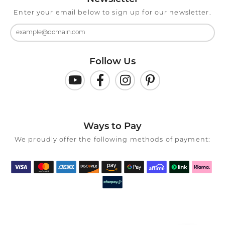
Enter your email below to sign up for our newsletter.
Follow Us
Ways to Pay
We proudly offer the following methods of payment: