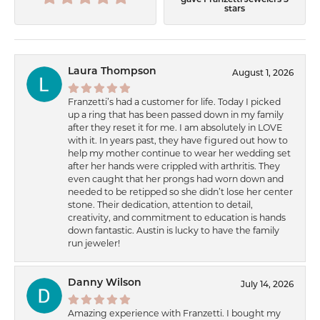
gave Franzetti Jewelers 5
stars
Laura Thompson
August 1, 2026
Franzetti’s had a customer for life. Today I picked
up a ring that has been passed down in my family
after they reset it for me. I am absolutely in LOVE
with it. In years past, they have figured out how to
help my mother continue to wear her wedding set
after her hands were crippled with arthritis. They
even caught that her prongs had worn down and
needed to be retipped so she didn’t lose her center
stone. Their dedication, attention to detail,
creativity, and commitment to education is hands
down fantastic. Austin is lucky to have the family
run jeweler!
Danny Wilson
July 14, 2026
Amazing experience with Franzetti. I bought my