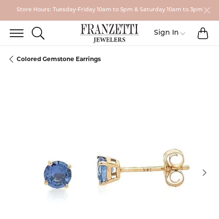
Store Hours: Tuesday-Friday 10am to 5pm & Saturday 10am to 3pm
TO
TOGGLE SEARCH MENU
Toggle My
Sign In
Colored Gemstone Earrings