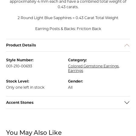
approximately 4 mm each and have a combined total weight of
0.43 carats.
2 Round Light Blue Sapphires = 0.43 Carat Total Weight
Earring Posts & Backs: Friction Back
Product Details
Style Number:
Category:
001-210-00693
Colored Gemstone Earrings
,
Earrings
Stock Level:
Gender:
Only one left in stock
All
Accent Stones
You May Also Like