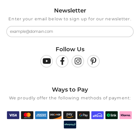
Newsletter
Enter your email below to sign up for our newsletter.
Follow Us
Ways to Pay
We proudly offer the following methods of payment: