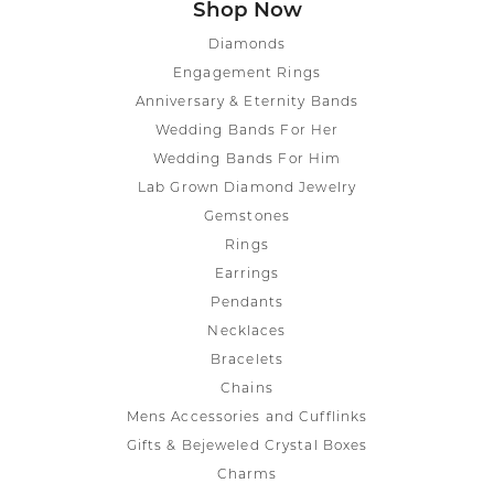
Shop Now
Diamonds
Engagement Rings
Anniversary & Eternity Bands
Wedding Bands For Her
Wedding Bands For Him
Lab Grown Diamond Jewelry
Gemstones
Rings
Earrings
Pendants
Necklaces
Bracelets
Chains
Mens Accessories and Cufflinks
Gifts & Bejeweled Crystal Boxes
Charms