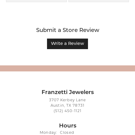
Submit a Store Review
Write a Review
Franzetti Jewelers
3707 Kerbey Lane
Austin, TX 78731
(512) 450-1121
Hours
Monday:
Closed