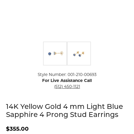
Click image to zoom in.
Style Number: 001-210-00693
For Live Assistance Call
(512) 450-1121
14K Yellow Gold 4 mm Light Blue
Sapphire 4 Prong Stud Earrings
$355.00