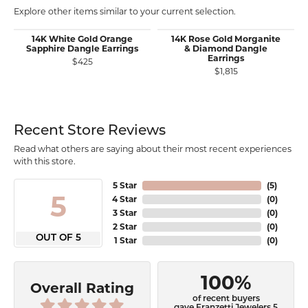
Explore other items similar to your current selection.
14K White Gold Orange
14K Rose Gold Morganite
Sapphire Dangle Earrings
& Diamond Dangle
Earrings
$425
$1,815
Recent Store Reviews
Read what others are saying about their most recent experiences
with this store.
5 Star
(
5
)
5
4 Star
(
0
)
3 Star
(
0
)
2 Star
(
0
)
OUT OF 5
1 Star
(
0
)
100%
Overall Rating
of recent buyers