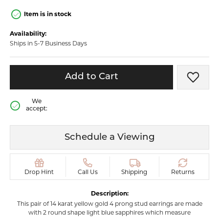
Item is in stock
Availability:
Ships in 5-7 Business Days
Add to Cart
Add t
We
accept:
Schedule a Viewing
Drop Hint
Call Us
Shipping
Returns
Description:
This pair of 14 karat yellow gold 4 prong stud earrings are made
with 2 round shape light blue sapphires which measure