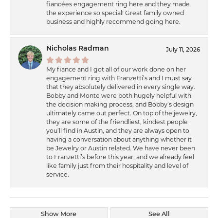
fiancées engagement ring here and they made
the experience so special! Great family owned
business and highly recommend going here.
Nicholas Radman
July 11, 2026
My fiance and I got all of our work done on her
engagement ring with Franzetti’s and I must say
that they absolutely delivered in every single way.
Bobby and Monte were both hugely helpful with
the decision making process, and Bobby’s design
ultimately came out perfect. On top of the jewelry,
they are some of the friendliest, kindest people
you’ll find in Austin, and they are always open to
having a conversation about anything whether it
be Jewelry or Austin related. We have never been
to Franzetti’s before this year, and we already feel
like family just from their hospitality and level of
service.
Show More
See All