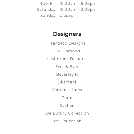
Tuesday - Friday:
Tue-Fri:
10:00am - 5:00pm
Saturday:
10:00am - 3:00pm
Sunday:
Closed
Designers
Franzetti Designs
GN Diamond
Lashbrook Designs
Ever & Ever
Beverley K
Dilamani
Roman + Jules
Parle
Stuller
Jye Luxury Collection
Bat Collection