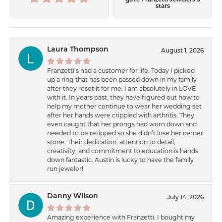
gave Franzetti Jewelers 5
stars
Laura Thompson
August 1, 2026
Franzetti’s had a customer for life. Today I picked
up a ring that has been passed down in my family
after they reset it for me. I am absolutely in LOVE
with it. In years past, they have figured out how to
help my mother continue to wear her wedding set
after her hands were crippled with arthritis. They
even caught that her prongs had worn down and
needed to be retipped so she didn’t lose her center
stone. Their dedication, attention to detail,
creativity, and commitment to education is hands
down fantastic. Austin is lucky to have the family
run jeweler!
Danny Wilson
July 14, 2026
Amazing experience with Franzetti. I bought my