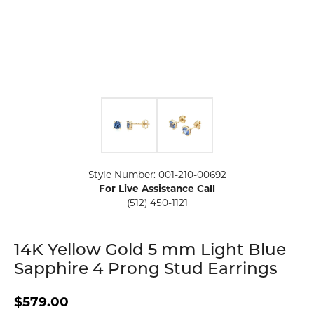
Click image to zoom in.
Style Number: 001-210-00692
For Live Assistance Call
(512) 450-1121
14K Yellow Gold 5 mm Light Blue
Sapphire 4 Prong Stud Earrings
$579.00