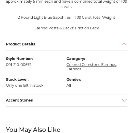
approximately 5 mm each and have a combined total weight of 1.09
carats.
2 Round Light Blue Sapphires = 1.09 Carat Total Weight
Earring Posts & Backs: Friction Back
Product Details
Style Number:
Category:
001-210-00692
Colored Gemstone Earrings
,
Earrings
Stock Level:
Gender:
Only one left in stock
All
Accent Stones
You May Also Like