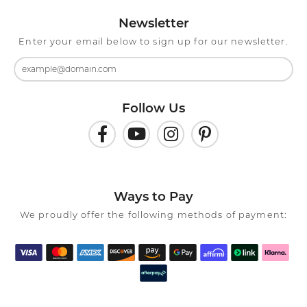
Newsletter
Enter your email below to sign up for our newsletter.
Follow Us
Ways to Pay
We proudly offer the following methods of payment: