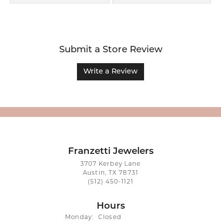
Submit a Store Review
Write a Review
Franzetti Jewelers
3707 Kerbey Lane
Austin, TX 78731
(512) 450-1121
Hours
Monday:
Closed