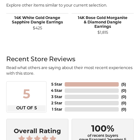
Explore other items similar to your current selection.
14K White Gold Orange
14K Rose Gold Morganite
Sapphire Dangle Earrings
& Diamond Dangle
Earrings
$425
$1,815
Recent Store Reviews
Read what others are saying about their most recent experiences
with this store.
5 Star
(
5
)
5
4 Star
(
0
)
3 Star
(
0
)
2 Star
(
0
)
OUT OF 5
1 Star
(
0
)
100%
Overall Rating
of recent buyers