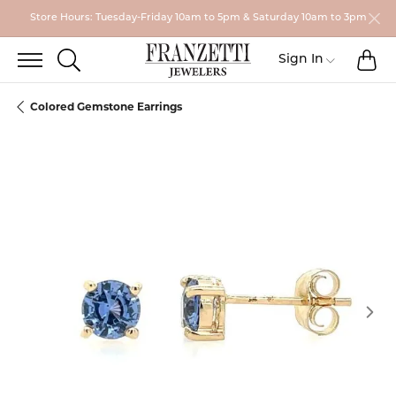
Store Hours: Tuesday-Friday 10am to 5pm & Saturday 10am to 3pm
TO
TOGGLE SEARCH MENU
Toggle My
Sign In
Colored Gemstone Earrings