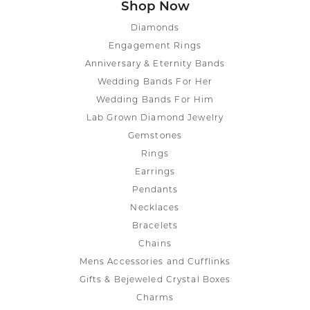
Shop Now
Diamonds
Engagement Rings
Anniversary & Eternity Bands
Wedding Bands For Her
Wedding Bands For Him
Lab Grown Diamond Jewelry
Gemstones
Rings
Earrings
Pendants
Necklaces
Bracelets
Chains
Mens Accessories and Cufflinks
Gifts & Bejeweled Crystal Boxes
Charms