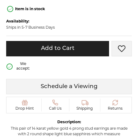
Item is in stock
Availability:
Ships in 5-7 Business Days
Add to Cart
Add t
We
accept:
Schedule a Viewing
Drop Hint
Call Us
Shipping
Returns
Description:
This pair of 14 karat yellow gold 4 prong stud earrings are made
with 2 round shape light blue sapphires which measure