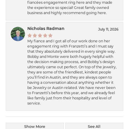
fiancées engagement ring here and they made
the experience so special! Great family owned
business and highly recommend going here.
Nicholas Radman
July 11, 2026
My fiance and I got all of our work done on her
engagement ring with Franzetti’s and I must say
that they absolutely delivered in every single way.
Bobby and Monte were both hugely helpful with
the decision making process, and Bobby’s design
ultimately came out perfect. On top of the jewelry,
they are some of the friendliest, kindest people
you’ll find in Austin, and they are always open to
having a conversation about anything whether it
be Jewelry or Austin related. We have never been
to Franzetti’s before this year, and we already feel
like family just from their hospitality and level of
service.
Show More
See All