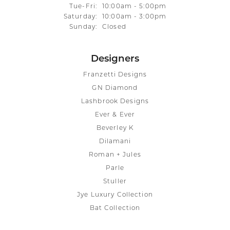
Tuesday - Friday:
Tue-Fri:
10:00am - 5:00pm
Saturday:
10:00am - 3:00pm
Sunday:
Closed
Designers
Franzetti Designs
GN Diamond
Lashbrook Designs
Ever & Ever
Beverley K
Dilamani
Roman + Jules
Parle
Stuller
Jye Luxury Collection
Bat Collection