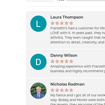
Laura Thompson
Franzetti’s had a customer for lif
LOVE with it. In years past, they
arthritis. They even caught that 
attention to detail, creativity, a
Danny Wilson
Amazing experience with Franzett
business and highly recommend g
Nicholas Radman
My fiance and I got all of our wor
way. Bobby and Monte were both h
the jewelry, they are some of the 