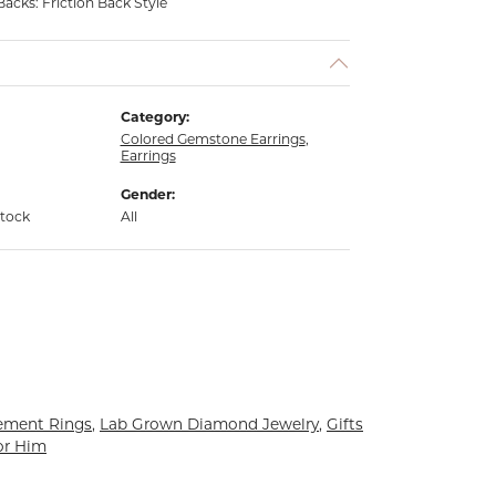
Backs: Friction Back Style
Category:
Colored Gemstone Earrings
,
Earrings
Gender:
stock
All
ement Rings
,
Lab Grown Diamond Jewelry
,
Gifts
or Him