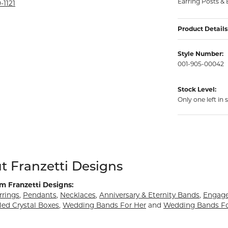
Earring Posts & 
rmeil Rings
-1121
rmeil Rings
Product Details
Style Number:
001-905-00042
Stock Level:
Only one left in 
d behind your selected piece.
t Franzetti Designs
m Franzetti Designs:
rrings
,
Pendants
,
Necklaces
,
Anniversary & Eternity Bands
,
Engag
led Crystal Boxes
,
Wedding Bands For Her
and
Wedding Bands F