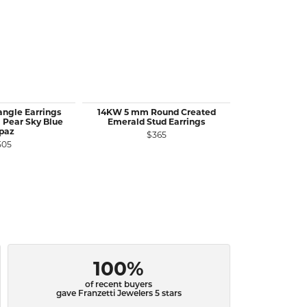
ngle Earrings
14KW 5 mm Round Created
14KY 5 mm 
 Pear Sky Blue
Emerald Stud Earrings
Ruby Stu
paz
$365
$
505
100%
of recent buyers
gave Franzetti Jewelers 5 stars