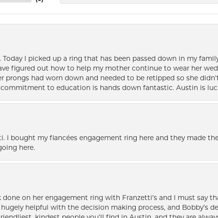
e. Today I picked up a ring that has been passed down in my family 
 have figured out how to help my mother continue to wear her wed
her prongs had worn down and needed to be retipped so she didn’t 
nd commitment to education is hands down fantastic. Austin is luc
i. I bought my fiancées engagement ring here and they made the
oing here.
k done on her engagement ring with Franzetti’s and I must say tha
ugely helpful with the decision making process, and Bobby’s des
friendliest, kindest people you’ll find in Austin, and they are al