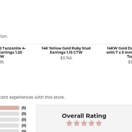
ion.
d Tanzanite 4-
14K Yellow Gold Ruby Stud
14KW Gold Da
arrings 1.20
Earrings 1.15 CTW
with 7 x 5 mm
TW
To
$3,745
95
$
ent experiences with this store.
(
5
)
(
0
)
Overall Rating
(
0
)
(
0
)
(
0
)