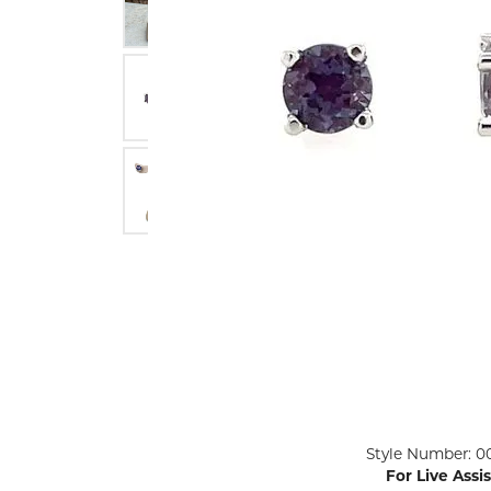
ENGAGEMENT RINGS
Lab G
Diamond Engagement
LAB GROWN 
Lab G
JEWELRY
Rings
Lab Grown Diamond
GEMSTONES
Engagement Rings
RINGS
ANNIVERSARY & ETERNITY
Diamond Fash
BANDS
Lab Grown D
WEDDING BANDS FOR
Rings
HER
Colored Gems
Diamond Wedding Bands
Lab Grown G
Lab Grown Diamond
Rings
Wedding Bands
Pearl Rings
Women's Gold Wedding
Bands
Women's Gold
Rings
Women's Platinum
Click image to zoom in.
Style Number: 0
Wedding Bands
Men's Gold Fa
For Live Assi