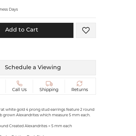
ermeil
Silver and Vermeil
iness Days
Bracelets
CHAINS
Add to Cart
Add to Wish List
cklaces
Gold Chains
Diamond
Silver and Vermeil Chains
MENS ACCESSORIES AND
mstone
CUFFLINKS
Schedule a Viewing
ces
GIFTS & BEJEWELED
CRYSTAL BOXES
ces
Call Us
Shipping
Returns
CHARMS
ermeil
Silver Charms
karat white gold 4 prong stud earrings feature 2 round
ab grown Alexandrites which measure 5 mm each.
C
und Created Alexandrites = 5 mm each