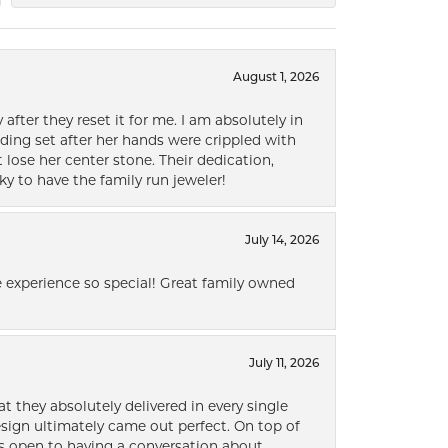
August 1, 2026
after they reset it for me. I am absolutely in
ding set after her hands were crippled with
lose her center stone. Their dedication,
ky to have the family run jeweler!
July 14, 2026
 experience so special! Great family owned
July 11, 2026
t they absolutely delivered in every single
ign ultimately came out perfect. On top of
ways open to having a conversation about