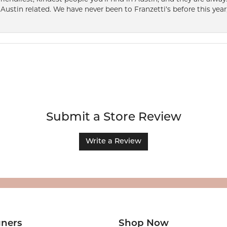
Austin related. We have never been to Franzetti’s before this year,
Submit a Store Review
Write a Review
gners
Shop Now