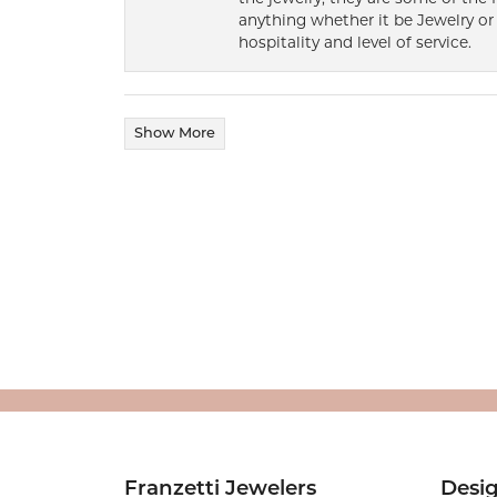
anything whether it be Jewelry or 
hospitality and level of service.
Show More
Franzetti Jewelers
Desi