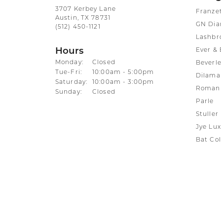
3707 Kerbey Lane
Franze
Austin, TX 78731
GN Di
(512) 450-1121
Lashbr
Hours
Ever & 
Monday:
Closed
Beverle
Tuesday - Friday:
Tue-Fri:
10:00am - 5:00pm
Dilama
Saturday:
10:00am - 3:00pm
Roman 
Sunday:
Closed
Parle
Stuller
Jye Lux
Bat Col