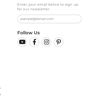
Enter your email below to sign up
for our newsletter.
Follow Us
s
s