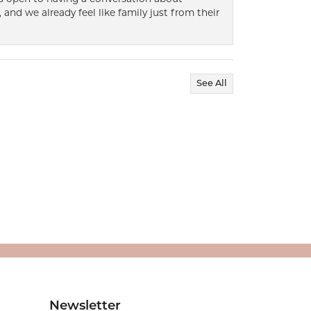
 and we already feel like family just from their
See All
Newsletter