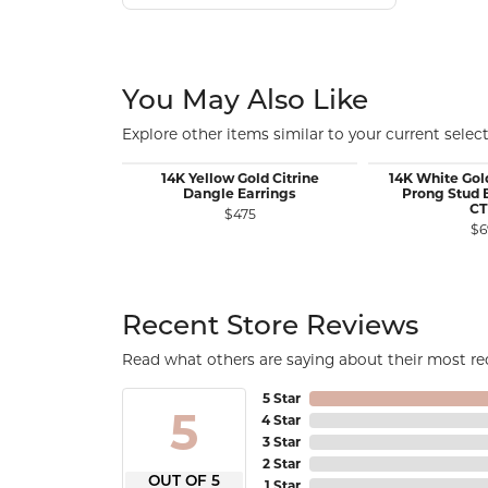
You May Also Like
Explore other items similar to your current select
14K Yellow Gold Citrine
14K White Gol
Dangle Earrings
Prong Stud E
C
$475
$6
Recent Store Reviews
Read what others are saying about their most rec
5 Star
5
4 Star
3 Star
2 Star
OUT OF 5
1 Star