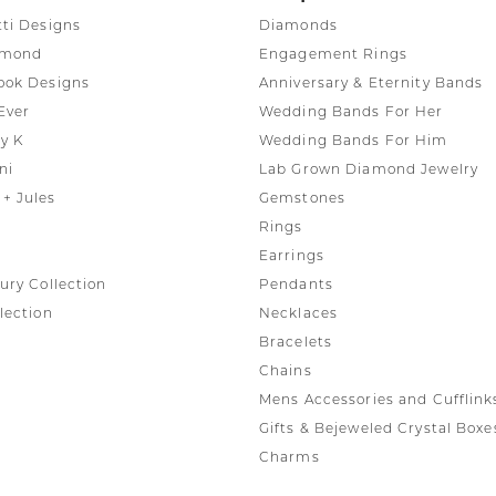
tti Designs
Diamonds
amond
Engagement Rings
ook Designs
Anniversary & Eternity Bands
Ever
Wedding Bands For Her
y K
Wedding Bands For Him
ni
Lab Grown Diamond Jewelry
+ Jules
Gemstones
Rings
Earrings
ury Collection
Pendants
lection
Necklaces
Bracelets
Chains
Mens Accessories and Cufflink
Gifts & Bejeweled Crystal Boxe
Charms