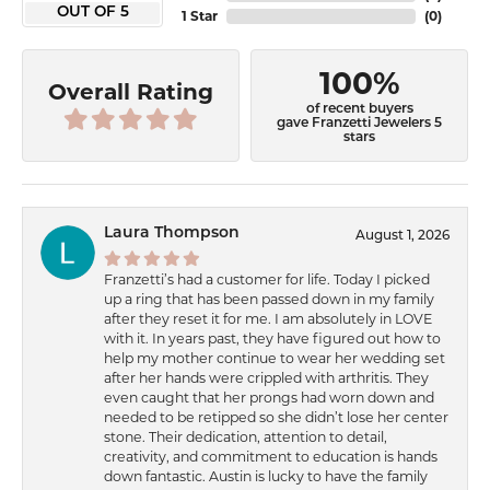
OUT OF 5
1 Star
(
0
)
100%
Overall Rating
of recent buyers
gave Franzetti Jewelers 5
stars
Laura Thompson
August 1, 2026
Franzetti’s had a customer for life. Today I picked
up a ring that has been passed down in my family
after they reset it for me. I am absolutely in LOVE
with it. In years past, they have figured out how to
help my mother continue to wear her wedding set
after her hands were crippled with arthritis. They
even caught that her prongs had worn down and
needed to be retipped so she didn’t lose her center
stone. Their dedication, attention to detail,
creativity, and commitment to education is hands
down fantastic. Austin is lucky to have the family