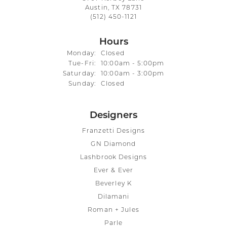
Austin, TX 78731
(512) 450-1121
Hours
Monday:
Closed
Tuesday - Friday:
Tue-Fri:
10:00am - 5:00pm
Saturday:
10:00am - 3:00pm
Sunday:
Closed
Designers
Franzetti Designs
GN Diamond
Lashbrook Designs
Ever & Ever
Beverley K
Dilamani
Roman + Jules
Parle