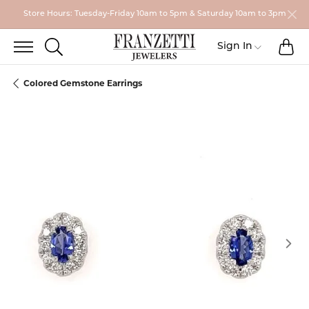
Store Hours: Tuesday-Friday 10am to 5pm & Saturday 10am to 3pm
TO
TOGGLE SEARCH MENU
Toggle My
Sign In
Colored Gemstone Earrings