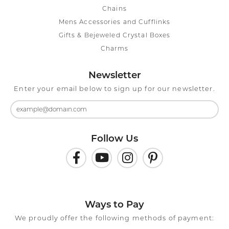
Chains
Mens Accessories and Cufflinks
Gifts & Bejeweled Crystal Boxes
Charms
Newsletter
Enter your email below to sign up for our newsletter.
Follow Us
Ways to Pay
We proudly offer the following methods of payment: