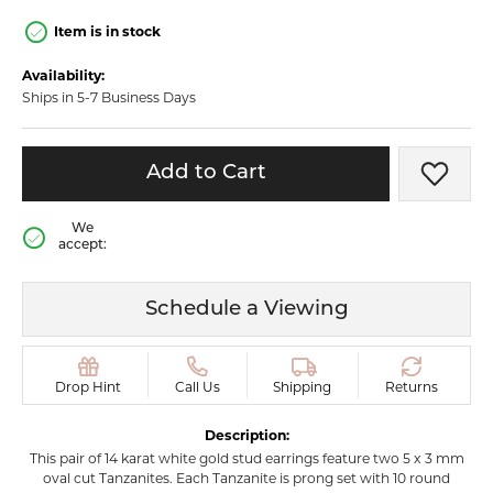
Item is in stock
Availability:
Ships in 5-7 Business Days
Add to Cart
Add t
We
accept:
Schedule a Viewing
Drop Hint
Call Us
Shipping
Returns
Description:
This pair of 14 karat white gold stud earrings feature two 5 x 3 mm
oval cut Tanzanites. Each Tanzanite is prong set with 10 round