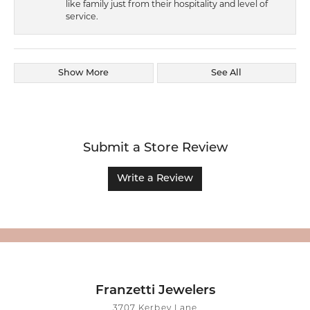
like family just from their hospitality and level of
service.
Show More
See All
Submit a Store Review
Write a Review
Franzetti Jewelers
3707 Kerbey Lane