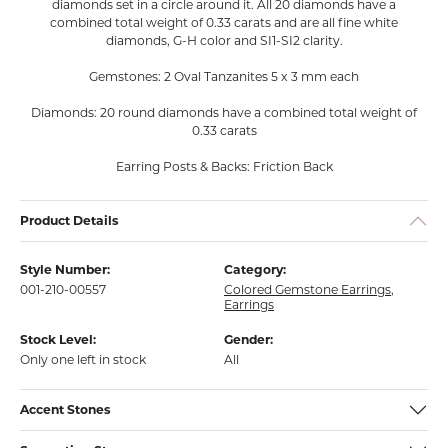
diamonds set in a circle around it. All 20 diamonds have a
combined total weight of 0.33 carats and are all fine white
diamonds, G-H color and SI1-SI2 clarity.
Gemstones: 2 Oval Tanzanites 5 x 3 mm each
Diamonds: 20 round diamonds have a combined total weight of
0.33 carats
Earring Posts & Backs: Friction Back
Product Details
Style Number:
Category:
001-210-00557
Colored Gemstone Earrings
,
Earrings
Stock Level:
Gender:
Only one left in stock
All
Accent Stones