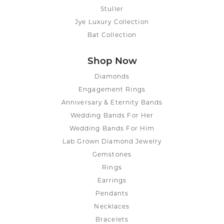
Stuller
Jye Luxury Collection
Bat Collection
Shop Now
Diamonds
Engagement Rings
Anniversary & Eternity Bands
Wedding Bands For Her
Wedding Bands For Him
Lab Grown Diamond Jewelry
Gemstones
Rings
Earrings
Pendants
Necklaces
Bracelets