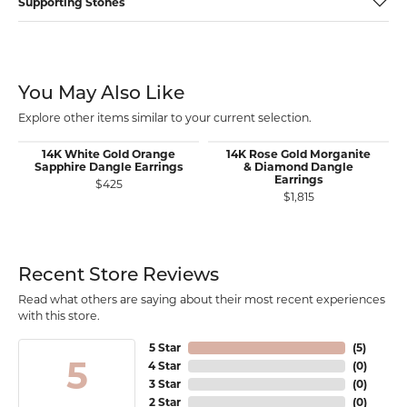
Supporting Stones
You May Also Like
Explore other items similar to your current selection.
14K White Gold Orange
14K Rose Gold Morganite
Sapphire Dangle Earrings
& Diamond Dangle
Earrings
$425
$1,815
Recent Store Reviews
Read what others are saying about their most recent experiences
with this store.
5 Star
(
5
)
5
4 Star
(
0
)
3 Star
(
0
)
2 Star
(
0
)