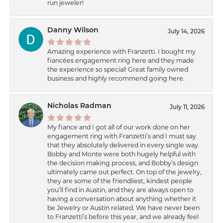
run jeweler!
Danny Wilson
July 14, 2026
Amazing experience with Franzetti. I bought my
fiancées engagement ring here and they made
the experience so special! Great family owned
business and highly recommend going here.
Nicholas Radman
July 11, 2026
My fiance and I got all of our work done on her
engagement ring with Franzetti’s and I must say
that they absolutely delivered in every single way.
Bobby and Monte were both hugely helpful with
the decision making process, and Bobby’s design
ultimately came out perfect. On top of the jewelry,
they are some of the friendliest, kindest people
you’ll find in Austin, and they are always open to
having a conversation about anything whether it
be Jewelry or Austin related. We have never been
to Franzetti’s before this year, and we already feel