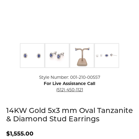
Click image to zoom in.
Style Number: 001-210-00557
For Live Assistance Call
(512) 450-1121
14KW Gold 5x3 mm Oval Tanzanite
& Diamond Stud Earrings
$1,555.00