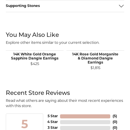
Supporting Stones
You May Also Like
Explore other items similar to your current selection.
14K White Gold Orange
14K Rose Gold Morganite
Sapphire Dangle Earrings
& Diamond Dangle
Earrings
$425
$1,815
Recent Store Reviews
Read what others are saying about their most recent experiences
with this store.
5 Star
(
5
)
5
4 Star
(
0
)
3 Star
(
0
)