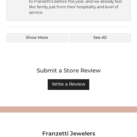
to Franzetti’s before this year, and we already feel
like family just from their hospitality and level of
service.
Show More
See All
Submit a Store Review
Write a Review
Franzetti Jewelers