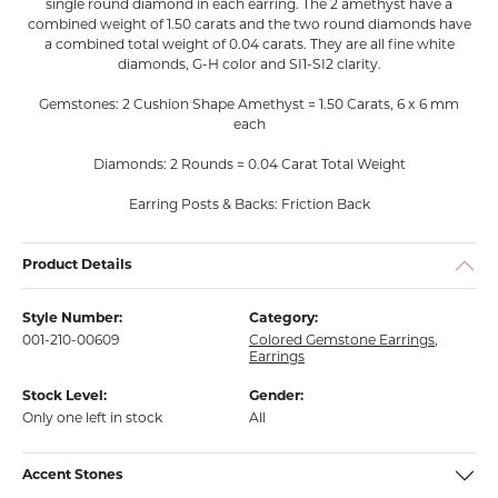
single round diamond in each earring. The 2 amethyst have a
combined weight of 1.50 carats and the two round diamonds have
a combined total weight of 0.04 carats. They are all fine white
diamonds, G-H color and SI1-SI2 clarity.
Gemstones: 2 Cushion Shape Amethyst = 1.50 Carats, 6 x 6 mm
each
Diamonds: 2 Rounds = 0.04 Carat Total Weight
Earring Posts & Backs: Friction Back
Product Details
Style Number:
Category:
001-210-00609
Colored Gemstone Earrings
,
Earrings
Stock Level:
Gender:
Only one left in stock
All
Accent Stones