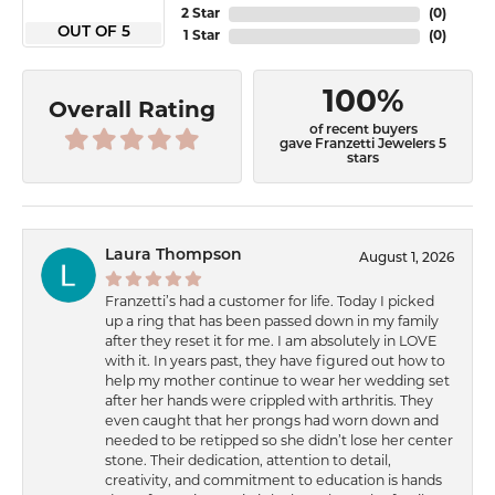
2 Star
(
0
)
OUT OF 5
1 Star
(
0
)
100%
Overall Rating
of recent buyers
gave Franzetti Jewelers 5
stars
Laura Thompson
August 1, 2026
Franzetti’s had a customer for life. Today I picked
up a ring that has been passed down in my family
after they reset it for me. I am absolutely in LOVE
with it. In years past, they have figured out how to
help my mother continue to wear her wedding set
after her hands were crippled with arthritis. They
even caught that her prongs had worn down and
needed to be retipped so she didn’t lose her center
stone. Their dedication, attention to detail,
creativity, and commitment to education is hands