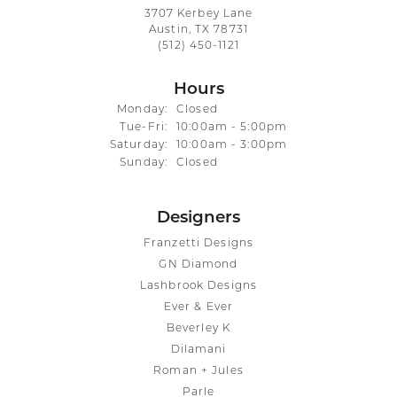
3707 Kerbey Lane
Austin, TX 78731
(512) 450-1121
Hours
Monday:
Closed
Tuesday - Friday:
Tue-Fri:
10:00am - 5:00pm
Saturday:
10:00am - 3:00pm
Sunday:
Closed
Designers
Franzetti Designs
GN Diamond
Lashbrook Designs
Ever & Ever
Beverley K
Dilamani
Roman + Jules
Parle