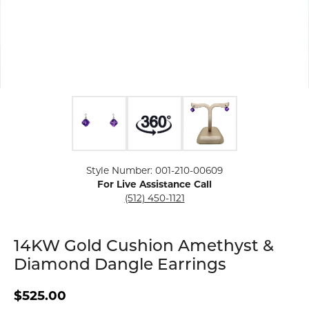
Click image to zoom in.
Style Number: 001-210-00609
For Live Assistance Call
(512) 450-1121
14KW Gold Cushion Amethyst &
Diamond Dangle Earrings
$525.00