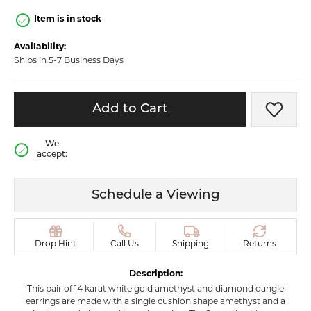
Item is in stock
Availability:
Ships in 5-7 Business Days
Add to Cart
Add t
We
accept:
Schedule a Viewing
Drop Hint
Call Us
Shipping
Returns
Description:
This pair of 14 karat white gold amethyst and diamond dangle
earrings are made with a single cushion shape amethyst and a