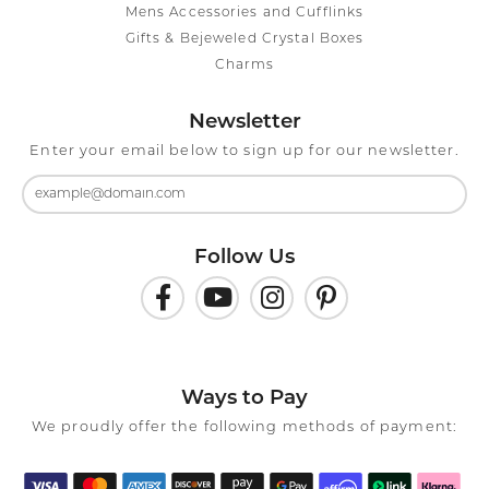
Mens Accessories and Cufflinks
Gifts & Bejeweled Crystal Boxes
Charms
Newsletter
Enter your email below to sign up for our newsletter.
Follow Us
Ways to Pay
We proudly offer the following methods of payment: