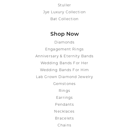
Stuller
Jye Luxury Collection
Bat Collection
Shop Now
Diamonds
Engagement Rings
Anniversary & Eternity Bands
Wedding Bands For Her
Wedding Bands For Him
Lab Grown Diamond Jewelry
Gemstones
Rings
Earrings
Pendants
Necklaces
Bracelets
Chains