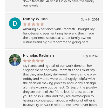
down fantastic. Austin is lucky to have the family
run jeweler!
Danny Wilson
July 14, 2026
Amazing experience with Franzetti. I bought my
fiancées engagement ring here and they made
the experience so special! Great family owned
business and highly recommend going here.
Nicholas Radman
July 11, 2026
My fiance and I got all of our work done on her
engagement ring with Franzetti’s and I must say
that they absolutely delivered in every single way.
Bobby and Monte were both hugely helpful with
the decision making process, and Bobby’s design
ultimately came out perfect. On top of the jewelry,
they are some of the friendliest, kindest people
you’ll find in Austin, and they are always open to
having a conversation about anything whether it
be Jewelry or Austin related. We have never been