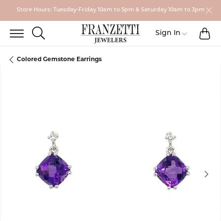
Store Hours: Tuesday-Friday 10am to 5pm & Saturday 10am to 3pm
TO
TOGGLE SEARCH MENU
Toggle My
Sign In
Colored Gemstone Earrings