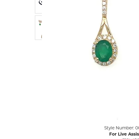
ENGAGEMENT RINGS
Lab G
Diamond Engagement
LAB GROWN 
Lab G
JEWELRY
Rings
Lab Grown Diamond
GEMSTONES
Engagement Rings
RINGS
ANNIVERSARY & ETERNITY
Diamond Fash
BANDS
Lab Grown D
WEDDING BANDS FOR
Rings
HER
Colored Gems
Diamond Wedding Bands
Lab Grown G
Lab Grown Diamond
Rings
Wedding Bands
Pearl Rings
Women's Gold Wedding
Bands
Women's Gold
Rings
Women's Platinum
Click image to zoom in.
Style Number: 0
Wedding Bands
Men's Gold Fa
For Live Assi