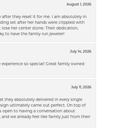
August 1, 2026
after they reset it for me. I am absolutely in
ding set after her hands were crippled with
lose her center stone. Their dedication,
ky to have the family run jeweler!
July 14, 2026
 experience so special! Great family owned
July 11, 2026
t they absolutely delivered in every single
ign ultimately came out perfect. On top of
ways open to having a conversation about
 and we already feel like family just from their