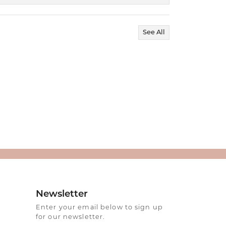
See All
Newsletter
Enter your email below to sign up
for our newsletter.