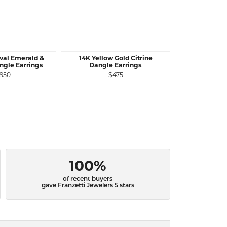
val Emerald &
14K Yellow Gold Citrine
14K Yellow G
gle Earrings
Dangle Earrings
Ruby Stu
,950
$475
$
100%
of recent buyers
gave Franzetti Jewelers 5 stars