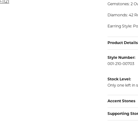
rmeil Rings
-1121
Gemstones: 2 Ov
rmeil Rings
Diamonds: 42 Ro
Earring Style: P
Product Details
Style Number:
001-210-00703
Stock Level:
Only one left in 
Accent Stones
Supporting Sto