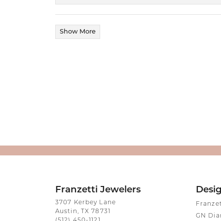
Show More
Franzetti Jewelers
Desi
3707 Kerbey Lane
Franze
Austin, TX 78731
GN Di
(512) 450-1121