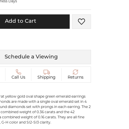
iness Days
ermeil
Silver and Vermeil
Bracelets
Add to Cart
Add to Wish List
CHAINS
cklaces
Gold Chains
Diamond
Silver and Vermeil Chains
MENS ACCESSORIES AND
mstone
Schedule a Viewing
CUFFLINKS
ces
GIFTS & BEJEWELED
CRYSTAL BOXES
Call Us
Shipping
Returns
ces
CHARMS
ermeil
Silver Charms
karat yellow gold oval shape green emerald earrings
onds are made with a single oval emerald set in 4
und diamonds set with prongs in each earring. The 2
 combined weight of 0.36 carats and the 42
.
combined weight of 0.16 carats. They are all fine
G-H color and SI2-SI3 clarity.