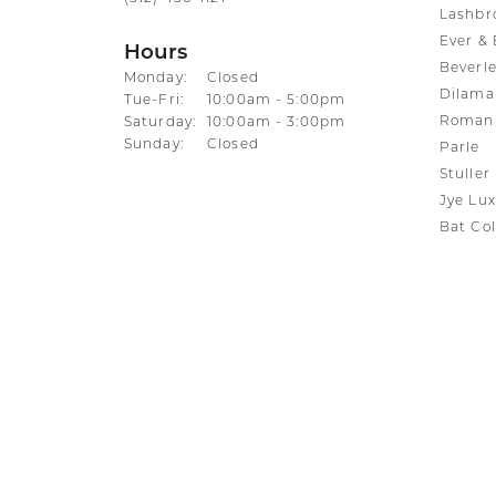
Lashbr
Ever & 
Hours
Beverle
Monday:
Closed
Dilama
Tuesday - Friday:
Tue-Fri:
10:00am - 5:00pm
Roman 
Saturday:
10:00am - 3:00pm
Sunday:
Closed
Parle
Stuller
Jye Lux
Bat Col