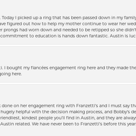
e. Today I picked up a ring that has been passed down in my family 
 have figured out how to help my mother continue to wear her wed
her prongs had worn down and needed to be retipped so she didn’t 
nd commitment to education is hands down fantastic. Austin is luc
i. I bought my fiancées engagement ring here and they made the
oing here.
k done on her engagement ring with Franzetti’s and I must say tha
ugely helpful with the decision making process, and Bobby’s des
friendliest, kindest people you’ll find in Austin, and they are al
Austin related. We have never been to Franzetti’s before this year,