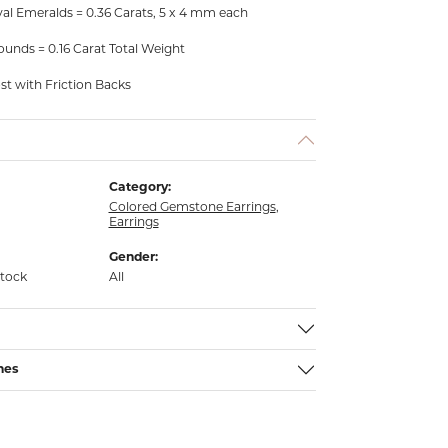
al Emeralds = 0.36 Carats, 5 x 4 mm each
unds = 0.16 Carat Total Weight
ost with Friction Backs
Category:
Colored Gemstone Earrings
,
Earrings
Gender:
stock
All
nes