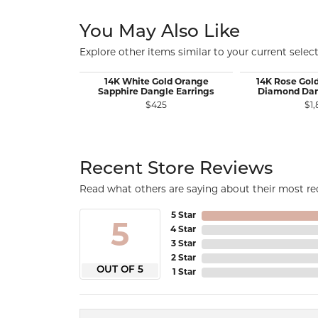
You May Also Like
Explore other items similar to your current select
14K White Gold Orange
14K Rose Gol
Sapphire Dangle Earrings
Diamond Dan
$425
$1,
Recent Store Reviews
Read what others are saying about their most rec
5 Star
5
4 Star
3 Star
2 Star
OUT OF 5
1 Star