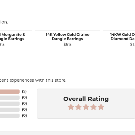
ion.
d Morganite &
14K Yellow Gold Citrine
14KW Gold O
gle Earrings
Dangle Earrings
Diamond Dan
815
$515
$1
ent experiences with this store.
(
5
)
(
0
)
Overall Rating
(
0
)
(
0
)
(
0
)