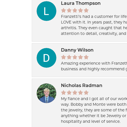
Laura Thompson
Franzetti’s had a customer for lif
LOVE with it. In years past, they
arthritis. They even caught that 
attention to detail, creativity, a
Danny Wilson
Amazing experience with Franzett
business and highly recommend g
Nicholas Radman
My fiance and I got all of our wor
way. Bobby and Monte were both h
the jewelry, they are some of the 
anything whether it be Jewelry or 
hospitality and level of service.