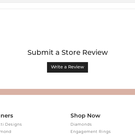
Submit a Store Review
Write a Review
gners
Shop Now
tti Designs
Diamonds
amond
Engagement Rings