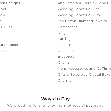
ook Designs
Anniversary & Eternity Bands
Ever
Wedding Bands For Her
y K
Wedding Bands For Him
ni
Lab Grown Diamond Jewelry
+ Jules
Gemstones
Rings
Earrings
ury Collection
Pendants
lection
Necklaces
Bracelets
Chains
Mens Accessories and Cufflink
Gifts & Bejeweled Crystal Boxe
Charms
Ways to Pay
We proudly offer the following methods of payment: