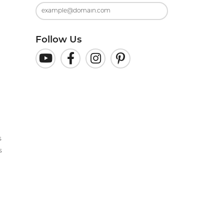
Follow Us
s
s