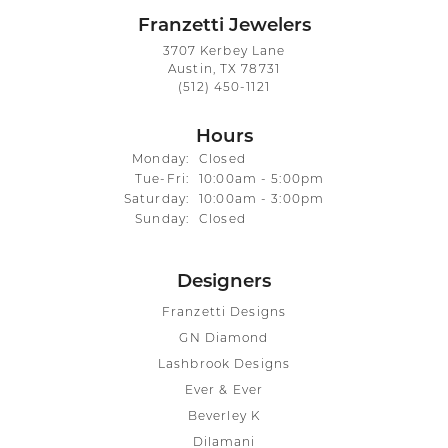
Franzetti Jewelers
3707 Kerbey Lane
Austin, TX 78731
(512) 450-1121
Hours
Monday:
Closed
Tuesday - Friday:
Tue-Fri:
10:00am - 5:00pm
Saturday:
10:00am - 3:00pm
Sunday:
Closed
Designers
Franzetti Designs
GN Diamond
Lashbrook Designs
Ever & Ever
Beverley K
Dilamani