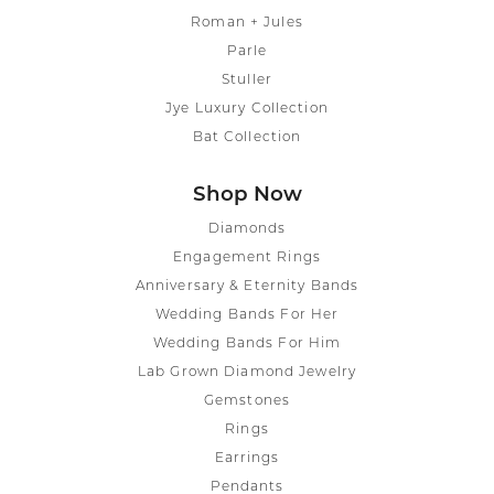
Roman + Jules
Parle
Stuller
Jye Luxury Collection
Bat Collection
Shop Now
Diamonds
Engagement Rings
Anniversary & Eternity Bands
Wedding Bands For Her
Wedding Bands For Him
Lab Grown Diamond Jewelry
Gemstones
Rings
Earrings
Pendants