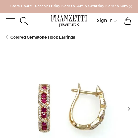
Store Hours: Tuesday-Friday 10am to 5pm & Saturday 10am to 3pm
TO
TOGGLE SEARCH MENU
Toggle My
Sign In
Colored Gemstone Hoop Earrings