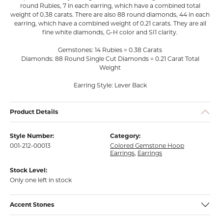
round Rubies, 7 in each earring, which have a combined total
weight of 0.38 carats. There are also 88 round diamonds, 44 in each
earring, which have a combined weight of 0.21 carats. They are all
fine white diamonds, G-H color and SI1 clarity.
Gemstones: 14 Rubies = 0.38 Carats
Diamonds: 88 Round Single Cut Diamonds = 0.21 Carat Total
Weight
Earring Style: Lever Back
Product Details
Style Number:
Category:
001-212-00013
Colored Gemstone Hoop
Earrings
,
Earrings
Stock Level:
Only one left in stock
Accent Stones