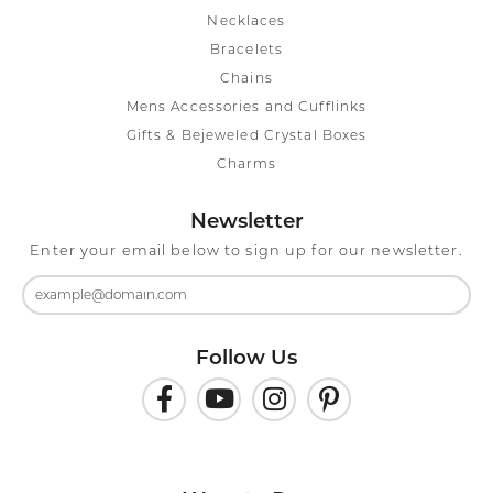
Necklaces
Bracelets
Chains
Mens Accessories and Cufflinks
Gifts & Bejeweled Crystal Boxes
Charms
Newsletter
Enter your email below to sign up for our newsletter.
Follow Us