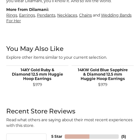
you wear Dilamani, you’ll know it. And so will the world.
More from Dilamani:
Rings
,
Earrings
,
Pendants
,
Necklaces
,
Chains
and
Wedding Bands
For Her
You May Also Like
Explore other items similar to your current selection.
14KY Gold Ruby &
14KW Gold Blue Sapphire
Diamond 12.5 mm Huggie
& Diamond 12.5 mm
Hoop Earrings
Huggie Hoop Earrings
$979
$979
Recent Store Reviews
Read what others are saying about their most recent experiences
with this store.
5 Star
(
5
)