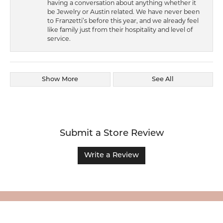
having a conversation about anything whether it
be Jewelry or Austin related. We have never been
to Franzetti’s before this year, and we already feel
like family just from their hospitality and level of
service.
Show More
See All
Submit a Store Review
Write a Review