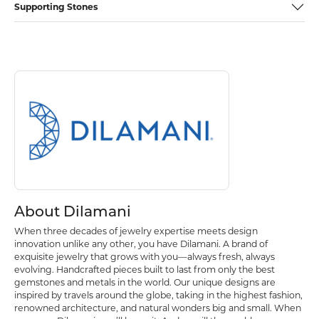
Supporting Stones
Discover more about Dilamani, the brand behind your selected piece.
About Dilamani
About Dilamani
When three decades of jewelry expertise meets design
innovation unlike any other, you have Dilamani. A brand of
exquisite jewelry that grows with you—always fresh, always
evolving. Handcrafted pieces built to last from only the best
gemstones and metals in the world. Our unique designs are
inspired by travels around the globe, taking in the highest fashion,
renowned architecture, and natural wonders big and small. When