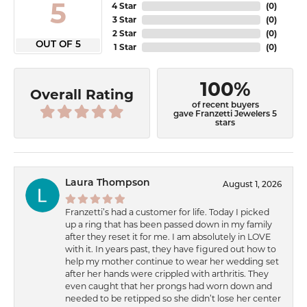
5
4 Star
(
0
)
3 Star
(
0
)
2 Star
(
0
)
OUT OF 5
1 Star
(
0
)
100%
Overall Rating
of recent buyers
gave Franzetti Jewelers 5
stars
Laura Thompson
August 1, 2026
Franzetti’s had a customer for life. Today I picked
up a ring that has been passed down in my family
after they reset it for me. I am absolutely in LOVE
with it. In years past, they have figured out how to
help my mother continue to wear her wedding set
after her hands were crippled with arthritis. They
even caught that her prongs had worn down and
needed to be retipped so she didn’t lose her center