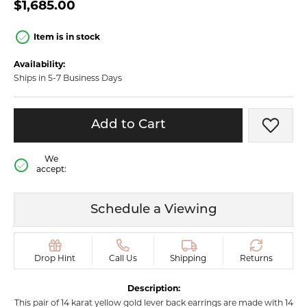
$1,685.00
Item is in stock
Availability:
Ships in 5-7 Business Days
Add to Cart
Add t
We
accept:
Schedule a Viewing
Drop Hint
Call Us
Shipping
Returns
Description:
This pair of 14 karat yellow gold lever back earrings are made with 14