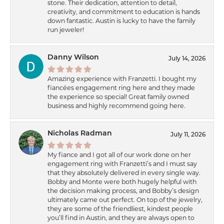
stone. Their dedication, attention to detail,
creativity, and commitment to education is hands
down fantastic. Austin is lucky to have the family
run jeweler!
Danny Wilson
July 14, 2026
Amazing experience with Franzetti. I bought my
fiancées engagement ring here and they made
the experience so special! Great family owned
business and highly recommend going here.
Nicholas Radman
July 11, 2026
My fiance and I got all of our work done on her
engagement ring with Franzetti’s and I must say
that they absolutely delivered in every single way.
Bobby and Monte were both hugely helpful with
the decision making process, and Bobby’s design
ultimately came out perfect. On top of the jewelry,
they are some of the friendliest, kindest people
you’ll find in Austin, and they are always open to