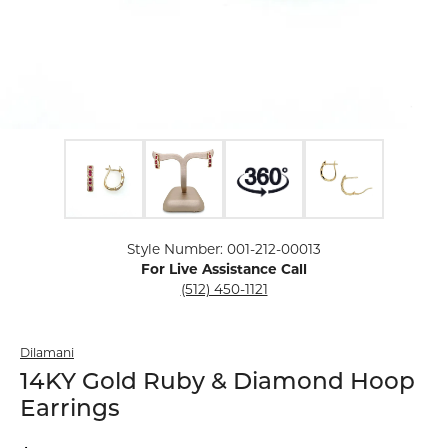
Click image to zoom in.
Style Number: 001-212-00013
For Live Assistance Call
(512) 450-1121
Dilamani
14KY Gold Ruby & Diamond Hoop
Earrings