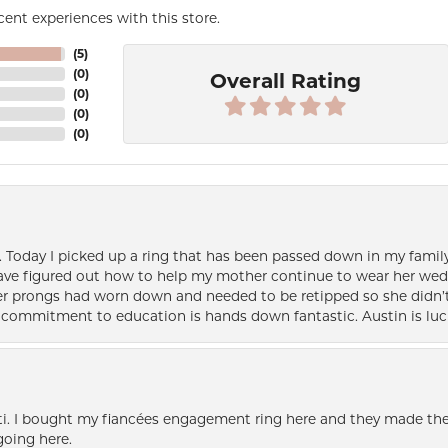
ent experiences with this store.
(
5
)
(
0
)
Overall Rating
(
0
)
(
0
)
(
0
)
e. Today I picked up a ring that has been passed down in my family 
 have figured out how to help my mother continue to wear her wed
her prongs had worn down and needed to be retipped so she didn’t 
nd commitment to education is hands down fantastic. Austin is luc
i. I bought my fiancées engagement ring here and they made the
oing here.