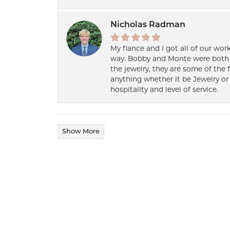
Nicholas Radman
My fiance and I got all of our wor
way. Bobby and Monte were both h
the jewelry, they are some of the 
anything whether it be Jewelry or 
hospitality and level of service.
Show More