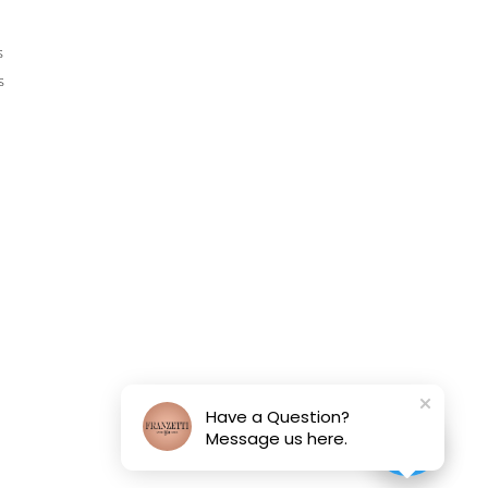
s
s
Have a Question?
Message us here.