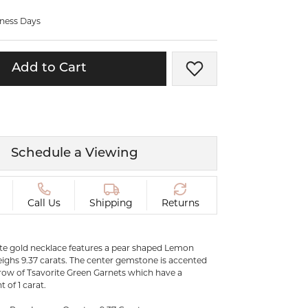
ermeil
Silver and Vermeil
iness Days
Bracelets
CHAINS
Add to Cart
Add to Wish List
cklaces
Gold Chains
Diamond
Silver and Vermeil Chains
MENS ACCESSORIES AND
mstone
CUFFLINKS
Schedule a Viewing
ces
GIFTS & BEJEWELED
CRYSTAL BOXES
ces
Call Us
Shipping
Returns
CHARMS
ermeil
Silver Charms
ite gold necklace features a pear shaped Lemon
ighs 9.37 carats. The center gemstone is accented
 row of Tsavorite Green Garnets which have a
.
C
of 1 carat.