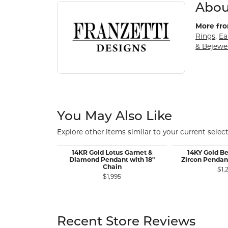
About Franzetti Designs
Discover more about Franzetti Designs, the bran
Abou
More fro
Rings
,
Ea
& Bejewe
You May Also Like
Explore other items similar to your current select
14KR Gold Lotus Garnet &
14KY Gold Be
Diamond Pendant with 18"
Zircon Pendan
Chain
$1,
$1,995
Recent Store Reviews