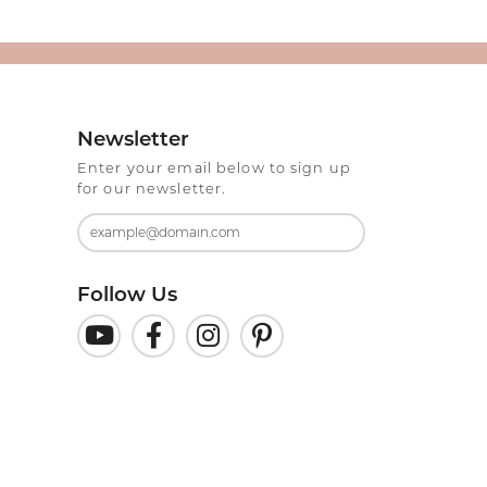
Newsletter
Enter your email below to sign up
for our newsletter.
Follow Us