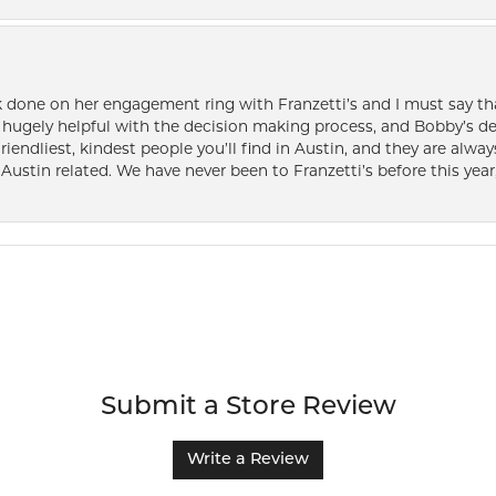
k done on her engagement ring with Franzetti’s and I must say tha
ugely helpful with the decision making process, and Bobby’s des
friendliest, kindest people you’ll find in Austin, and they are al
Austin related. We have never been to Franzetti’s before this year,
Submit a Store Review
Write a Review