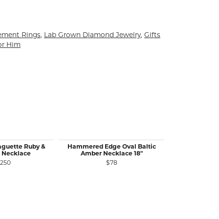
ement Rings
,
Lab Grown Diamond Jewelry
,
Gifts
or Him
aguette Ruby &
Hammered Edge Oval Baltic
14KW Gold 
 Necklace
Amber Necklace 18"
1.26 Ct P
,250
$78
$5