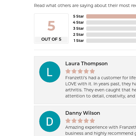
Read what others are saying about their most rec
5 Star
5
4 Star
3 Star
2 Star
OUT OF 5
1 Star
Laura Thompson
Franzetti’s had a customer for lif
LOVE with it. In years past, they
arthritis. They even caught that 
attention to detail, creativity, a
Danny Wilson
Amazing experience with Franzett
business and highly recommend g