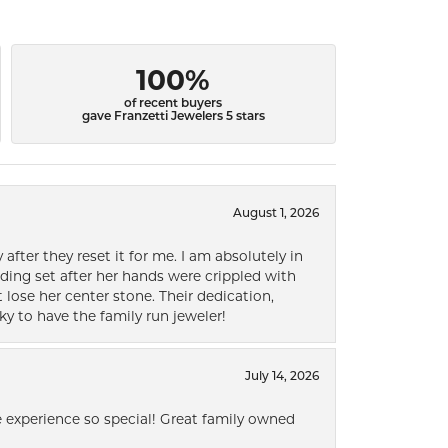
100%
of recent buyers
gave Franzetti Jewelers 5 stars
August 1, 2026
after they reset it for me. I am absolutely in
ding set after her hands were crippled with
lose her center stone. Their dedication,
ky to have the family run jeweler!
July 14, 2026
 experience so special! Great family owned