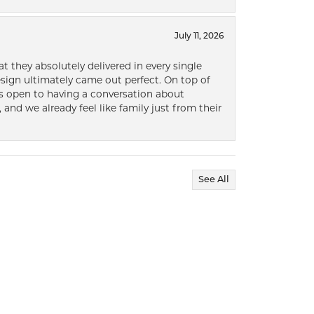
July 11, 2026
t they absolutely delivered in every single
ign ultimately came out perfect. On top of
ways open to having a conversation about
 and we already feel like family just from their
See All