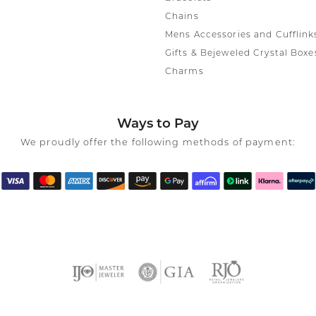
Chains
Mens Accessories and Cufflink
Gifts & Bejeweled Crystal Boxe
Charms
Ways to Pay
We proudly offer the following methods of payment: