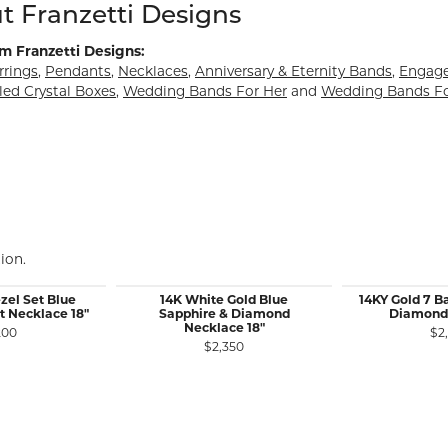
d behind your selected piece.
t Franzetti Designs
m Franzetti Designs:
rrings
,
Pendants
,
Necklaces
,
Anniversary & Eternity Bands
,
Engag
led Crystal Boxes
,
Wedding Bands For Her
and
Wedding Bands F
ion.
zel Set Blue
14K White Gold Blue
14KY Gold 7 B
t Necklace 18"
Sapphire & Diamond
Diamond
Necklace 18"
200
$2
$2,350