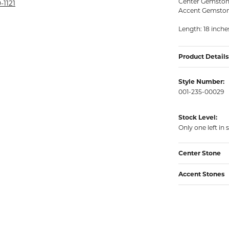
Center Gemstone
rmeil Rings
-1121
Accent Gemstones
rmeil Rings
Length: 18 inche
Product Details
Style Number:
001-235-00029
Stock Level:
Only one left in 
Center Stone
Accent Stones