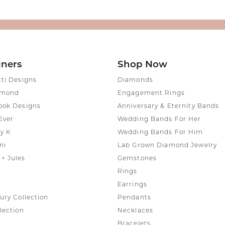
gners
Shop Now
tti Designs
Diamonds
amond
Engagement Rings
ook Designs
Anniversary & Eternity Bands
Ever
Wedding Bands For Her
y K
Wedding Bands For Him
ni
Lab Grown Diamond Jewelry
+ Jules
Gemstones
Rings
Earrings
ury Collection
Pendants
lection
Necklaces
Bracelets