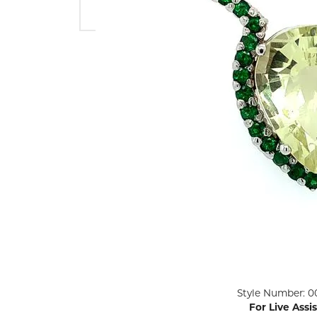
ENGAGEMENT RINGS
Lab G
Diamond Engagement
LAB GROWN 
Lab G
JEWELRY
Rings
Lab Grown Diamond
GEMSTONES
Engagement Rings
RINGS
ANNIVERSARY & ETERNITY
Diamond Fash
BANDS
Lab Grown D
WEDDING BANDS FOR
Rings
HER
Colored Gems
Diamond Wedding Bands
Lab Grown G
Lab Grown Diamond
Rings
Wedding Bands
Pearl Rings
Women's Gold Wedding
Bands
Women's Gold
Rings
Women's Platinum
Click image to zoom in.
Style Number: 0
Wedding Bands
Men's Gold Fa
For Live Assi