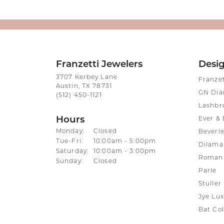
Franzetti Jewelers
Desi
3707 Kerbey Lane
Franze
Austin, TX 78731
GN Di
(512) 450-1121
Lashbr
Hours
Ever & 
Monday:
Closed
Beverle
Tuesday - Friday:
Tue-Fri:
10:00am - 5:00pm
Dilama
Saturday:
10:00am - 3:00pm
Roman 
Sunday:
Closed
Parle
Stuller
Jye Lux
Bat Col