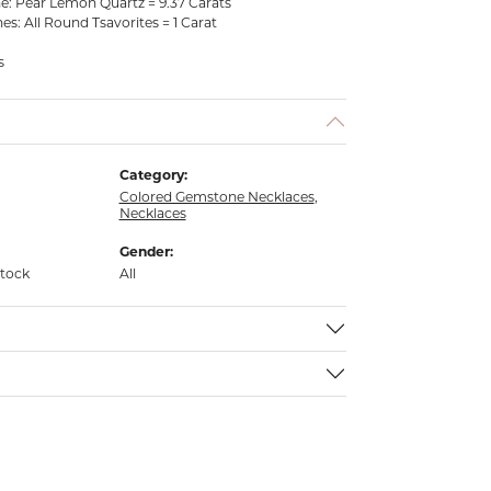
: Pear Lemon Quartz = 9.37 Carats
: All Round Tsavorites = 1 Carat
s
Category:
Colored Gemstone Necklaces
,
Necklaces
Gender:
stock
All