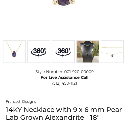
Click image to zoom in.
Style Number: 001-920-00009
For Live Assistance Call
(512) 450-1121
Franzetti Designs
14KY Necklace with 9 x 6 mm Pear
Lab Grown Alexandrite - 18"