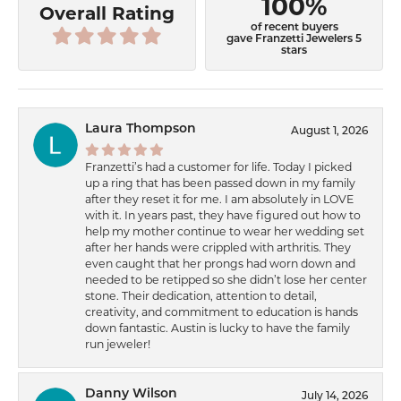
100%
Overall Rating
of recent buyers
gave Franzetti Jewelers 5
stars
Laura Thompson
August 1, 2026
Franzetti’s had a customer for life. Today I picked
up a ring that has been passed down in my family
after they reset it for me. I am absolutely in LOVE
with it. In years past, they have figured out how to
help my mother continue to wear her wedding set
after her hands were crippled with arthritis. They
even caught that her prongs had worn down and
needed to be retipped so she didn’t lose her center
stone. Their dedication, attention to detail,
creativity, and commitment to education is hands
down fantastic. Austin is lucky to have the family
run jeweler!
Danny Wilson
July 14, 2026