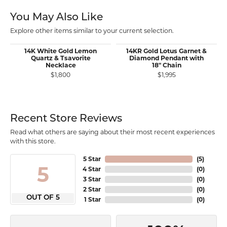
You May Also Like
Explore other items similar to your current selection.
14K White Gold Lemon
14KR Gold Lotus Garnet &
Quartz & Tsavorite
Diamond Pendant with
Necklace
18" Chain
$1,800
$1,995
Recent Store Reviews
Read what others are saying about their most recent experiences
with this store.
5 Star
(
5
)
5
4 Star
(
0
)
3 Star
(
0
)
2 Star
(
0
)
OUT OF 5
1 Star
(
0
)