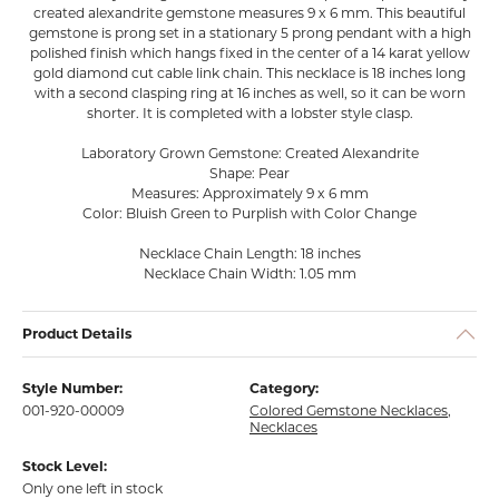
created alexandrite gemstone measures 9 x 6 mm. This beautiful
gemstone is prong set in a stationary 5 prong pendant with a high
polished finish which hangs fixed in the center of a 14 karat yellow
gold diamond cut cable link chain. This necklace is 18 inches long
with a second clasping ring at 16 inches as well, so it can be worn
shorter. It is completed with a lobster style clasp.
Laboratory Grown Gemstone: Created Alexandrite
Shape: Pear
Measures: Approximately 9 x 6 mm
Color: Bluish Green to Purplish with Color Change
Necklace Chain Length: 18 inches
Necklace Chain Width: 1.05 mm
Product Details
Style Number:
Category:
001-920-00009
Colored Gemstone Necklaces
,
Necklaces
Stock Level:
Only one left in stock