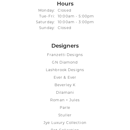
Hours
Monday:
Closed
Tuesday - Friday:
Tue-Fri:
10:00am - 5:00pm
Saturday:
10:00am - 3:00pm
Sunday:
Closed
Designers
Franzetti Designs
GN Diamond
Lashbrook Designs
Ever & Ever
Beverley K
Dilamani
Roman + Jules
Parle
Stuller
Jye Luxury Collection