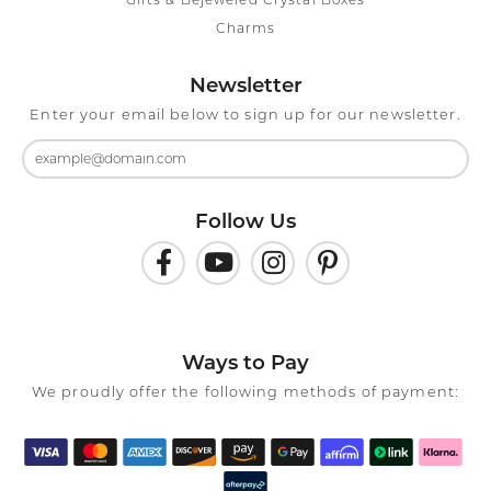
Gifts & Bejeweled Crystal Boxes
Charms
Newsletter
Enter your email below to sign up for our newsletter.
Follow Us
Ways to Pay
We proudly offer the following methods of payment: