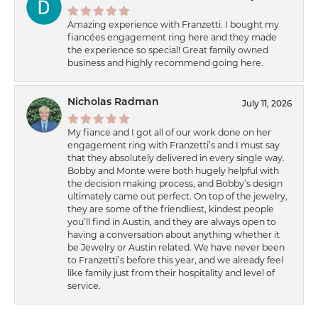
Amazing experience with Franzetti. I bought my
fiancées engagement ring here and they made
the experience so special! Great family owned
business and highly recommend going here.
Nicholas Radman
July 11, 2026
My fiance and I got all of our work done on her
engagement ring with Franzetti’s and I must say
that they absolutely delivered in every single way.
Bobby and Monte were both hugely helpful with
the decision making process, and Bobby’s design
ultimately came out perfect. On top of the jewelry,
they are some of the friendliest, kindest people
you’ll find in Austin, and they are always open to
having a conversation about anything whether it
be Jewelry or Austin related. We have never been
to Franzetti’s before this year, and we already feel
like family just from their hospitality and level of
service.