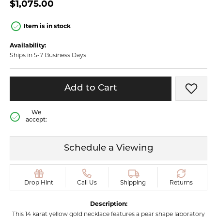
$1,075.00
Item is in stock
Availability:
Ships in 5-7 Business Days
Add to Cart
Add t
We
accept:
Schedule a Viewing
Drop Hint
Call Us
Shipping
Returns
Description:
This 14 karat yellow gold necklace features a pear shape laboratory