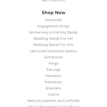
Bat Collection
Shop Now
Diamonds
Engagement Rings
Anniversary & Eternity Bands
Wedding Bands For Her
Wedding Bands For Him
Lab Grown Diamond Jewelry
Gemstones
Rings
Earrings
Pendants
Necklaces
Bracelets
Chains
Mens Accessories and Cufflinks