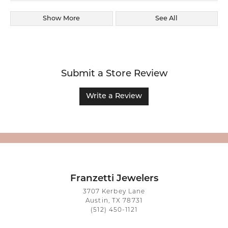
Show More
See All
Submit a Store Review
Write a Review
Franzetti Jewelers
3707 Kerbey Lane
Austin, TX 78731
(512) 450-1121