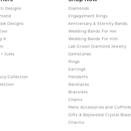
tti Designs
Diamonds
amond
Engagement Rings
ook Designs
Anniversary & Eternity Bands
Ever
Wedding Bands For Her
y K
Wedding Bands For Him
ni
Lab Grown Diamond Jewelry
+ Jules
Gemstones
Rings
Earrings
ury Collection
Pendants
lection
Necklaces
Bracelets
Chains
Mens Accessories and Cufflink
Gifts & Bejeweled Crystal Boxe
Charms