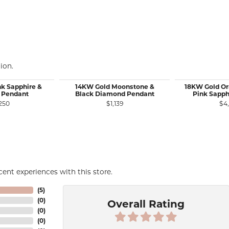
ion.
nk Sapphire &
14KW Gold Moonstone &
18KW Gold Or
 Pendant
Black Diamond Pendant
Pink Sapph
250
$1,139
$4
ent experiences with this store.
(
5
)
(
0
)
Overall Rating
(
0
)
(
0
)