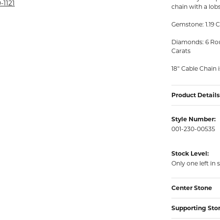
rmeil Rings
-1121
chain with a lobs
rmeil Rings
Gemstone: 1.19 C
Diamonds: 6 Roun
Carats
18" Cable Chain 
Product Details
Style Number:
001-230-00535
Stock Level:
Only one left in 
Center Stone
Supporting Sto