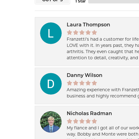
OUT OF 5
1 Star
Laura Thompson
Franzetti’s had a customer for lif
LOVE with it. In years past, they
arthritis. They even caught that 
attention to detail, creativity, a
Danny Wilson
Amazing experience with Franzett
business and highly recommend g
Nicholas Radman
My fiance and I got all of our wor
way. Bobby and Monte were both h