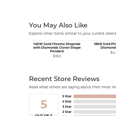
You May Also Like
Explore other items similar to your current select
14KW Gold Chrome Diopside
18KR Gold Pi
with Diamonds Clover Shape
Diamond
Pendant
$4,
$350
Recent Store Reviews
Read what others are saying about their most rec
5 Star
5
4 Star
3 Star
2 Star