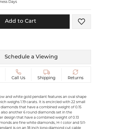
iness Days
ermeil
Silver and Vermeil
Bracelets
Add to Cart
Add to Wish List
CHAINS
cklaces
Gold Chains
Diamond
Silver and Vermeil Chains
MENS ACCESSORIES AND
mstone
Schedule a Viewing
CUFFLINKS
ces
GIFTS & BEJEWELED
CRYSTAL BOXES
Call Us
Shipping
Returns
ces
CHARMS
ermeil
llow and white gold pendant features an oval shape
Silver Charms
ch weighs 1.19 carats. It is encircled with 22 small
d diamonds that have a combined weight of 0.15
e also another 6 round diamonds set in the
C
er design that have a combined weight of 0.13
iamonds are fine white diamonds, H-I color and SI1-
 pendant is on an 18 inch long diamond cut cable