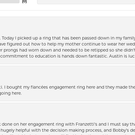
(
0
)
e. Today I picked up a ring that has been passed down in my family 
 have figured out how to help my mother continue to wear her wed
her prongs had worn down and needed to be retipped so she didn’t 
nd commitment to education is hands down fantastic. Austin is luc
i. I bought my fiancées engagement ring here and they made the
oing here.
k done on her engagement ring with Franzetti’s and I must say tha
ugely helpful with the decision making process, and Bobby’s des