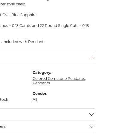
ter style clasp.
t Oval Blue Sapphire
ds = 0.13 Carats and 22 Round Single Cuts = 0.15
is Included with Pendant
Category:
Colored Gemstone Pendants
,
Pendants
Gender:
stock
All
nes