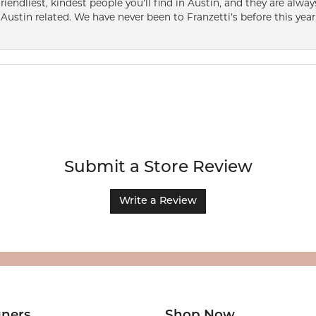
friendliest, kindest people you’ll find in Austin, and they are al
Austin related. We have never been to Franzetti’s before this year,
Submit a Store Review
Write a Review
gners
Shop Now