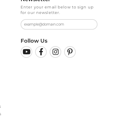
Enter your email below to sign up
for our newsletter.
Follow Us
s
s