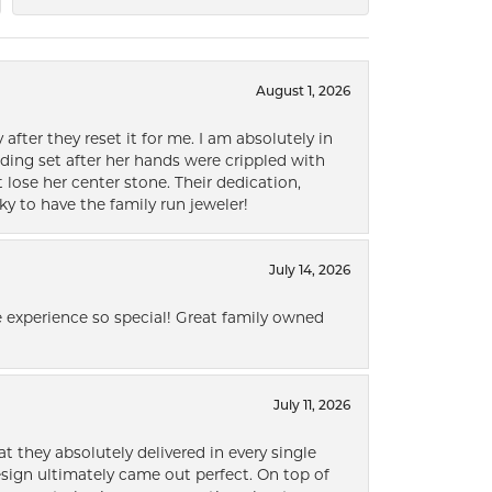
August 1, 2026
after they reset it for me. I am absolutely in
ding set after her hands were crippled with
lose her center stone. Their dedication,
ky to have the family run jeweler!
July 14, 2026
 experience so special! Great family owned
July 11, 2026
t they absolutely delivered in every single
ign ultimately came out perfect. On top of