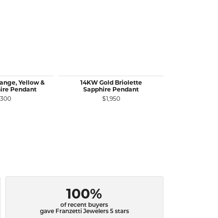
ange, Yellow &
14KW Gold Briolette
14KR Gold
ire Pendant
Sapphire Pendant
Diamond Pen
C
,300
$1,950
$1
100%
of recent buyers
gave Franzetti Jewelers 5 stars