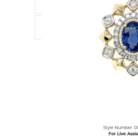
ENGAGEMENT RINGS
Lab G
Diamond Engagement
LAB GROWN 
Lab G
JEWELRY
Rings
Lab Grown Diamond
GEMSTONES
Engagement Rings
RINGS
ANNIVERSARY & ETERNITY
Diamond Fash
BANDS
Lab Grown D
WEDDING BANDS FOR
Rings
HER
Colored Gems
Diamond Wedding Bands
Lab Grown G
Lab Grown Diamond
Rings
Wedding Bands
Pearl Rings
Women's Gold Wedding
Bands
Women's Gold
Rings
Women's Platinum
Click image to zoom in.
Style Number: 0
Wedding Bands
Men's Gold Fa
For Live Assi