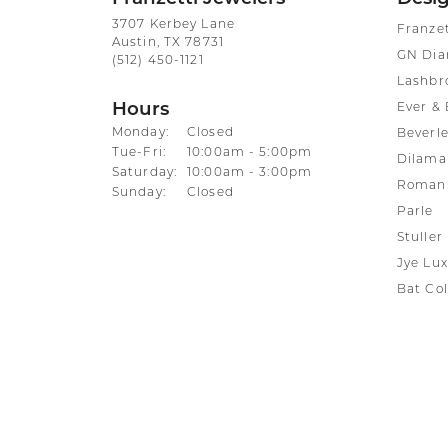
3707 Kerbey Lane
Franze
Austin, TX 78731
GN Di
(512) 450-1121
Lashbr
Hours
Ever & 
Monday:
Closed
Beverle
Tuesday - Friday:
Tue-Fri:
10:00am - 5:00pm
Dilama
Saturday:
10:00am - 3:00pm
Roman 
Sunday:
Closed
Parle
Stuller
Jye Lux
Bat Col