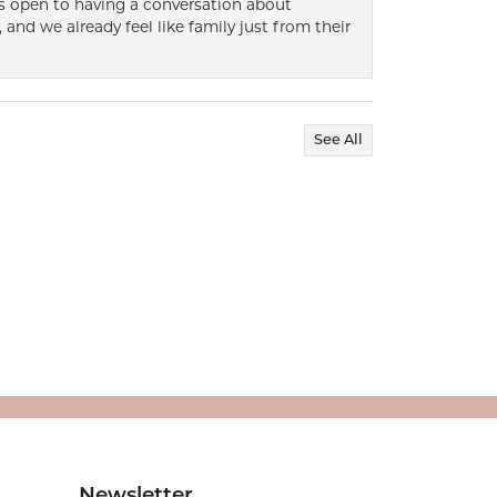
ways open to having a conversation about
 and we already feel like family just from their
See All
Newsletter