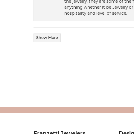
the jewelry, they are some of the 
anything whether it be Jewelry or 
hospitality and level of service.
Show More
Franzetti Jewelers
Desi