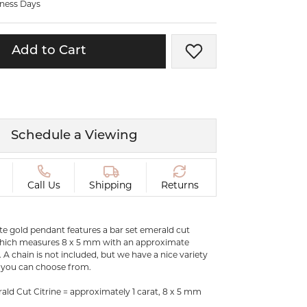
iness Days
ermeil
Silver and Vermeil
Bracelets
Add to Cart
Add to Wish List
CHAINS
cklaces
Gold Chains
Diamond
Silver and Vermeil Chains
MENS ACCESSORIES AND
mstone
Schedule a Viewing
CUFFLINKS
ces
GIFTS & BEJEWELED
CRYSTAL BOXES
Call Us
Shipping
Returns
ces
CHARMS
ermeil
ite gold pendant features a bar set emerald cut
Silver Charms
which measures 8 x 5 mm with an approximate
. A chain is not included, but we have a nice variety
s you can choose from.
.
ld Cut Citrine = approximately 1 carat, 8 x 5 mm