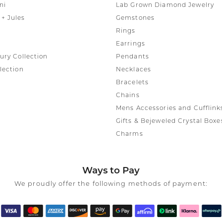
ni
Lab Grown Diamond Jewelry
+ Jules
Gemstones
Rings
Earrings
ury Collection
Pendants
lection
Necklaces
Bracelets
Chains
Mens Accessories and Cufflink
Gifts & Bejeweled Crystal Boxe
Charms
Ways to Pay
We proudly offer the following methods of payment: