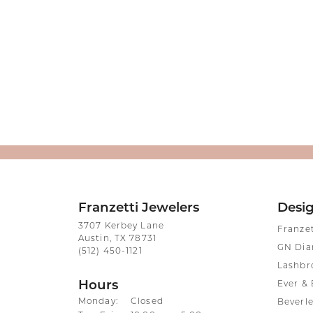
Franzetti Jewelers
Desi
3707 Kerbey Lane
Franze
Austin, TX 78731
GN Di
(512) 450-1121
Lashbr
Hours
Ever & 
Monday:
Closed
Beverle