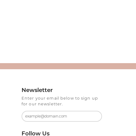
Newsletter
Enter your email below to sign up
for our newsletter.
Follow Us