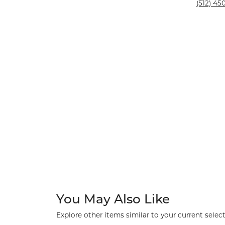
Silver and Ve
(512) 450
Silver and Ve
With Stones
You May Also Like
Explore other items similar to your current select