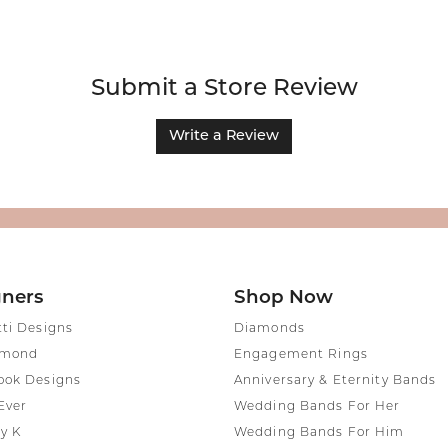
Submit a Store Review
Write a Review
gners
Shop Now
tti Designs
Diamonds
amond
Engagement Rings
ook Designs
Anniversary & Eternity Bands
Ever
Wedding Bands For Her
y K
Wedding Bands For Him