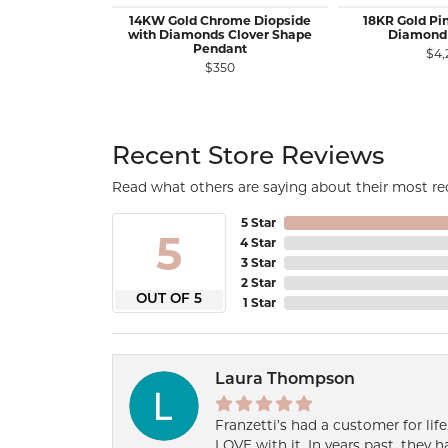
14KW Gold Chrome Diopside
18KR Gold Pi
with Diamonds Clover Shape
Diamond
Pendant
$4,
$350
Recent Store Reviews
Read what others are saying about their most rec
5 Star
5
4 Star
3 Star
2 Star
OUT OF 5
1 Star
Laura Thompson
Franzetti’s had a customer for lif
LOVE with it. In years past, they