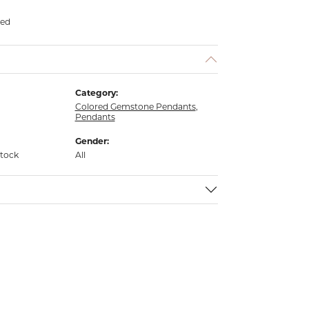
ded
Category:
Colored Gemstone Pendants
,
Pendants
Gender:
stock
All