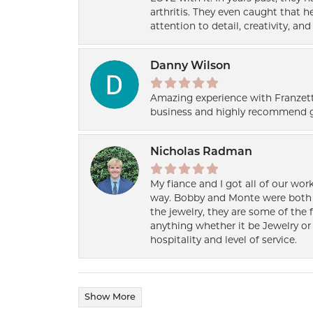
arthritis. They even caught that 
attention to detail, creativity, a
Danny Wilson
Amazing experience with Franzett
business and highly recommend g
Nicholas Radman
My fiance and I got all of our wor
way. Bobby and Monte were both h
the jewelry, they are some of the 
anything whether it be Jewelry or 
hospitality and level of service.
Show More