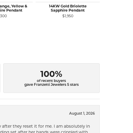
ange, Yellow &
14KW Gold Briolette
14KR Gold
ire Pendant
Sapphire Pendant
Diamond Pen
C
,300
$1,950
$1
100%
of recent buyers
gave Franzetti Jewelers 5 stars
August 1, 2026
after they reset it for me. I am absolutely in
ding set after her hands were crippled with