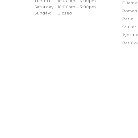
Tuesday - Friday:
Tue-Fri:
10:00am - 5:00pm
Dilama
Saturday:
10:00am - 3:00pm
Roman 
Sunday:
Closed
Parle
Stuller
Jye Lux
Bat Col