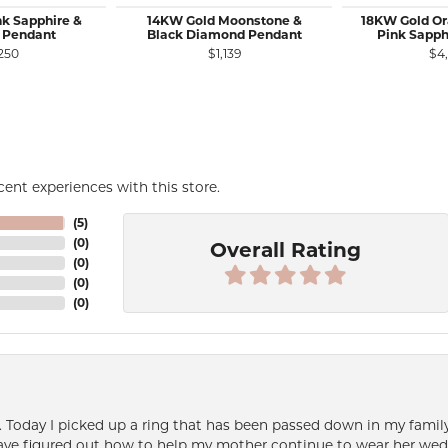
nk Sapphire &
14KW Gold Moonstone &
18KW Gold Or
 Pendant
Black Diamond Pendant
Pink Sapph
250
$1,139
$4
ent experiences with this store.
(
5
)
(
0
)
Overall Rating
(
0
)
(
0
)
(
0
)
e. Today I picked up a ring that has been passed down in my family 
 have figured out how to help my mother continue to wear her wed