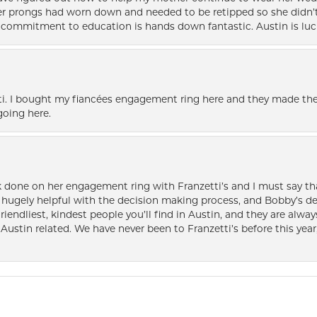
her prongs had worn down and needed to be retipped so she didn’t 
nd commitment to education is hands down fantastic. Austin is luc
i. I bought my fiancées engagement ring here and they made the
oing here.
k done on her engagement ring with Franzetti’s and I must say tha
ugely helpful with the decision making process, and Bobby’s des
friendliest, kindest people you’ll find in Austin, and they are al
Austin related. We have never been to Franzetti’s before this year,