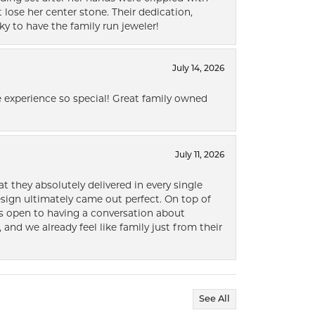
lose her center stone. Their dedication,
ky to have the family run jeweler!
July 14, 2026
 experience so special! Great family owned
July 11, 2026
t they absolutely delivered in every single
ign ultimately came out perfect. On top of
ways open to having a conversation about
 and we already feel like family just from their
See All