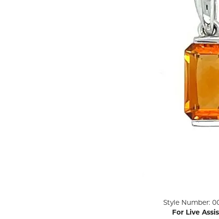
ENGAGEMENT RINGS
Lab G
Diamond Engagement
LAB GROWN 
Lab G
JEWELRY
Rings
Lab Grown Diamond
GEMSTONES
Engagement Rings
RINGS
ANNIVERSARY & ETERNITY
Diamond Fash
BANDS
Lab Grown D
WEDDING BANDS FOR
Rings
HER
Colored Gems
Diamond Wedding Bands
Lab Grown G
Lab Grown Diamond
Rings
Wedding Bands
Pearl Rings
Women's Gold Wedding
Bands
Women's Gold
Rings
Women's Platinum
Click image to zoom in.
Style Number: 0
Wedding Bands
Men's Gold Fa
For Live Assi