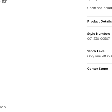
rmeil Rings
-1121
Chain not inclu
rmeil Rings
Product Details
Style Number:
001-230-00507
Stock Level:
Only one left in 
Center Stone
ion.