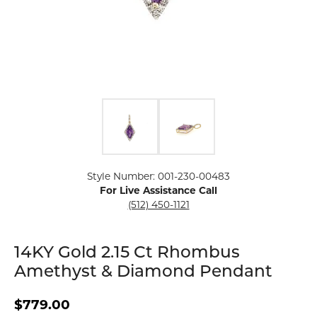
Click image to zoom in.
Style Number: 001-230-00483
For Live Assistance Call
(512) 450-1121
14KY Gold 2.15 Ct Rhombus
Amethyst & Diamond Pendant
$779.00