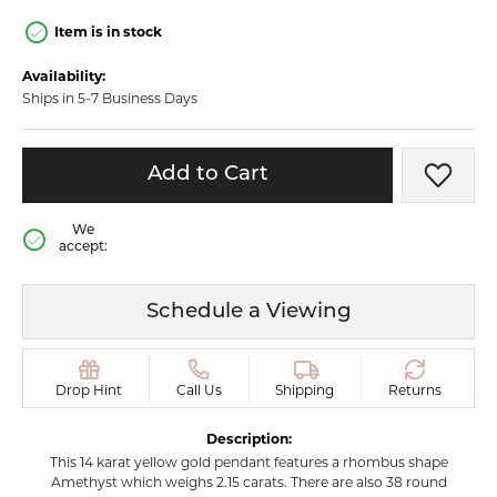
Item is in stock
Availability:
Ships in 5-7 Business Days
Add to Cart
Add t
We
accept:
Schedule a Viewing
Drop Hint
Call Us
Shipping
Returns
Description:
This 14 karat yellow gold pendant features a rhombus shape
Amethyst which weighs 2.15 carats. There are also 38 round