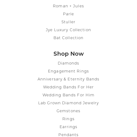
Roman + Jules
Parle
Stuller
Jye Luxury Collection
Bat Collection
Shop Now
Diamonds
Engagement Rings
Anniversary & Eternity Bands
Wedding Bands For Her
Wedding Bands For Him
Lab Grown Diamond Jewelry
Gemstones
Rings
Earrings
Pendants