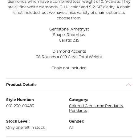
diamonds which have a combined total weight of 0.19 carats. They
are all fine white diamonds, G-H-I color and SI2-SI3 clarity. A chain
is not included, but we have a nice variety of chain options to
choose from.
Gemstone: Amethyst
Shape: Rhombus
Carats: 2.15
Diamond Accents
38 Rounds = 0.19 Carat Total Weight
Chain not included
Product Details
Style Number:
Category:
001-230-00483
Colored Gemstone Pendants
,
Pendants
Stock Level:
Gender:
Only one left in stock
All