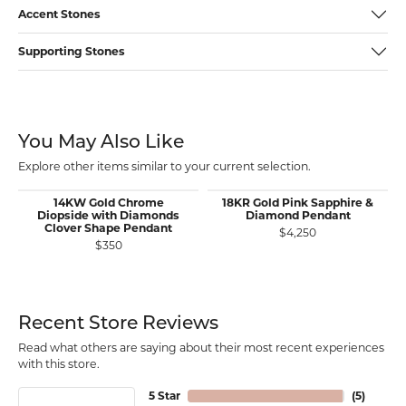
Accent Stones
Supporting Stones
You May Also Like
Explore other items similar to your current selection.
14KW Gold Chrome
18KR Gold Pink Sapphire &
Diopside with Diamonds
Diamond Pendant
Clover Shape Pendant
$4,250
$350
Recent Store Reviews
Read what others are saying about their most recent experiences
with this store.
5 Star
(
5
)