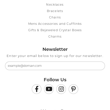
Necklaces
Bracelets
Chains
Mens Accessories and Cufflinks
Gifts & Bejeweled Crystal Boxes
Charms
Newsletter
Enter your email below to sign up for our newsletter.
Follow Us