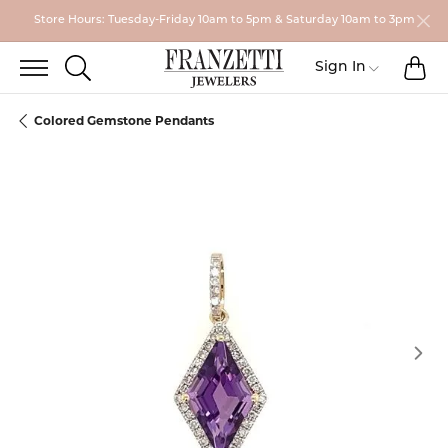
Store Hours: Tuesday-Friday 10am to 5pm & Saturday 10am to 3pm
TO
TOGGLE SEARCH MENU
Toggle My
Sign In
Colored Gemstone Pendants