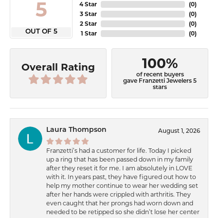
5
4 Star
(
0
)
3 Star
(
0
)
2 Star
(
0
)
OUT OF 5
1 Star
(
0
)
100%
Overall Rating
of recent buyers
gave Franzetti Jewelers 5
stars
Laura Thompson
August 1, 2026
Franzetti’s had a customer for life. Today I picked
up a ring that has been passed down in my family
after they reset it for me. I am absolutely in LOVE
with it. In years past, they have figured out how to
help my mother continue to wear her wedding set
after her hands were crippled with arthritis. They
even caught that her prongs had worn down and
needed to be retipped so she didn’t lose her center