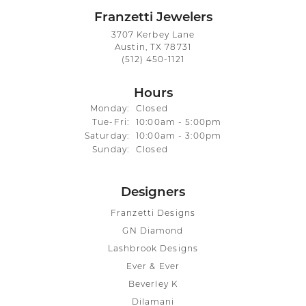
Franzetti Jewelers
3707 Kerbey Lane
Austin, TX 78731
(512) 450-1121
Hours
Monday:
Closed
Tuesday - Friday:
Tue-Fri:
10:00am - 5:00pm
Saturday:
10:00am - 3:00pm
Sunday:
Closed
Designers
Franzetti Designs
GN Diamond
Lashbrook Designs
Ever & Ever
Beverley K
Dilamani