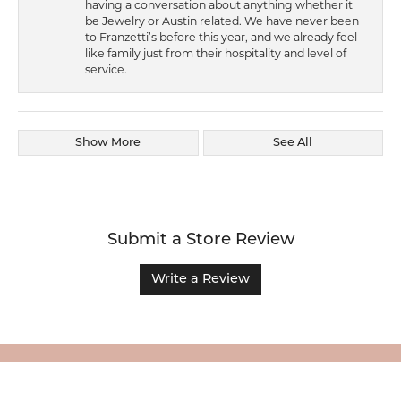
having a conversation about anything whether it
be Jewelry or Austin related. We have never been
to Franzetti’s before this year, and we already feel
like family just from their hospitality and level of
service.
Show More
See All
Submit a Store Review
Write a Review