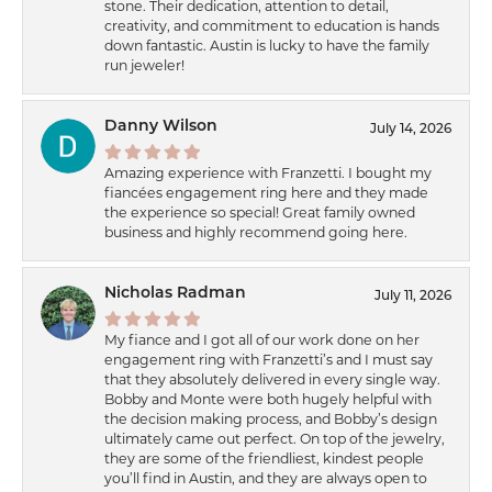
stone. Their dedication, attention to detail,
creativity, and commitment to education is hands
down fantastic. Austin is lucky to have the family
run jeweler!
Danny Wilson
July 14, 2026
Amazing experience with Franzetti. I bought my
fiancées engagement ring here and they made
the experience so special! Great family owned
business and highly recommend going here.
Nicholas Radman
July 11, 2026
My fiance and I got all of our work done on her
engagement ring with Franzetti’s and I must say
that they absolutely delivered in every single way.
Bobby and Monte were both hugely helpful with
the decision making process, and Bobby’s design
ultimately came out perfect. On top of the jewelry,
they are some of the friendliest, kindest people
you’ll find in Austin, and they are always open to