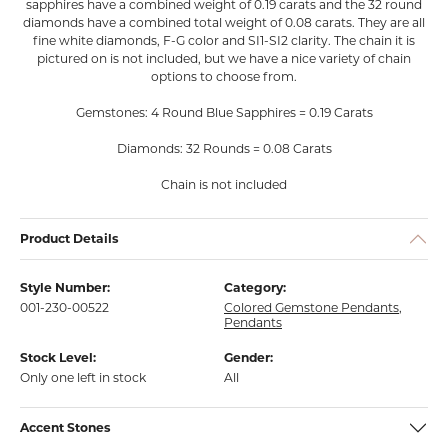
sapphires have a combined weight of 0.19 carats and the 32 round
diamonds have a combined total weight of 0.08 carats. They are all
fine white diamonds, F-G color and SI1-SI2 clarity. The chain it is
pictured on is not included, but we have a nice variety of chain
options to choose from.
Gemstones: 4 Round Blue Sapphires = 0.19 Carats
Diamonds: 32 Rounds = 0.08 Carats
Chain is not included
Product Details
Style Number:
Category:
001-230-00522
Colored Gemstone Pendants
,
Pendants
Stock Level:
Gender:
Only one left in stock
All
Accent Stones