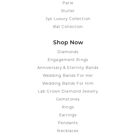
Parle
Stuller
Jye Luxury Collection
Bat Collection
Shop Now
Diamonds
Engagement Rings
Anniversary & Eternity Bands
Wedding Bands For Her
Wedding Bands For Him
Lab Grown Diamond Jewelry
Gemstones
Rings
Earrings
Pendants
Necklaces