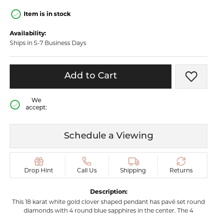
Item is in stock
Availability:
Ships in 5-7 Business Days
Add to Cart
Add t
We
accept:
Schedule a Viewing
Drop Hint
Call Us
Shipping
Returns
Description:
This 18 karat white gold clover shaped pendant has pavé set round
diamonds with 4 round blue sapphires in the center. The 4