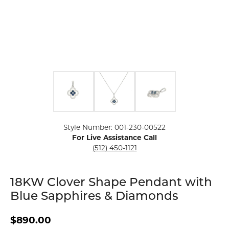
Click image to zoom in.
Style Number: 001-230-00522
For Live Assistance Call
(512) 450-1121
18KW Clover Shape Pendant with
Blue Sapphires & Diamonds
$890.00