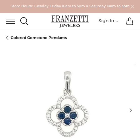
Store Hours: Tuesday-Friday 10am to 5pm & Saturday 10am to 3pm
TO
TOGGLE SEARCH MENU
Toggle My
Sign In
Colored Gemstone Pendants