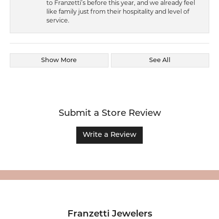
to Franzetti’s before this year, and we already feel
like family just from their hospitality and level of
service.
Show More
See All
Submit a Store Review
Write a Review
Franzetti Jewelers