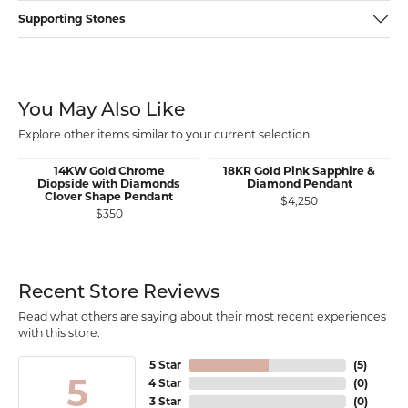
Supporting Stones
You May Also Like
Explore other items similar to your current selection.
14KW Gold Chrome
18KR Gold Pink Sapphire &
Diopside with Diamonds
Diamond Pendant
Clover Shape Pendant
$4,250
$350
Recent Store Reviews
Read what others are saying about their most recent experiences
with this store.
5 Star
(
5
)
5
4 Star
(
0
)
3 Star
(
0
)