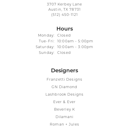
3707 Kerbey Lane
Austin, TX 78731
(512) 450-1121
Hours
Monday:
Closed
Tuesday - Friday:
Tue-Fri:
10:00am - 5:00pm
Saturday:
10:00am - 3:00pm
Sunday:
Closed
Designers
Franzetti Designs
GN Diamond
Lashbrook Designs
Ever & Ever
Beverley K
Dilamani
Roman + Jules