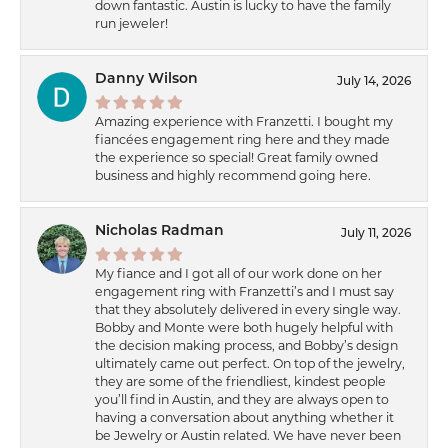
down fantastic. Austin is lucky to have the family
run jeweler!
Danny Wilson
July 14, 2026
Amazing experience with Franzetti. I bought my
fiancées engagement ring here and they made
the experience so special! Great family owned
business and highly recommend going here.
Nicholas Radman
July 11, 2026
My fiance and I got all of our work done on her
engagement ring with Franzetti’s and I must say
that they absolutely delivered in every single way.
Bobby and Monte were both hugely helpful with
the decision making process, and Bobby’s design
ultimately came out perfect. On top of the jewelry,
they are some of the friendliest, kindest people
you’ll find in Austin, and they are always open to
having a conversation about anything whether it
be Jewelry or Austin related. We have never been