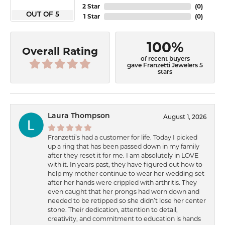
2 Star
(
0
)
OUT OF 5
1 Star
(
0
)
100%
Overall Rating
of recent buyers
gave Franzetti Jewelers 5
stars
Laura Thompson
August 1, 2026
Franzetti’s had a customer for life. Today I picked
up a ring that has been passed down in my family
after they reset it for me. I am absolutely in LOVE
with it. In years past, they have figured out how to
help my mother continue to wear her wedding set
after her hands were crippled with arthritis. They
even caught that her prongs had worn down and
needed to be retipped so she didn’t lose her center
stone. Their dedication, attention to detail,
creativity, and commitment to education is hands