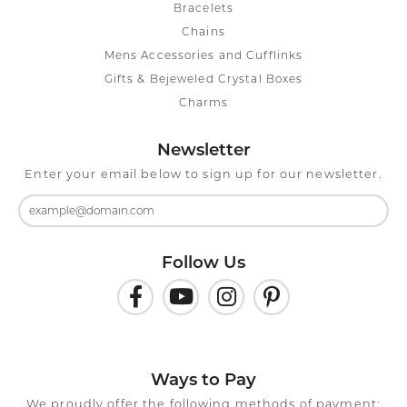
Bracelets
Chains
Mens Accessories and Cufflinks
Gifts & Bejeweled Crystal Boxes
Charms
Newsletter
Enter your email below to sign up for our newsletter.
Follow Us
Ways to Pay
We proudly offer the following methods of payment: