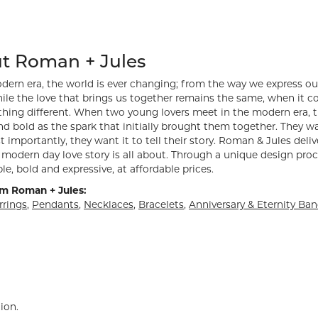
hind your selected piece.
t Roman + Jules
dern era, the world is ever changing; from the way we express ou
ile the love that brings us together remains the same, when it 
hing different. When two young lovers meet in the modern era, th
d bold as the spark that initially brought them together. They want
 importantly, they want it to tell their story. Roman & Jules deliv
modern day love story is all about. Through a unique design proc
le, bold and expressive, at affordable prices.
m Roman + Jules:
rrings
,
Pendants
,
Necklaces
,
Bracelets
,
Anniversary & Eternity Ba
ion.