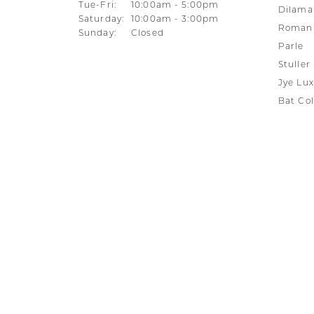
Tuesday - Friday:
Tue-Fri:
10:00am - 5:00pm
Dilama
Saturday:
10:00am - 3:00pm
Roman 
Sunday:
Closed
Parle
Stuller
Jye Lux
Bat Col