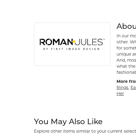
About Roman + Jules
Discover more about Roman + Jules, the brand be
Abou
In our mo
other. Wh
for somet
unique an
And, most
what the 
fashionab
More fro
Rings
,
Ea
Her
You May Also Like
Explore other items similar to your current select