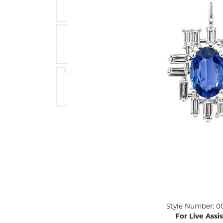
ENGAGEMENT RINGS
Lab G
Diamond Engagement
LAB GROWN 
Lab G
JEWELRY
Rings
Lab Grown Diamond
GEMSTONES
Engagement Rings
RINGS
ANNIVERSARY & ETERNITY
Diamond Fash
BANDS
Lab Grown D
WEDDING BANDS FOR
Rings
HER
Colored Gems
Diamond Wedding Bands
Lab Grown G
Lab Grown Diamond
Rings
Wedding Bands
Pearl Rings
Women's Gold Wedding
Bands
Women's Gold
Rings
Women's Platinum
Click image to zoom in.
Style Number: 0
Wedding Bands
Men's Gold Fa
For Live Assi