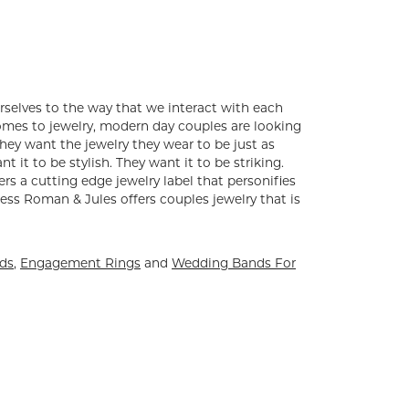
rselves to the way that we interact with each
comes to jewelry, modern day couples are looking
ey want the jewelry they wear to be just as
 it to be stylish. They want it to be striking.
ers a cutting edge jewelry label that personifies
ess Roman & Jules offers couples jewelry that is
nds
,
Engagement Rings
and
Wedding Bands For