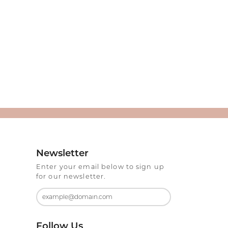
Newsletter
Enter your email below to sign up
for our newsletter.
Follow Us