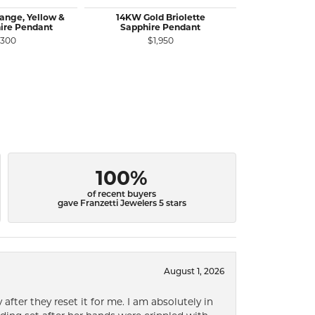
ange, Yellow &
14KW Gold Briolette
14KR Gold
ire Pendant
Sapphire Pendant
Diamond Pen
C
,300
$1,950
$1
100%
of recent buyers
gave Franzetti Jewelers 5 stars
August 1, 2026
after they reset it for me. I am absolutely in