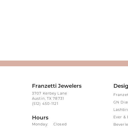
Franzetti Jewelers
Desi
3707 Kerbey Lane
Franze
Austin, TX 78731
GN Di
(512) 450-1121
Lashbr
Hours
Ever & 
Monday:
Closed
Beverle