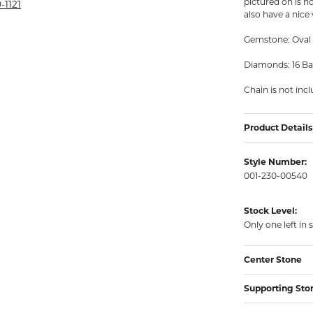
pictured on is n
rmeil Rings
-1121
also have a nice
rmeil Rings
Gemstone: Oval 
Diamonds: 16 Ba
Chain is not inc
Product Details
Style Number:
001-230-00540
Stock Level:
Only one left in 
Center Stone
Supporting Sto