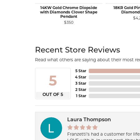
14KW Gold Chrome Diopside
18KR Gold Pi
with Diamonds Clover Shape
Diamond
Pendant
$4,
$350
Recent Store Reviews
Read what others are saying about their most rec
5 Star
5
4 Star
3 Star
2 Star
OUT OF 5
1 Star
Laura Thompson
Franzetti’s had a customer for lif