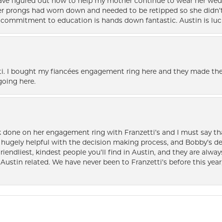
 have figured out how to help my mother continue to wear her wed
her prongs had worn down and needed to be retipped so she didn’t 
nd commitment to education is hands down fantastic. Austin is luc
i. I bought my fiancées engagement ring here and they made the
oing here.
k done on her engagement ring with Franzetti’s and I must say tha
ugely helpful with the decision making process, and Bobby’s des
friendliest, kindest people you’ll find in Austin, and they are al
Austin related. We have never been to Franzetti’s before this year,