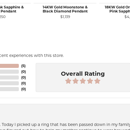
nk Sapphire &
14KW Gold Moonstone &
18KW Gold Or
 Pendant
Black Diamond Pendant
Pink Sapph
250
$1,139
$4
ent experiences with this store.
(
5
)
(
0
)
Overall Rating
(
0
)
(
0
)
(
0
)
e. Today I picked up a ring that has been passed down in my family 