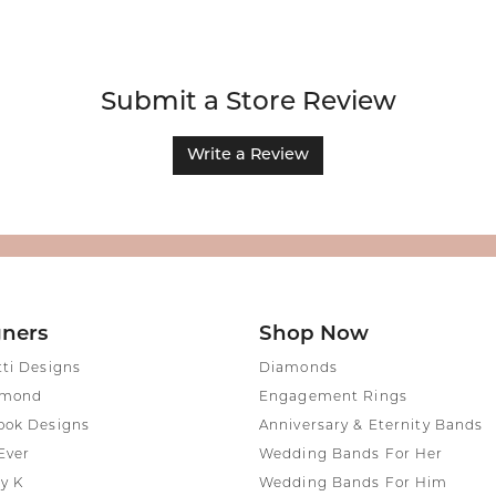
Submit a Store Review
Write a Review
gners
Shop Now
tti Designs
Diamonds
amond
Engagement Rings
ook Designs
Anniversary & Eternity Bands
Ever
Wedding Bands For Her
y K
Wedding Bands For Him