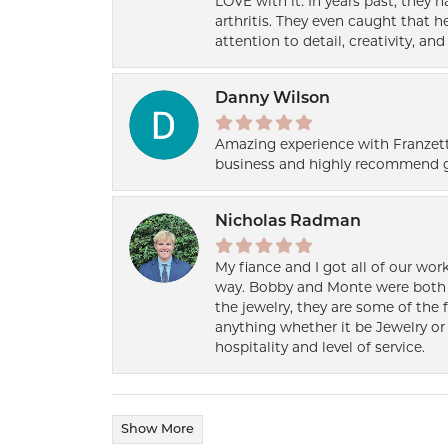
LOVE with it. In years past, they
arthritis. They even caught that 
attention to detail, creativity, a
Danny Wilson
Amazing experience with Franzett
business and highly recommend g
Nicholas Radman
My fiance and I got all of our wor
way. Bobby and Monte were both h
the jewelry, they are some of the 
anything whether it be Jewelry or 
hospitality and level of service.
Show More