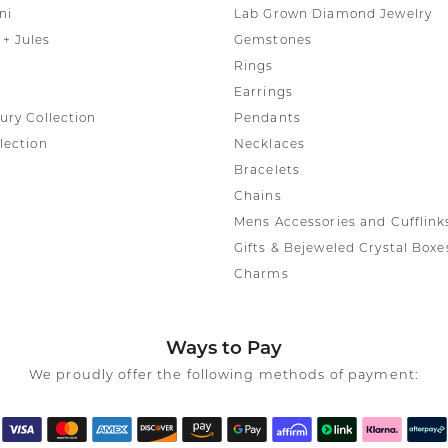
ni
Lab Grown Diamond Jewelry
+ Jules
Gemstones
Rings
Earrings
ury Collection
Pendants
lection
Necklaces
Bracelets
Chains
Mens Accessories and Cufflink
Gifts & Bejeweled Crystal Boxe
Charms
Ways to Pay
We proudly offer the following methods of payment: