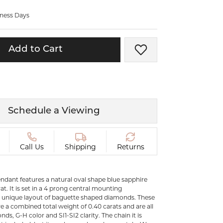
ermeil
Silver and Vermeil
iness Days
Bracelets
CHAINS
Add to Cart
Add to Wish List
cklaces
Gold Chains
Diamond
Silver and Vermeil Chains
MENS ACCESSORIES AND
mstone
CUFFLINKS
Schedule a Viewing
ces
GIFTS & BEJEWELED
CRYSTAL BOXES
ces
Call Us
Shipping
Returns
CHARMS
ermeil
Silver Charms
ndant features a natural oval shape blue sapphire
at. It is set in a 4 prong central mounting
 unique layout of baguette shaped diamonds. These
C
 a combined total weight of 0.40 carats and are all
ds, G-H color and SI1-SI2 clarity. The chain it is