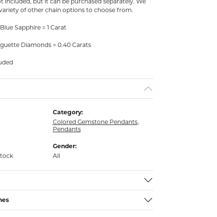
ot included, but it can be purchased separately. We
 variety of other chain options to choose from.
Blue Sapphire = 1 Carat
guette Diamonds = 0.40 Carats
luded
Category:
Colored Gemstone Pendants
,
Pendants
Gender:
stock
All
nes