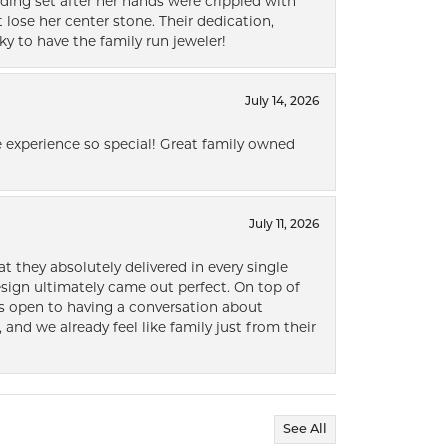
ding set after her hands were crippled with
lose her center stone. Their dedication,
ky to have the family run jeweler!
July 14, 2026
 experience so special! Great family owned
July 11, 2026
t they absolutely delivered in every single
ign ultimately came out perfect. On top of
ways open to having a conversation about
 and we already feel like family just from their
See All