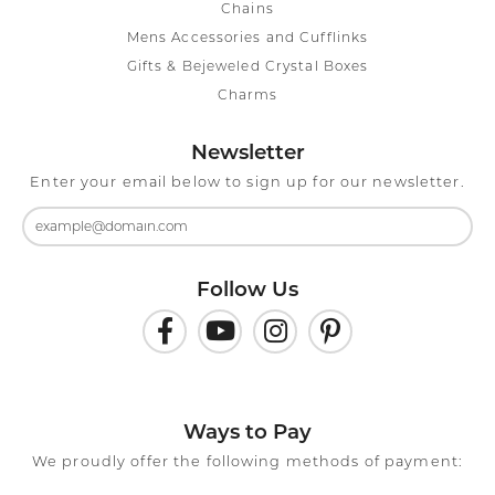
Chains
Mens Accessories and Cufflinks
Gifts & Bejeweled Crystal Boxes
Charms
Newsletter
Enter your email below to sign up for our newsletter.
Follow Us
Ways to Pay
We proudly offer the following methods of payment: