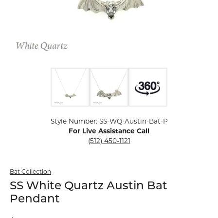
Click image to zoom in.
Style Number: SS-WQ-Austin-Bat-P
For Live Assistance Call
(512) 450-1121
Bat Collection
SS White Quartz Austin Bat
Pendant