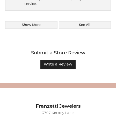
service.
Show More
See All
Submit a Store Review
Write a Review
Franzetti Jewelers
3707 Kerbey Lane