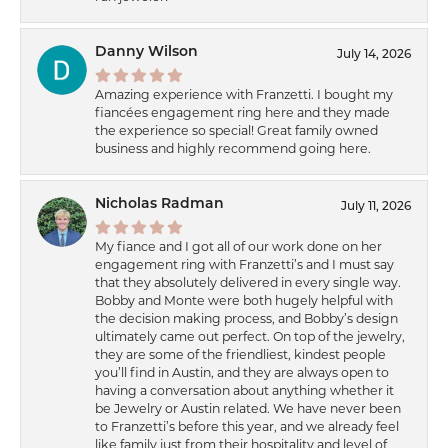
Danny Wilson
July 14, 2026
Amazing experience with Franzetti. I bought my
fiancées engagement ring here and they made
the experience so special! Great family owned
business and highly recommend going here.
Nicholas Radman
July 11, 2026
My fiance and I got all of our work done on her
engagement ring with Franzetti’s and I must say
that they absolutely delivered in every single way.
Bobby and Monte were both hugely helpful with
the decision making process, and Bobby’s design
ultimately came out perfect. On top of the jewelry,
they are some of the friendliest, kindest people
you’ll find in Austin, and they are always open to
having a conversation about anything whether it
be Jewelry or Austin related. We have never been
to Franzetti’s before this year, and we already feel
like family just from their hospitality and level of