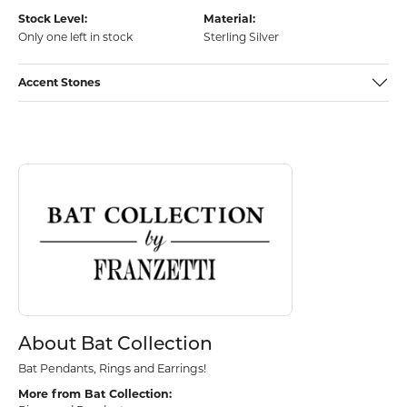
Stock Level:
Material:
Only one left in stock
Sterling Silver
Accent Stones
Discover more about Bat Collection, the brand behind your selected p
About Bat Collection
About Bat Collection
Bat Pendants, Rings and Earrings!
More from Bat Collection: