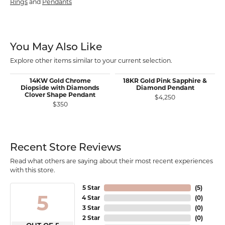
Rings
and
Pendants
You May Also Like
Explore other items similar to your current selection.
14KW Gold Chrome
18KR Gold Pink Sapphire &
Diopside with Diamonds
Diamond Pendant
Clover Shape Pendant
$4,250
$350
Recent Store Reviews
Read what others are saying about their most recent experiences
with this store.
5 Star
(
5
)
5
4 Star
(
0
)
3 Star
(
0
)
2 Star
(
0
)