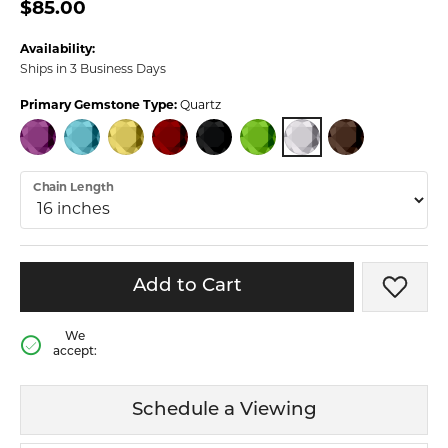
$85.00
Availability:
Ships in 3 Business Days
Primary Gemstone Type:
Quartz
QUARTZ
AMETHYST
BLUE TOPAZ
CITRINE
GARNET
ONYX
PERIDOT
SMOKY QUARTZ
Chain Length
Add to Cart
Add t
We
accept:
Schedule a Viewing