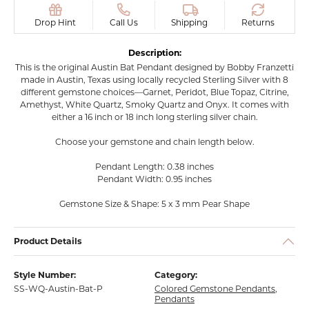
Drop Hint
Call Us
Shipping
Returns
Description:
This is the original Austin Bat Pendant designed by Bobby Franzetti
made in Austin, Texas using locally recycled Sterling Silver with 8
different gemstone choices—Garnet, Peridot, Blue Topaz, Citrine,
Amethyst, White Quartz, Smoky Quartz and Onyx. It comes with
either a 16 inch or 18 inch long sterling silver chain.
Choose your gemstone and chain length below.
Pendant Length: 0.38 inches
Pendant Width: 0.95 inches
Gemstone Size & Shape: 5 x 3 mm Pear Shape
Product Details
Style Number:
Category:
SS-WQ-Austin-Bat-P
Colored Gemstone Pendants
,
Pendants