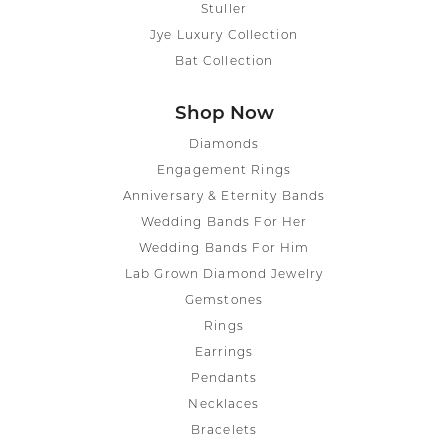
Stuller
Jye Luxury Collection
Bat Collection
Shop Now
Diamonds
Engagement Rings
Anniversary & Eternity Bands
Wedding Bands For Her
Wedding Bands For Him
Lab Grown Diamond Jewelry
Gemstones
Rings
Earrings
Pendants
Necklaces
Bracelets