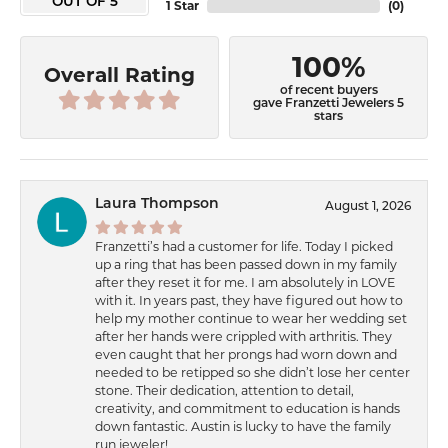
OUT OF 5
1 Star
(
0
)
100%
Overall Rating
of recent buyers
gave Franzetti Jewelers 5
stars
Laura Thompson
August 1, 2026
Franzetti’s had a customer for life. Today I picked
up a ring that has been passed down in my family
after they reset it for me. I am absolutely in LOVE
with it. In years past, they have figured out how to
help my mother continue to wear her wedding set
after her hands were crippled with arthritis. They
even caught that her prongs had worn down and
needed to be retipped so she didn’t lose her center
stone. Their dedication, attention to detail,
creativity, and commitment to education is hands
down fantastic. Austin is lucky to have the family
run jeweler!