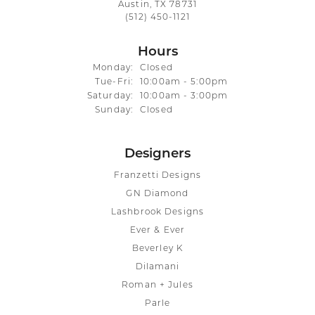
Austin, TX 78731
(512) 450-1121
Hours
Monday:
Closed
Tuesday - Friday:
Tue-Fri:
10:00am - 5:00pm
Saturday:
10:00am - 3:00pm
Sunday:
Closed
Designers
Franzetti Designs
GN Diamond
Lashbrook Designs
Ever & Ever
Beverley K
Dilamani
Roman + Jules
Parle