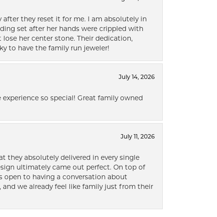
after they reset it for me. I am absolutely in
ding set after her hands were crippled with
lose her center stone. Their dedication,
ky to have the family run jeweler!
July 14, 2026
 experience so special! Great family owned
July 11, 2026
t they absolutely delivered in every single
ign ultimately came out perfect. On top of
ways open to having a conversation about
 and we already feel like family just from their