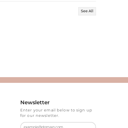
See All
Newsletter
Enter your email below to sign up
for our newsletter.