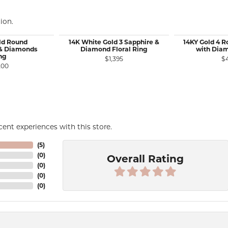
ion.
ld Round
14K White Gold 3 Sapphire &
14KY Gold 4 
 & Diamonds
Diamond Floral Ring
with Dia
ng
$1,395
$
le for $1,075
200
ent experiences with this store.
(
5
)
(
0
)
Overall Rating
(
0
)
(
0
)
(
0
)