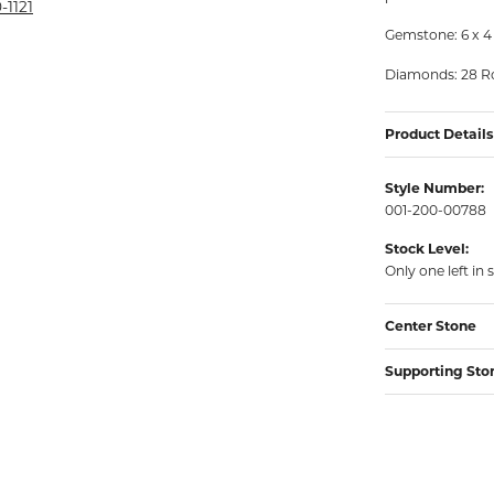
rmeil Rings
-1121
Gemstone: 6 x 4
rmeil Rings
Diamonds: 28 Ro
Product Details
Style Number:
001-200-00788
Stock Level:
Only one left in 
Center Stone
Supporting Sto