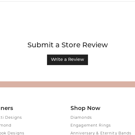
Submit a Store Review
Write a Review
gners
Shop Now
tti Designs
Diamonds
amond
Engagement Rings
ook Designs
Anniversary & Eternity Bands