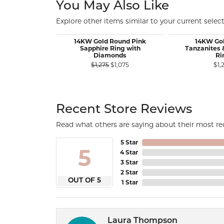
You May Also Like
Explore other items similar to your current select
14KW Gold Round Pink
14KW Go
Sapphire Ring with
Tanzanites
Diamonds
Ri
Original price: $1,275, now on sa
$1,275
$1,075
$1,
Recent Store Reviews
Read what others are saying about their most rec
5 Star
5
4 Star
3 Star
2 Star
OUT OF 5
1 Star
Laura Thompson