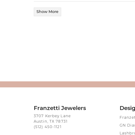
Show More
Franzetti Jewelers
Desi
3707 Kerbey Lane
Franze
Austin, TX 78731
GN Di
(512) 450-1121
Lashbr