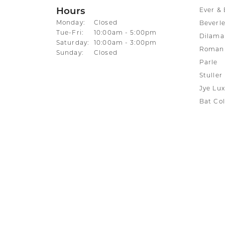
Hours
Ever & 
Monday:
Closed
Beverle
Tuesday - Friday:
Tue-Fri:
10:00am - 5:00pm
Dilama
Saturday:
10:00am - 3:00pm
Roman 
Sunday:
Closed
Parle
Stuller
Jye Lux
Bat Col