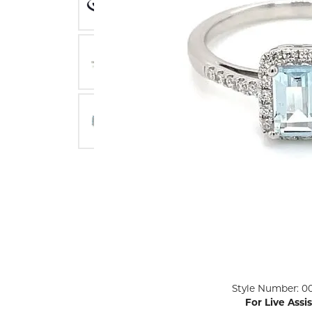
ENGAGEMENT RINGS
Lab G
Diamond Engagement
LAB GROWN 
Lab G
JEWELRY
Rings
Lab Grown Diamond
GEMSTONES
Engagement Rings
RINGS
ANNIVERSARY & ETERNITY
Diamond Fash
BANDS
Lab Grown D
WEDDING BANDS FOR
Rings
HER
Colored Gems
Diamond Wedding Bands
Lab Grown G
Lab Grown Diamond
Rings
Wedding Bands
Pearl Rings
Women's Gold Wedding
Bands
Women's Gold
Rings
Women's Platinum
Click image to zoom in.
Style Number: 0
Wedding Bands
Men's Gold Fa
For Live Assi