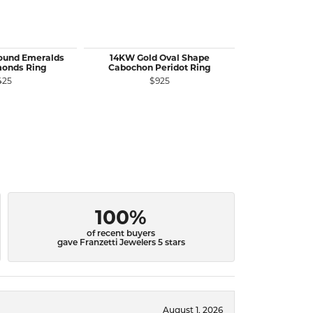
Round Emeralds
14KW Gold Oval Shape
14KY Gold Rou
monds Ring
Cabochon Peridot Ring
Diamo
425
$925
$
100%
of recent buyers
gave Franzetti Jewelers 5 stars
August 1, 2026