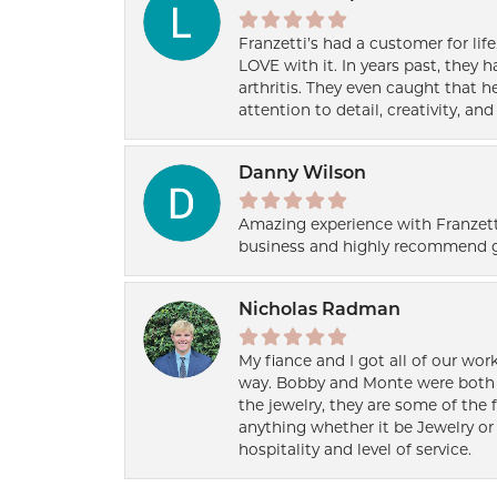
Franzetti’s had a customer for lif
LOVE with it. In years past, they
arthritis. They even caught that 
attention to detail, creativity, a
Danny Wilson
Amazing experience with Franzett
business and highly recommend g
Nicholas Radman
My fiance and I got all of our wor
way. Bobby and Monte were both h
the jewelry, they are some of the 
anything whether it be Jewelry or 
hospitality and level of service.