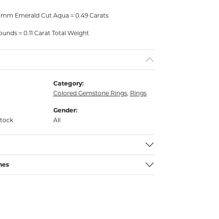
 mm Emerald Cut Aqua = 0.49 Carats
unds = 0.11 Carat Total Weight
Category:
Colored Gemstone Rings
,
Rings
Gender:
stock
All
nes