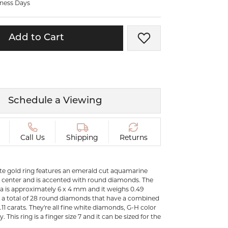
iness Days
ermeil
Silver and Vermeil
Bracelets
Add to Cart
Add to Wish List
CHAINS
cklaces
Gold Chains
Diamond
Silver and Vermeil Chains
MENS ACCESSORIES AND
mstone
Schedule a Viewing
CUFFLINKS
ces
GIFTS & BEJEWELED
CRYSTAL BOXES
Call Us
Shipping
Returns
ces
CHARMS
ermeil
ite gold ring features an emerald cut aquamarine
Silver Charms
 center and is accented with round diamonds. The
a is approximately 6 x 4 mm and it weighs 0.49
e a total of 28 round diamonds that have a combined
.11 carats. They're all fine white diamonds, G-H color
y. This ring is a finger size 7 and it can be sized for the