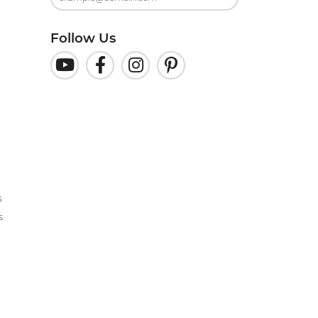
Follow Us
s
s