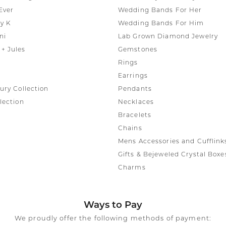
Ever
Wedding Bands For Her
y K
Wedding Bands For Him
ni
Lab Grown Diamond Jewelry
+ Jules
Gemstones
Rings
Earrings
ury Collection
Pendants
lection
Necklaces
Bracelets
Chains
Mens Accessories and Cufflink
Gifts & Bejeweled Crystal Boxe
Charms
Ways to Pay
We proudly offer the following methods of payment: