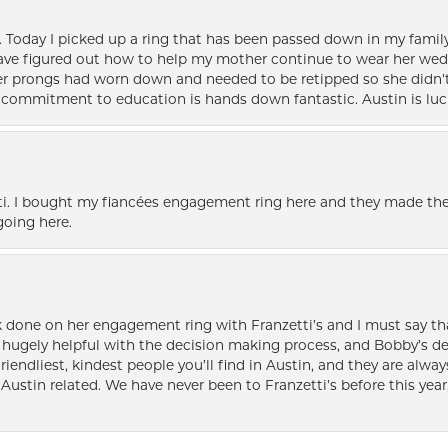
e. Today I picked up a ring that has been passed down in my family 
 have figured out how to help my mother continue to wear her wed
her prongs had worn down and needed to be retipped so she didn’t 
nd commitment to education is hands down fantastic. Austin is luc
i. I bought my fiancées engagement ring here and they made the
oing here.
k done on her engagement ring with Franzetti’s and I must say tha
ugely helpful with the decision making process, and Bobby’s des
friendliest, kindest people you’ll find in Austin, and they are al
Austin related. We have never been to Franzetti’s before this year,