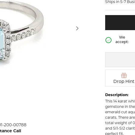
Ships in 5-7 Bus
rown Diamond Necklaces
Lab Grown Diamond
Silver and V
Earrings
Pendants
DIAMOND
rown Diamond Bracelets
Colored Gemstone Hoop
NECKLACES
Earrings
Diamond Ne
Colored Gemstone
We
Earrings
accept:
Lab Grown 
Necklaces
Pearl Earrings
ion Rings
Colored Ge
Gold Hoop Earrings
iamond
Necklaces
Gold Earrings
Pearl Neckla
tone Rings
Silver Hoop Earrings
Drop Hint
Gold Neckla
emstone
Silver and Vermeil
Silver and V
Description:
Earrings
Necklaces
This 14 karat wh
Silver and Vermeil
gemstone in the
Earrings With Stones
 Fashion
emerald cut aqu
carats. There ar
total weight of 0
01-200-00788
shion Rings
and SI1-SI2 clarit
stance Call
perfect fit.