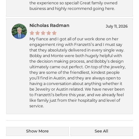
the experience so special! Great family owned
business and highly recommend going here.
Nicholas Radman
July 11, 2026
My fiance and I got all of our work done on her
engagement ring with Franzetti’s and I must say
that they absolutely delivered in every single way.
Bobby and Monte were both hugely helpful with
the decision making process, and Bobby’s design
ultimately came out perfect. On top of the jewelry,
they are some of the friendliest, kindest people
you’ll find in Austin, and they are always open to
having a conversation about anything whether it
be Jewelry or Austin related. We have never been
to Franzetti’s before this year, and we already feel
like family just from their hospitality and level of
service.
Show More
See All