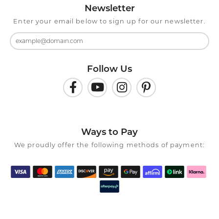
Newsletter
Enter your email below to sign up for our newsletter.
Follow Us
Ways to Pay
We proudly offer the following methods of payment: