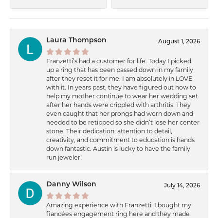
Laura Thompson
August 1, 2026
Franzetti’s had a customer for life. Today I picked
up a ring that has been passed down in my family
after they reset it for me. I am absolutely in LOVE
with it. In years past, they have figured out how to
help my mother continue to wear her wedding set
after her hands were crippled with arthritis. They
even caught that her prongs had worn down and
needed to be retipped so she didn’t lose her center
stone. Their dedication, attention to detail,
creativity, and commitment to education is hands
down fantastic. Austin is lucky to have the family
run jeweler!
Danny Wilson
July 14, 2026
Amazing experience with Franzetti. I bought my
fiancées engagement ring here and they made