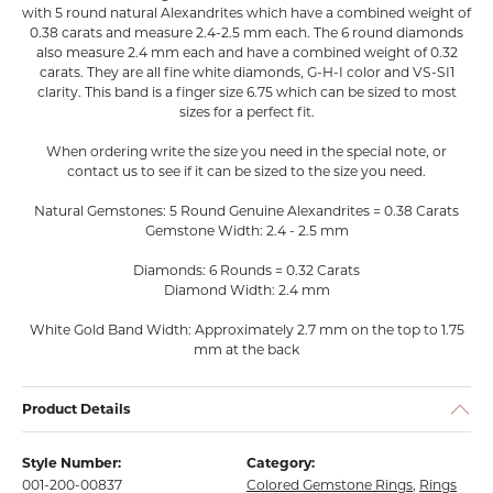
with 5 round natural Alexandrites which have a combined weight of
0.38 carats and measure 2.4-2.5 mm each. The 6 round diamonds
also measure 2.4 mm each and have a combined weight of 0.32
carats. They are all fine white diamonds, G-H-I color and VS-SI1
clarity. This band is a finger size 6.75 which can be sized to most
sizes for a perfect fit.
When ordering write the size you need in the special note, or
contact us to see if it can be sized to the size you need.
Natural Gemstones: 5 Round Genuine Alexandrites = 0.38 Carats
Gemstone Width: 2.4 - 2.5 mm
Diamonds: 6 Rounds = 0.32 Carats
Diamond Width: 2.4 mm
White Gold Band Width: Approximately 2.7 mm on the top to 1.75
mm at the back
Product Details
Style Number:
Category:
001-200-00837
Colored Gemstone Rings
,
Rings