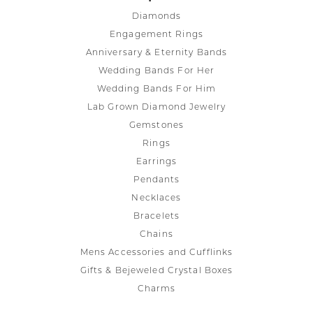
Diamonds
Engagement Rings
Anniversary & Eternity Bands
Wedding Bands For Her
Wedding Bands For Him
Lab Grown Diamond Jewelry
Gemstones
Rings
Earrings
Pendants
Necklaces
Bracelets
Chains
Mens Accessories and Cufflinks
Gifts & Bejeweled Crystal Boxes
Charms