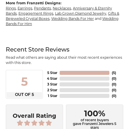
More from Franzetti Designs:
Rings
,
Earrings
,
Pendants
,
Necklaces
,
Anniversary & Eternity
Bands
,
Engagement Rings
,
Lab Grown Diamond Jewelry
,
Gifts &
Bejeweled Crystal Boxes
,
Wedding Bands For Her
and
Wedding
Bands For Him
Recent Store Reviews
Read what others are saying about their most recent experiences
with this store.
5 Star
(
5
)
5
4 Star
(
0
)
3 Star
(
0
)
2 Star
(
0
)
OUT OF 5
1 Star
(
0
)
100%
Overall Rating
of recent buyers
gave Franzetti Jewelers 5
stars