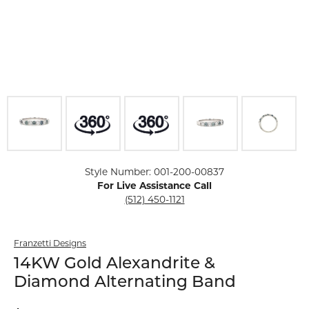
Click image to zoom in.
Style Number: 001-200-00837
For Live Assistance Call
(512) 450-1121
Franzetti Designs
14KW Gold Alexandrite &
Diamond Alternating Band