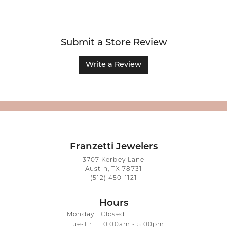
Submit a Store Review
Write a Review
Franzetti Jewelers
3707 Kerbey Lane
Austin, TX 78731
(512) 450-1121
Hours
Monday:
Closed
Tuesday - Friday:
Tue-Fri:
10:00am - 5:00pm