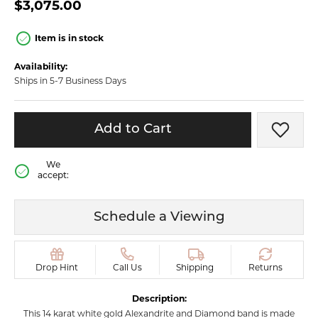
$3,075.00
Item is in stock
Availability:
Ships in 5-7 Business Days
Add to Cart
Add t
We
accept:
Schedule a Viewing
Drop Hint
Call Us
Shipping
Returns
Description:
This 14 karat white gold Alexandrite and Diamond band is made