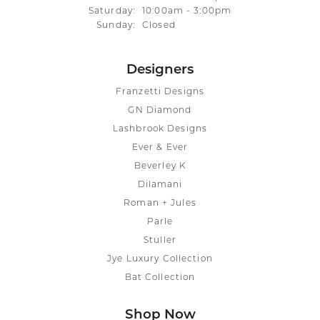
Saturday:
10:00am - 3:00pm
Sunday:
Closed
Designers
Franzetti Designs
GN Diamond
Lashbrook Designs
Ever & Ever
Beverley K
Dilamani
Roman + Jules
Parle
Stuller
Jye Luxury Collection
Bat Collection
Shop Now