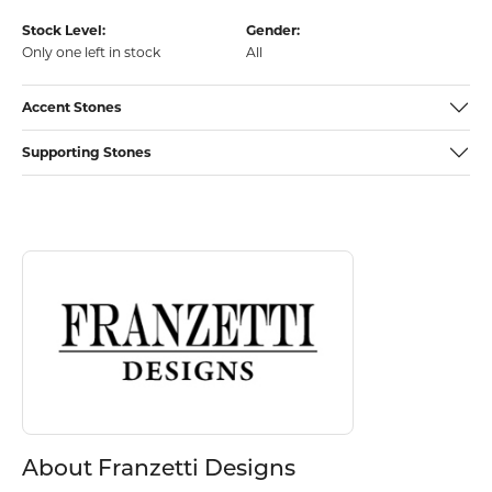
Stock Level:
Gender:
Only one left in stock
All
Accent Stones
Supporting Stones
Discover more about Franzetti Designs, the brand behind your select
About Franzetti Designs
About Franzetti Designs