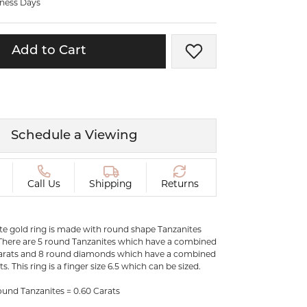
iness Days
ermeil
Silver and Vermeil
Bracelets
Add to Cart
Add to Wish List
CHAINS
cklaces
Gold Chains
Diamond
Silver and Vermeil Chains
MENS ACCESSORIES AND
mstone
Schedule a Viewing
CUFFLINKS
ces
GIFTS & BEJEWELED
CRYSTAL BOXES
Call Us
Shipping
Returns
ces
CHARMS
ermeil
Silver Charms
ite gold ring is made with round shape Tanzanites
here are 5 round Tanzanites which have a combined
carats and 8 round diamonds which have a combined
s. This ring is a finger size 6.5 which can be sized.
.
C
und Tanzanites = 0.60 Carats