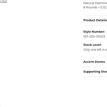
rmeil Rings
-1121
Natural Diamon
8 Rounds = 0.32
rmeil Rings
Product Details
Style Number:
001-200-00023
Stock Level:
Only one left in 
Accent Stones
Supporting Sto