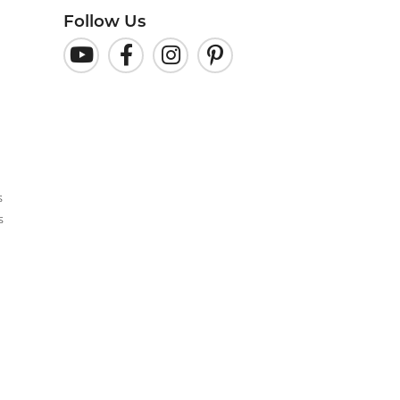
Follow Us
s
s