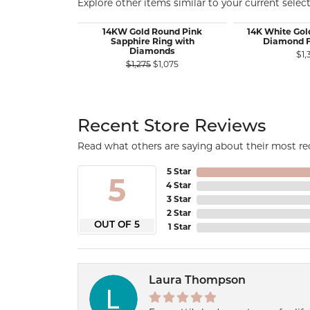
Explore other items similar to your current select
14KW Gold Round Pink
14K White Gol
Sapphire Ring with
Diamond F
Diamonds
$1,
Original price: $1,275, now on sa
$1,275
$1,075
Recent Store Reviews
Read what others are saying about their most rec
5 Star
5
4 Star
3 Star
2 Star
OUT OF 5
1 Star
Laura Thompson