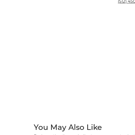
Silver and Ve
(512) 450
Silver and Ve
With Stones
You May Also Like