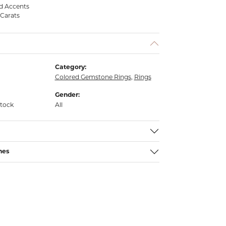
d Accents
 Carats
Category:
Colored Gemstone Rings
,
Rings
Gender:
stock
All
nes