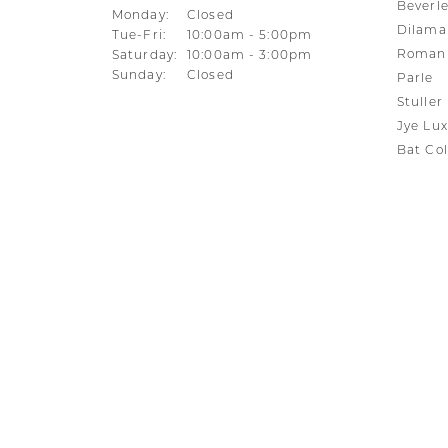
Beverle
Monday:
Closed
Dilama
Tuesday - Friday:
Tue-Fri:
10:00am - 5:00pm
Roman 
Saturday:
10:00am - 3:00pm
Sunday:
Closed
Parle
Stuller
Jye Lux
Bat Col