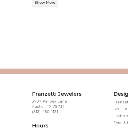
Show More
Franzetti Jewelers
Desi
3707 Kerbey Lane
Franze
Austin, TX 78731
GN Di
(512) 450-1121
Lashbr
Ever & 
Hours