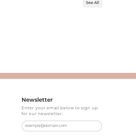
See All
Newsletter
Enter your email below to sign up
for our newsletter.