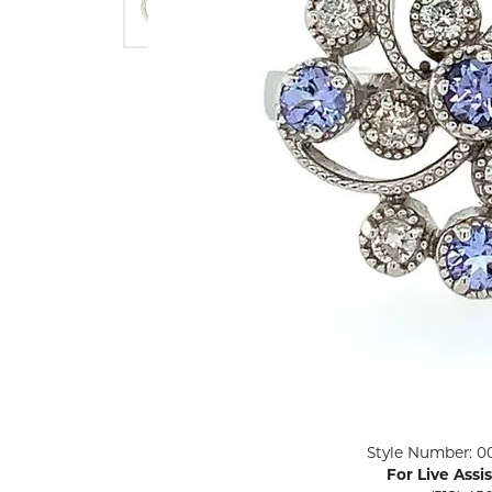
ENGAGEMENT RINGS
Lab G
Diamond Engagement
LAB GROWN 
Lab G
JEWELRY
Rings
Lab Grown Diamond
GEMSTONES
Engagement Rings
RINGS
ANNIVERSARY & ETERNITY
Diamond Fash
BANDS
Lab Grown D
WEDDING BANDS FOR
Rings
HER
Colored Gems
Diamond Wedding Bands
Lab Grown G
Lab Grown Diamond
Rings
Wedding Bands
Pearl Rings
Women's Gold Wedding
Bands
Women's Gold
Rings
Women's Platinum
Click image to zoom in.
Style Number: 0
Wedding Bands
Men's Gold Fa
For Live Assi