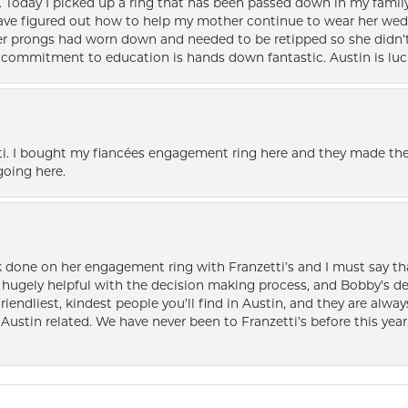
e. Today I picked up a ring that has been passed down in my family 
 have figured out how to help my mother continue to wear her wed
her prongs had worn down and needed to be retipped so she didn’t 
nd commitment to education is hands down fantastic. Austin is luc
i. I bought my fiancées engagement ring here and they made the
oing here.
k done on her engagement ring with Franzetti’s and I must say tha
ugely helpful with the decision making process, and Bobby’s des
friendliest, kindest people you’ll find in Austin, and they are al
Austin related. We have never been to Franzetti’s before this year,