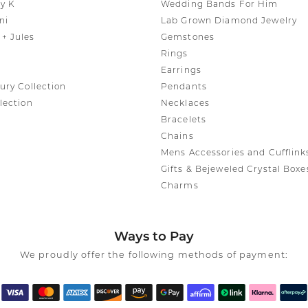
y K
Wedding Bands For Him
ni
Lab Grown Diamond Jewelry
+ Jules
Gemstones
Rings
Earrings
ury Collection
Pendants
lection
Necklaces
Bracelets
Chains
Mens Accessories and Cufflink
Gifts & Bejeweled Crystal Boxe
Charms
Ways to Pay
We proudly offer the following methods of payment: