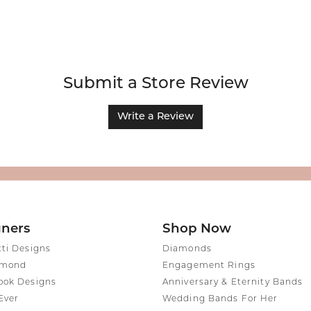
Submit a Store Review
Write a Review
gners
Shop Now
tti Designs
Diamonds
amond
Engagement Rings
ook Designs
Anniversary & Eternity Bands
Ever
Wedding Bands For Her