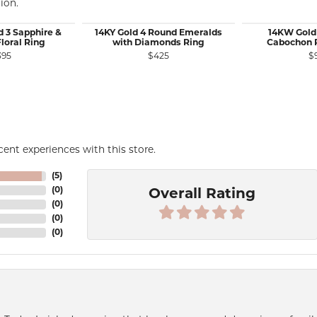
ion.
d 3 Sapphire &
14KY Gold 4 Round Emeralds
14KW Gold
loral Ring
with Diamonds Ring
Cabochon P
395
$425
$
le for $1,075
ent experiences with this store.
(
5
)
(
0
)
Overall Rating
(
0
)
(
0
)
(
0
)