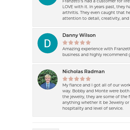
Franzetti’s had a customer for lif
LOVE with it. In years past, they
arthritis. They even caught that 
attention to detail, creativity, a
Danny Wilson
Amazing experience with Franzett
business and highly recommend g
Nicholas Radman
My fiance and I got all of our wor
way. Bobby and Monte were both h
the jewelry, they are some of the 
anything whether it be Jewelry or 
hospitality and level of service.