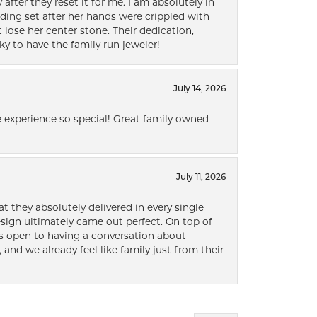
after they reset it for me. I am absolutely in
ding set after her hands were crippled with
lose her center stone. Their dedication,
ky to have the family run jeweler!
July 14, 2026
 experience so special! Great family owned
July 11, 2026
t they absolutely delivered in every single
ign ultimately came out perfect. On top of
ways open to having a conversation about
 and we already feel like family just from their