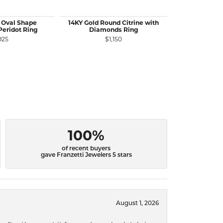
 Oval Shape
14KY Gold Round Citrine with
14KW Gold 
eridot Ring
Diamonds Ring
Gemst
925
$1,150
$
100%
of recent buyers
gave Franzetti Jewelers 5 stars
August 1, 2026