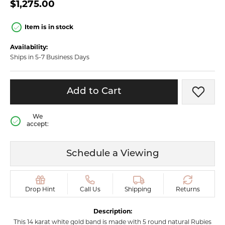
$1,275.00
Item is in stock
Availability:
Ships in 5-7 Business Days
Add to Cart
Add t
We
accept:
Schedule a Viewing
Drop Hint
Call Us
Shipping
Returns
Description:
This 14 karat white gold band is made with 5 round natural Rubies