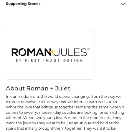
Supporting Stones
Discover more about Roman + Jules, the brand behind your selected p
About Roman + Jules
About Roman + Jules
In our modern era, the world is ever changing; from the way we
express ourselves to the way that we interact with each other.
While the love that brings us together remains the same, when it
comes to jewelry, modern day couples are looking for something
different. When two young lovers meet in the modern era, they
want the jewelry they wear to be just as unique and bold as the
spark that initially brought them together. They want it to be