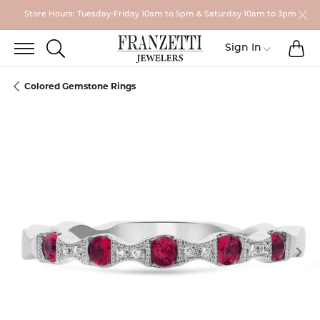
Store Hours: Tuesday-Friday 10am to 5pm & Saturday 10am to 3pm
TO
TOGGLE SEARCH MENU
Toggle My
Sign In
Colored Gemstone Rings