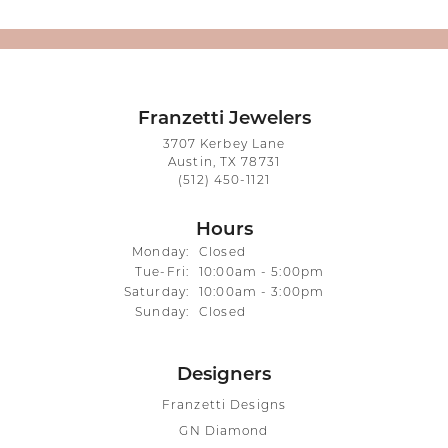
Franzetti Jewelers
3707 Kerbey Lane
Austin, TX 78731
(512) 450-1121
Hours
Monday:
Closed
Tuesday - Friday:
Tue-Fri:
10:00am - 5:00pm
Saturday:
10:00am - 3:00pm
Sunday:
Closed
Designers
Franzetti Designs
GN Diamond