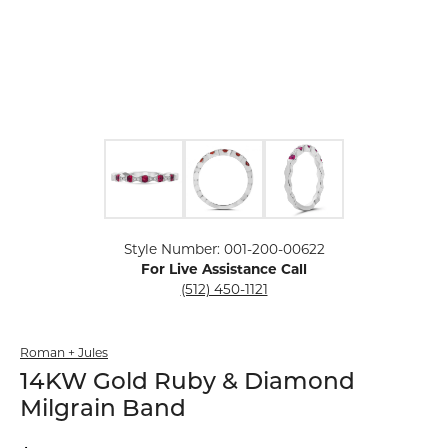
Click image to zoom in.
Style Number: 001-200-00622
For Live Assistance Call
(512) 450-1121
Roman + Jules
14KW Gold Ruby & Diamond
Milgrain Band