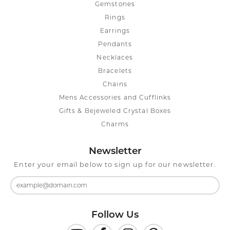
Gemstones
Rings
Earrings
Pendants
Necklaces
Bracelets
Chains
Mens Accessories and Cufflinks
Gifts & Bejeweled Crystal Boxes
Charms
Newsletter
Enter your email below to sign up for our newsletter.
Follow Us