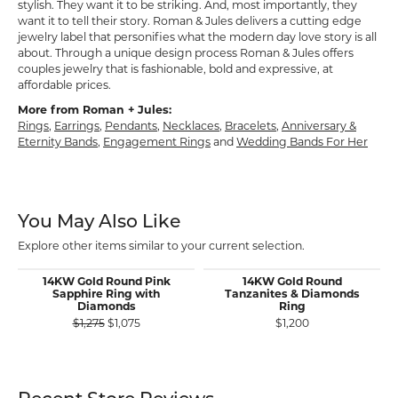
stylish. They want it to be striking. And, most importantly, they
want it to tell their story. Roman & Jules delivers a cutting edge
jewelry label that personifies what the modern day love story is all
about. Through a unique design process Roman & Jules offers
couples jewelry that is fashionable, bold and expressive, at
affordable prices.
More from Roman + Jules:
Rings
,
Earrings
,
Pendants
,
Necklaces
,
Bracelets
,
Anniversary &
Eternity Bands
,
Engagement Rings
and
Wedding Bands For Her
You May Also Like
Explore other items similar to your current selection.
14KW Gold Round Pink
14KW Gold Round
Sapphire Ring with
Tanzanites & Diamonds
Diamonds
Ring
Original price: $1,275, now on sale for $1,075
$1,275
$1,075
$1,200