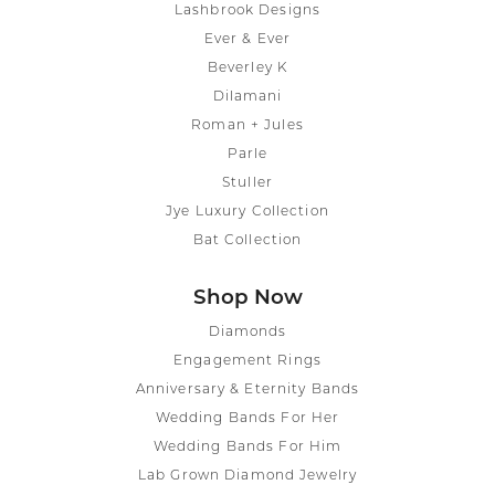
Lashbrook Designs
Ever & Ever
Beverley K
Dilamani
Roman + Jules
Parle
Stuller
Jye Luxury Collection
Bat Collection
Shop Now
Diamonds
Engagement Rings
Anniversary & Eternity Bands
Wedding Bands For Her
Wedding Bands For Him
Lab Grown Diamond Jewelry