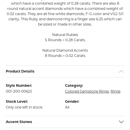
which have a combined weight of 0.28 carats. There are also 8
round natural accent diamonds which have a combined weight of
0.02 carats. They are all fine white diamonds, F-G color and VS2-SI1
clarity. This Ruby and diamond ring is a finger size 6.25 which can
be sized or made in other sizes.
Natural Rubies
5 Rounds = 0.28 Carats
Natural Diamond Accents
8 Rounds = 0.02 Carats
Product Details
Style Number:
Category:
001-200-00622
Colored Gemstone Rings
,
Rings
Stock Level:
Gender:
Only one left in stock
All
Accent Stones