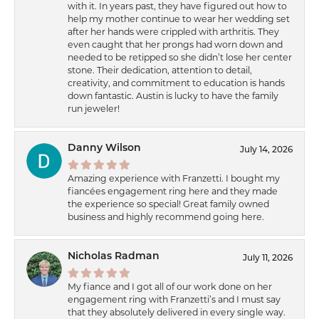
with it. In years past, they have figured out how to
help my mother continue to wear her wedding set
after her hands were crippled with arthritis. They
even caught that her prongs had worn down and
needed to be retipped so she didn’t lose her center
stone. Their dedication, attention to detail,
creativity, and commitment to education is hands
down fantastic. Austin is lucky to have the family
run jeweler!
Danny Wilson
July 14, 2026
Amazing experience with Franzetti. I bought my
fiancées engagement ring here and they made
the experience so special! Great family owned
business and highly recommend going here.
Nicholas Radman
July 11, 2026
My fiance and I got all of our work done on her
engagement ring with Franzetti’s and I must say
that they absolutely delivered in every single way.