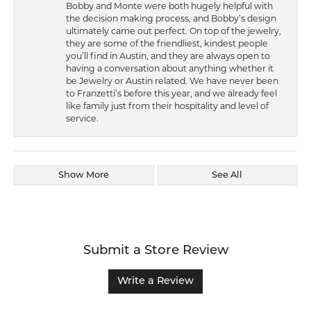
Bobby and Monte were both hugely helpful with
the decision making process, and Bobby’s design
ultimately came out perfect. On top of the jewelry,
they are some of the friendliest, kindest people
you’ll find in Austin, and they are always open to
having a conversation about anything whether it
be Jewelry or Austin related. We have never been
to Franzetti’s before this year, and we already feel
like family just from their hospitality and level of
service.
Show More
See All
Submit a Store Review
Write a Review