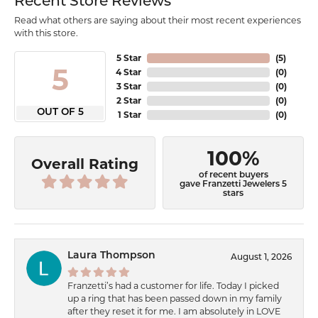
Recent Store Reviews
Read what others are saying about their most recent experiences
with this store.
5 Star
(
5
)
5
4 Star
(
0
)
3 Star
(
0
)
2 Star
(
0
)
OUT OF 5
1 Star
(
0
)
100%
Overall Rating
of recent buyers
gave Franzetti Jewelers 5
stars
Laura Thompson
August 1, 2026
Franzetti’s had a customer for life. Today I picked
up a ring that has been passed down in my family
after they reset it for me. I am absolutely in LOVE