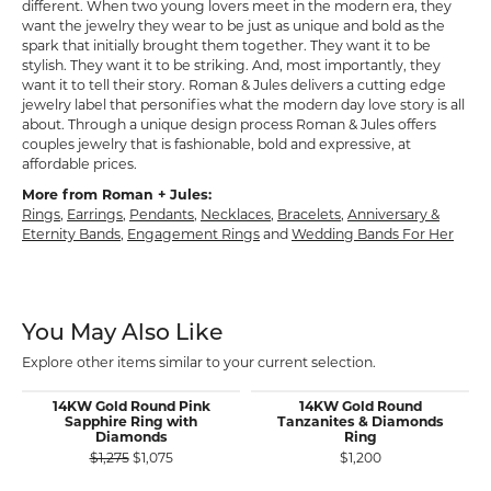
different. When two young lovers meet in the modern era, they
want the jewelry they wear to be just as unique and bold as the
spark that initially brought them together. They want it to be
stylish. They want it to be striking. And, most importantly, they
want it to tell their story. Roman & Jules delivers a cutting edge
jewelry label that personifies what the modern day love story is all
about. Through a unique design process Roman & Jules offers
couples jewelry that is fashionable, bold and expressive, at
affordable prices.
More from Roman + Jules:
Rings
,
Earrings
,
Pendants
,
Necklaces
,
Bracelets
,
Anniversary &
Eternity Bands
,
Engagement Rings
and
Wedding Bands For Her
You May Also Like
Explore other items similar to your current selection.
14KW Gold Round Pink
14KW Gold Round
Sapphire Ring with
Tanzanites & Diamonds
Diamonds
Ring
Original price: $1,275, now on sale for $1,075
$1,275
$1,075
$1,200