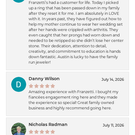
Franzetti’s had a customer for life. Today I picked
up a ring that has been passed down in my family
after they reset it for me. I am absolutely in LOVE
with it. In years past, they have figured out how to
help my mother continue to wear her wedding set
after her hands were crippled with arthritis. They
even caught that her prongs had worn down and
needed to be retipped so she didn’t lose her center
stone. Their dedication, attention to detail,
creativity, and commitment to education is hands
down fantastic. Austin is lucky to have the family
run jeweler!
Danny Wilson
July 14, 2026
Amazing experience with Franzetti. I bought my
fiancées engagement ring here and they made
the experience so special! Great family owned
business and highly recommend going here.
Nicholas Radman
July 11, 2026