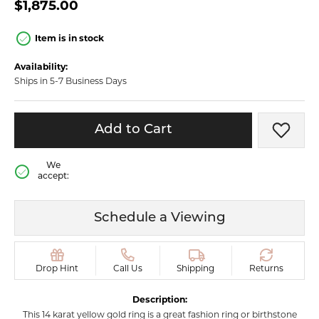
$1,875.00
Item is in stock
Availability:
Ships in 5-7 Business Days
Add to Cart
Add t
We
accept:
Schedule a Viewing
Drop Hint
Call Us
Shipping
Returns
Description:
This 14 karat yellow gold ring is a great fashion ring or birthstone