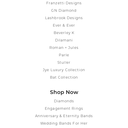
Franzetti Designs
GN Diamond
Lashbrook Designs
Ever & Ever
Beverley K
Dilamani
Roman + Jules
Parle
Stuller
Jye Luxury Collection
Bat Collection
Shop Now
Diamonds
Engagement Rings
Anniversary & Eternity Bands
Wedding Bands For Her