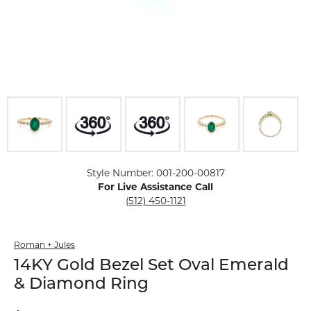
Click image to zoom in.
Style Number: 001-200-00817
For Live Assistance Call
(512) 450-1121
Roman + Jules
14KY Gold Bezel Set Oval Emerald
& Diamond Ring