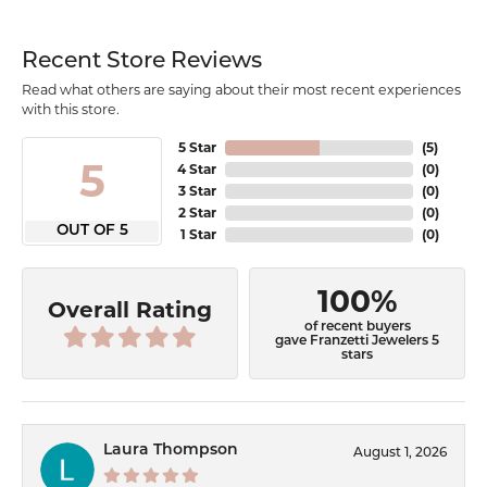
Recent Store Reviews
Read what others are saying about their most recent experiences
with this store.
5 Star
(
5
)
5
4 Star
(
0
)
3 Star
(
0
)
2 Star
(
0
)
OUT OF 5
1 Star
(
0
)
100%
Overall Rating
of recent buyers
gave Franzetti Jewelers 5
stars
Laura Thompson
August 1, 2026