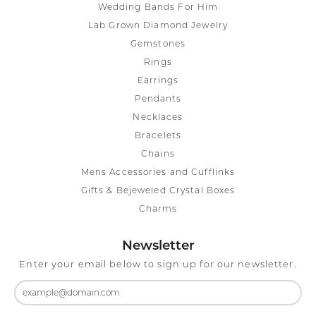
Wedding Bands For Him
Lab Grown Diamond Jewelry
Gemstones
Rings
Earrings
Pendants
Necklaces
Bracelets
Chains
Mens Accessories and Cufflinks
Gifts & Bejeweled Crystal Boxes
Charms
Newsletter
Enter your email below to sign up for our newsletter.