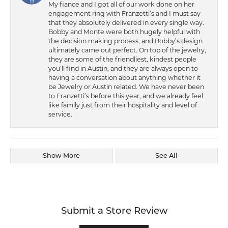
My fiance and I got all of our work done on her
engagement ring with Franzetti’s and I must say
that they absolutely delivered in every single way.
Bobby and Monte were both hugely helpful with
the decision making process, and Bobby’s design
ultimately came out perfect. On top of the jewelry,
they are some of the friendliest, kindest people
you’ll find in Austin, and they are always open to
having a conversation about anything whether it
be Jewelry or Austin related. We have never been
to Franzetti’s before this year, and we already feel
like family just from their hospitality and level of
service.
Show More
See All
Submit a Store Review