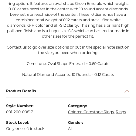
ring option. It features an oval shape Green Emerald which weighs
0.60 carats bezel set in the center with 10 round accent diamonds
bezel set 5 on each side of the center. These 10 diamonds have a
combined total weight of 0.12 carats and are all fine white
diamonds, G-H color and SI1-SI2 clarity. This ring has a brilliant high
polished finish and is a finger size 6.5 which can be sized or made in
other sizes for the perfect fit.
Contact us to go over size options or put in the special note section
the size you need when ordering.
Gemstone: Oval Shape Emerald = 0.60 Carats
Natural Diamond Accents: 10 Rounds = 0.12 Carats
Product Details
Style Number:
Category:
001-200-00817
Colored Gemstone Rings
,
Rings
Stock Level:
Gender:
Only one left in stock
All