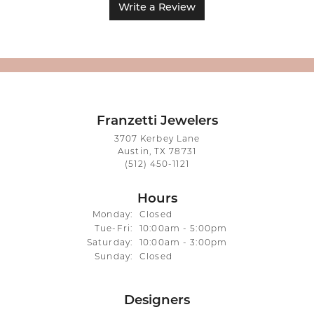
Write a Review
Franzetti Jewelers
3707 Kerbey Lane
Austin, TX 78731
(512) 450-1121
Hours
Monday:
Closed
Tuesday - Friday:
Tue-Fri:
10:00am - 5:00pm
Saturday:
10:00am - 3:00pm
Sunday:
Closed
Designers