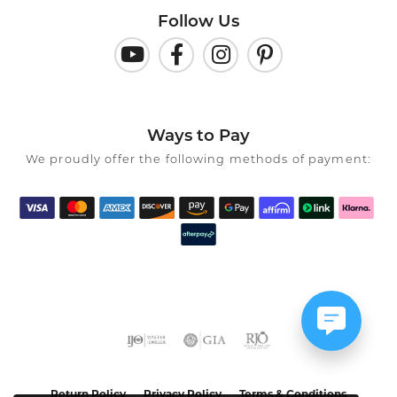
Follow Us
Ways to Pay
We proudly offer the following methods of payment:
Return Policy
Privacy Policy
Terms & Conditions