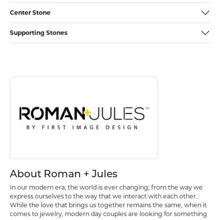
Center Stone
Supporting Stones
Discover more about Roman + Jules, the brand behind your selected p
About Roman + Jules
About Roman + Jules
In our modern era, the world is ever changing; from the way we
express ourselves to the way that we interact with each other.
While the love that brings us together remains the same, when it
comes to jewelry, modern day couples are looking for something