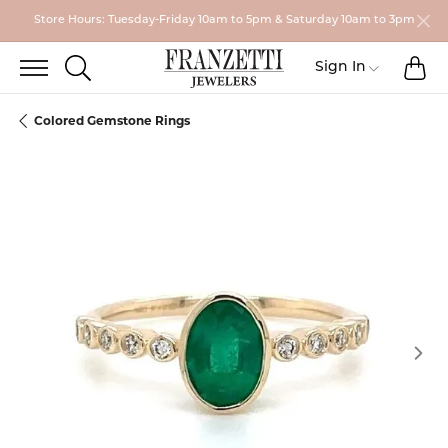
Store Hours: Tuesday-Friday 10am to 5pm & Saturday 10am to 3pm
TO
TOGGLE SEARCH MENU
Toggle My
Sign In
Colored Gemstone Rings