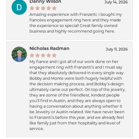
Danny Wilson
July 14, 2026
Amazing experience with Franzetti. I bought my
fiancées engagement ring here and they made
the experience so special! Great family owned
business and highly recommend going here.
Nicholas Radman
July 11, 2026
My fiance and I got all of our work done on her
engagement ring with Franzetti’s and I must say
that they absolutely delivered in every single way.
Bobby and Monte were both hugely helpful with
the decision making process, and Bobby’s design
ultimately came out perfect. On top of the jewelry,
they are some of the friendliest, kindest people
you’ll find in Austin, and they are always open to
having a conversation about anything whether it
be Jewelry or Austin related. We have never been
to Franzetti’s before this year, and we already feel
like family just from their hospitality and level of
service.