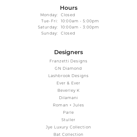
Hours
Monday:
Closed
Tuesday - Friday:
Tue-Fri:
10:00am - 5:00pm
Saturday:
10:00am - 3:00pm
Sunday:
Closed
Designers
Franzetti Designs
GN Diamond
Lashbrook Designs
Ever & Ever
Beverley K
Dilamani
Roman + Jules
Parle
Stuller
Jye Luxury Collection
Bat Collection