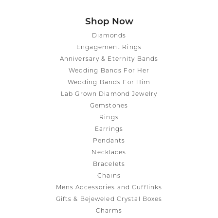
Shop Now
Diamonds
Engagement Rings
Anniversary & Eternity Bands
Wedding Bands For Her
Wedding Bands For Him
Lab Grown Diamond Jewelry
Gemstones
Rings
Earrings
Pendants
Necklaces
Bracelets
Chains
Mens Accessories and Cufflinks
Gifts & Bejeweled Crystal Boxes
Charms