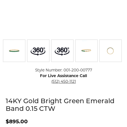
Click image to zoom in.
Style Number: 001-200-00777
For Live Assistance Call
(512) 450-1121
14KY Gold Bright Green Emerald
Band 0.15 CTW
$895.00