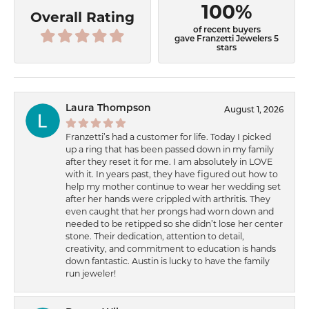
100%
Overall Rating
of recent buyers
gave Franzetti Jewelers 5
stars
Laura Thompson
August 1, 2026
Franzetti’s had a customer for life. Today I picked
up a ring that has been passed down in my family
after they reset it for me. I am absolutely in LOVE
with it. In years past, they have figured out how to
help my mother continue to wear her wedding set
after her hands were crippled with arthritis. They
even caught that her prongs had worn down and
needed to be retipped so she didn’t lose her center
stone. Their dedication, attention to detail,
creativity, and commitment to education is hands
down fantastic. Austin is lucky to have the family
run jeweler!