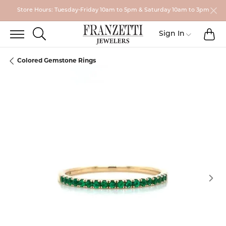
Store Hours: Tuesday-Friday 10am to 5pm & Saturday 10am to 3pm
TO
TOGGLE SEARCH MENU
Toggle My
Sign In
Colored Gemstone Rings