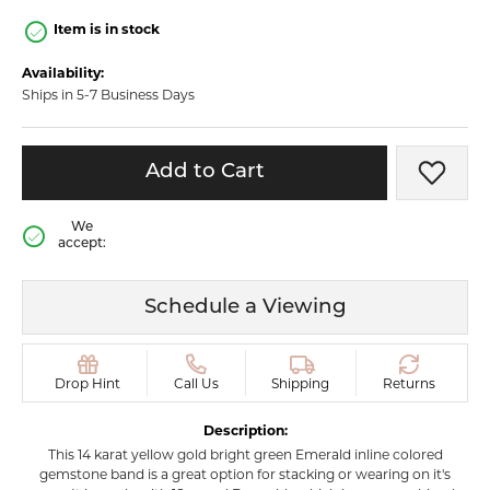
Item is in stock
Availability:
Ships in 5-7 Business Days
Add to Cart
Add t
We
accept:
Schedule a Viewing
Drop Hint
Call Us
Shipping
Returns
Description:
This 14 karat yellow gold bright green Emerald inline colored
gemstone band is a great option for stacking or wearing on it's