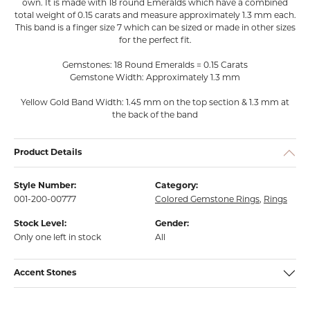
own. It is made with 18 round Emeralds which have a combined
total weight of 0.15 carats and measure approximately 1.3 mm each.
This band is a finger size 7 which can be sized or made in other sizes
for the perfect fit.
Gemstones: 18 Round Emeralds = 0.15 Carats
Gemstone Width: Approximately 1.3 mm
Yellow Gold Band Width: 1.45 mm on the top section & 1.3 mm at
the back of the band
Product Details
Style Number:
Category:
001-200-00777
Colored Gemstone Rings
,
Rings
Stock Level:
Gender:
Only one left in stock
All
Accent Stones