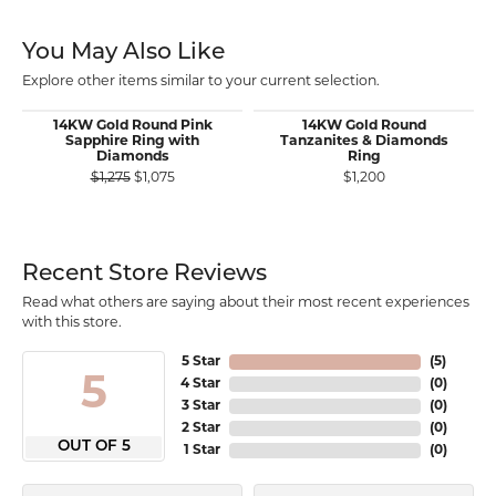
You May Also Like
Explore other items similar to your current selection.
14KW Gold Round Pink
14KW Gold Round
Sapphire Ring with
Tanzanites & Diamonds
Diamonds
Ring
Original price: $1,275, now on sale for $1,075
$1,275
$1,075
$1,200
Recent Store Reviews
Read what others are saying about their most recent experiences
with this store.
5 Star
(
5
)
5
4 Star
(
0
)
3 Star
(
0
)
2 Star
(
0
)
OUT OF 5
1 Star
(
0
)