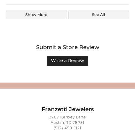
Show More
See All
Submit a Store Review
Write a Review
Franzetti Jewelers
3707 Kerbey Lane
Austin, TX 78731
(512) 450-1121