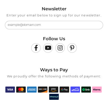
Newsletter
Enter your email below to sign up for our newsletter.
Follow Us
Ways to Pay
We proudly offer the following methods of payment: