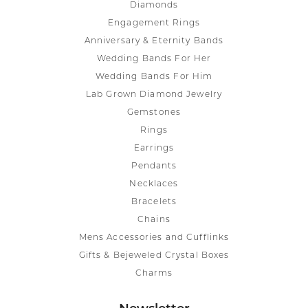
Diamonds
Engagement Rings
Anniversary & Eternity Bands
Wedding Bands For Her
Wedding Bands For Him
Lab Grown Diamond Jewelry
Gemstones
Rings
Earrings
Pendants
Necklaces
Bracelets
Chains
Mens Accessories and Cufflinks
Gifts & Bejeweled Crystal Boxes
Charms