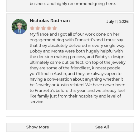
business and highly recommend going here.
Nicholas Radman
July 11, 2026
My fiance and I got all of our work done on her
engagement ring with Franzetti’s and I must say
that they absolutely delivered in every single way.
Bobby and Monte were both hugely helpful with
the decision making process, and Bobby’s design
ultimately came out perfect. On top of the jewelry,
they are some of the friendliest, kindest people
you’ll find in Austin, and they are always open to
having a conversation about anything whether it
be Jewelry or Austin related. We have never been
to Franzetti’s before this year, and we already feel
like family just from their hospitality and level of
service.
Show More
See All