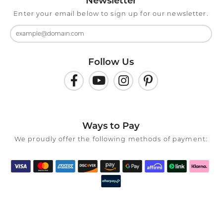
Newsletter
Enter your email below to sign up for our newsletter.
Follow Us
Ways to Pay
We proudly offer the following methods of payment: