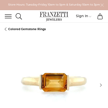
Store Hours: Tuesday-Friday 10am to 5pm & Saturday 10am to 3pm
TO
TOGGLE SEARCH MENU
Toggle My
Sign In
Colored Gemstone Rings