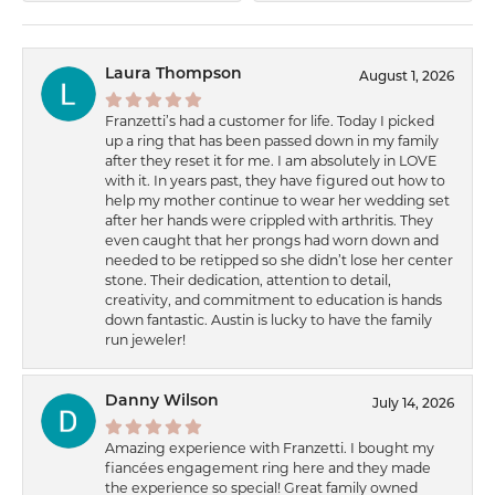
Laura Thompson
August 1, 2026
Franzetti’s had a customer for life. Today I picked
up a ring that has been passed down in my family
after they reset it for me. I am absolutely in LOVE
with it. In years past, they have figured out how to
help my mother continue to wear her wedding set
after her hands were crippled with arthritis. They
even caught that her prongs had worn down and
needed to be retipped so she didn’t lose her center
stone. Their dedication, attention to detail,
creativity, and commitment to education is hands
down fantastic. Austin is lucky to have the family
run jeweler!
Danny Wilson
July 14, 2026
Amazing experience with Franzetti. I bought my
fiancées engagement ring here and they made
the experience so special! Great family owned