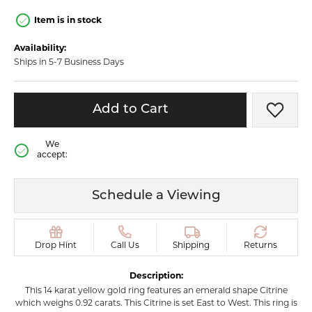
Item is in stock
Availability:
Ships in 5-7 Business Days
Add to Cart
Add t
We
accept:
Schedule a Viewing
Drop Hint
Call Us
Shipping
Returns
Description:
This 14 karat yellow gold ring features an emerald shape Citrine
which weighs 0.92 carats. This Citrine is set East to West. This ring is