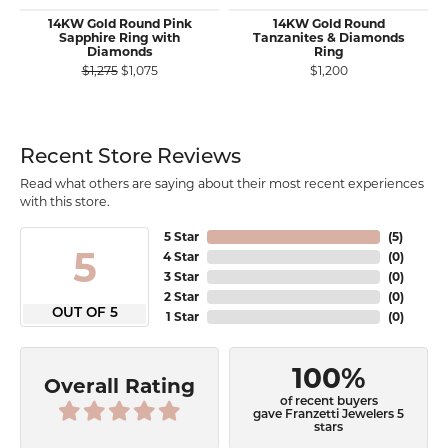
14KW Gold Round Pink
14KW Gold Round
Sapphire Ring with
Tanzanites & Diamonds
Diamonds
Ring
Original price: $1,275, now on sale for $1,075
$1,275
$1,075
$1,200
Recent Store Reviews
Read what others are saying about their most recent experiences
with this store.
5 Star
(
5
)
5
4 Star
(
0
)
3 Star
(
0
)
2 Star
(
0
)
OUT OF 5
1 Star
(
0
)
100%
Overall Rating
of recent buyers
gave Franzetti Jewelers 5
stars