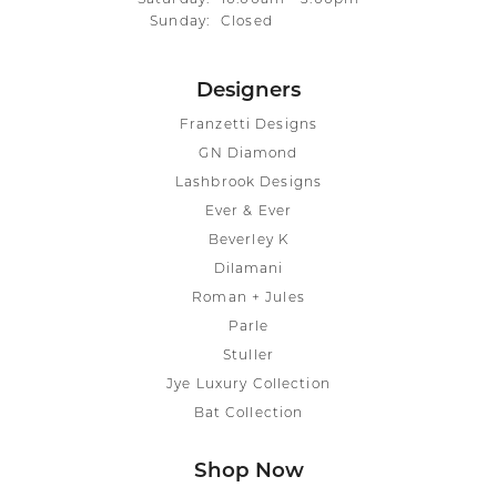
Sunday:
Closed
Designers
Franzetti Designs
GN Diamond
Lashbrook Designs
Ever & Ever
Beverley K
Dilamani
Roman + Jules
Parle
Stuller
Jye Luxury Collection
Bat Collection
Shop Now