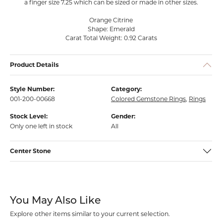
a finger size 7.25 which can be sized or made in other sizes.
Orange Citrine
Shape: Emerald
Carat Total Weight: 0.92 Carats
Product Details
Style Number:
Category:
001-200-00668
Colored Gemstone Rings
,
Rings
Stock Level:
Gender:
Only one left in stock
All
Center Stone
You May Also Like
Explore other items similar to your current selection.