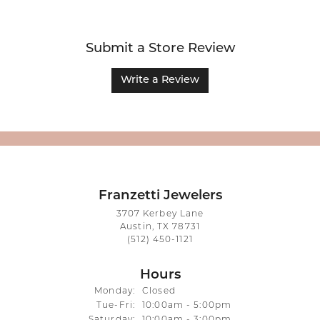
Submit a Store Review
Write a Review
Franzetti Jewelers
3707 Kerbey Lane
Austin, TX 78731
(512) 450-1121
Hours
Monday:
Closed
Tuesday - Friday:
Tue-Fri:
10:00am - 5:00pm
Saturday:
10:00am - 3:00pm