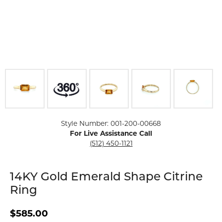
Click image to zoom in.
Style Number: 001-200-00668
For Live Assistance Call
(512) 450-1121
14KY Gold Emerald Shape Citrine
Ring
$585.00