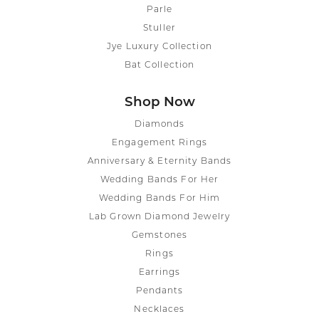
Parle
Stuller
Jye Luxury Collection
Bat Collection
Shop Now
Diamonds
Engagement Rings
Anniversary & Eternity Bands
Wedding Bands For Her
Wedding Bands For Him
Lab Grown Diamond Jewelry
Gemstones
Rings
Earrings
Pendants
Necklaces