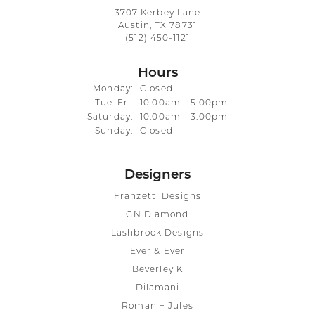
3707 Kerbey Lane
Austin, TX 78731
(512) 450-1121
Hours
Monday:
Closed
Tuesday - Friday:
Tue-Fri:
10:00am - 5:00pm
Saturday:
10:00am - 3:00pm
Sunday:
Closed
Designers
Franzetti Designs
GN Diamond
Lashbrook Designs
Ever & Ever
Beverley K
Dilamani
Roman + Jules