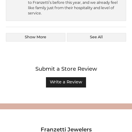
to Franzetti’s before this year, and we already feel
like family just from their hospitality and level of
service.
Show More
See All
Submit a Store Review
Write a Review
Franzetti Jewelers