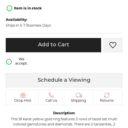
Item is in stock
Availability:
Ships in 5-7 Business Days
Add to Cart
Add t
We
accept:
Schedule a Viewing
Drop Hint
Call Us
Shipping
Returns
Description:
This 18 karat yellow gold ring features 3 rows of bezel set multi
colored gemstones and diamonds. There are 2 tanzanites, 2