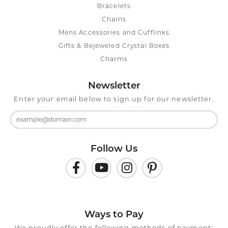
Bracelets
Chains
Mens Accessories and Cufflinks
Gifts & Bejeweled Crystal Boxes
Charms
Newsletter
Enter your email below to sign up for our newsletter.
Follow Us
Ways to Pay