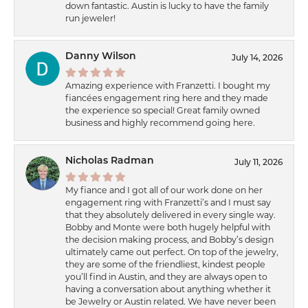
down fantastic. Austin is lucky to have the family
run jeweler!
Danny Wilson
July 14, 2026
Amazing experience with Franzetti. I bought my
fiancées engagement ring here and they made
the experience so special! Great family owned
business and highly recommend going here.
Nicholas Radman
July 11, 2026
My fiance and I got all of our work done on her
engagement ring with Franzetti’s and I must say
that they absolutely delivered in every single way.
Bobby and Monte were both hugely helpful with
the decision making process, and Bobby’s design
ultimately came out perfect. On top of the jewelry,
they are some of the friendliest, kindest people
you’ll find in Austin, and they are always open to
having a conversation about anything whether it
be Jewelry or Austin related. We have never been