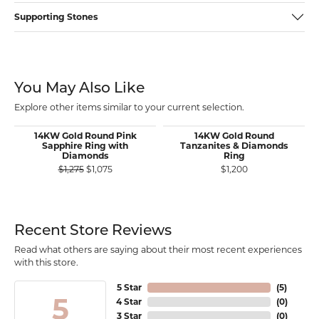
Supporting Stones
You May Also Like
Explore other items similar to your current selection.
14KW Gold Round Pink
14KW Gold Round
Sapphire Ring with
Tanzanites & Diamonds
Diamonds
Ring
Original price: $1,275, now on sale for $1,075
$1,275
$1,075
$1,200
Recent Store Reviews
Read what others are saying about their most recent experiences
with this store.
5 Star
(
5
)
5
4 Star
(
0
)
3 Star
(
0
)