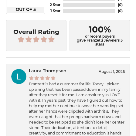
2 Star
(
0
)
OUT OF 5
1 Star
(
0
)
100%
Overall Rating
of recent buyers
gave Franzetti Jewelers 5
stars
Laura Thompson
August 1, 2026
Franzetti’s had a customer for life. Today I picked
up a ring that has been passed down in my family
after they reset it for me. I am absolutely in LOVE
with it. In years past, they have figured out how to
help my mother continue to wear her wedding set
after her hands were crippled with arthritis. They
even caught that her prongs had worn down and
needed to be retipped so she didn’t lose her center
stone. Their dedication, attention to detail,
creativity, and commitment to education is hands