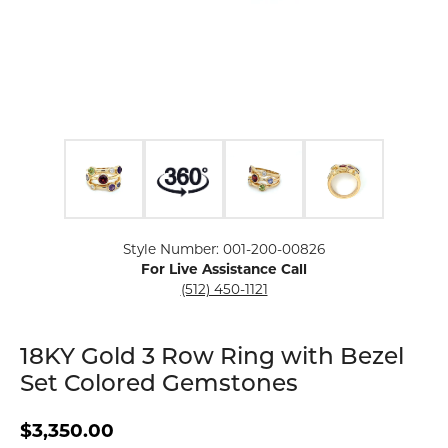
Click image to zoom in.
Style Number: 001-200-00826
For Live Assistance Call
(512) 450-1121
18KY Gold 3 Row Ring with Bezel
Set Colored Gemstones
$3,350.00