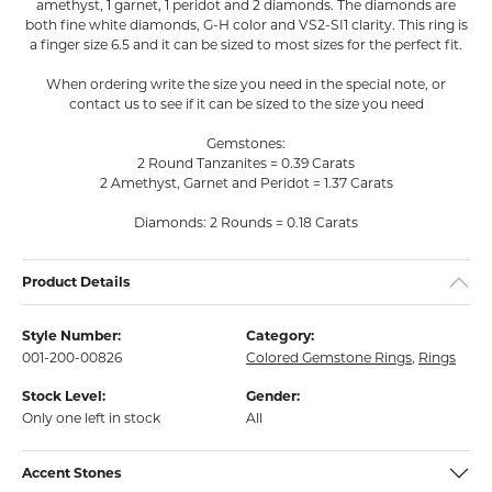
amethyst, 1 garnet, 1 peridot and 2 diamonds. The diamonds are
both fine white diamonds, G-H color and VS2-SI1 clarity. This ring is
a finger size 6.5 and it can be sized to most sizes for the perfect fit.
When ordering write the size you need in the special note, or
contact us to see if it can be sized to the size you need
Gemstones:
2 Round Tanzanites = 0.39 Carats
2 Amethyst, Garnet and Peridot = 1.37 Carats
Diamonds: 2 Rounds = 0.18 Carats
Product Details
Style Number:
Category:
001-200-00826
Colored Gemstone Rings
,
Rings
Stock Level:
Gender:
Only one left in stock
All
Accent Stones