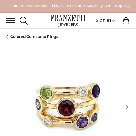
Store Hours: Tuesday-Friday 10am to 5pm & Saturday 10am to 3pm
TO
TOGGLE SEARCH MENU
Toggle My
Sign In
Colored Gemstone Rings