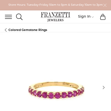
Store Hours: Tuesday-Friday 10am to 5pm & Saturday 10am to 3pm
TO
TOGGLE SEARCH MENU
Toggle My
Sign In
Colored Gemstone Rings