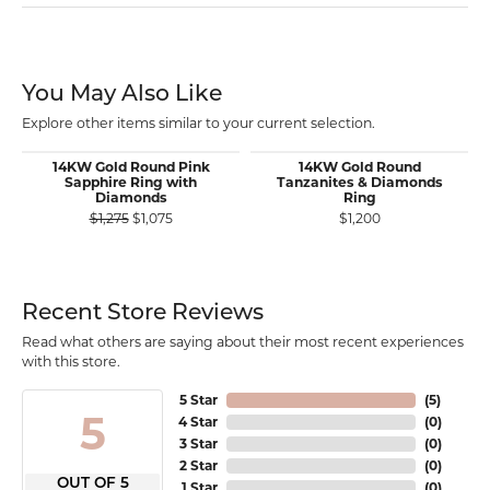
You May Also Like
Explore other items similar to your current selection.
14KW Gold Round Pink
14KW Gold Round
Sapphire Ring with
Tanzanites & Diamonds
Diamonds
Ring
Original price: $1,275, now on sale for $1,075
$1,275
$1,075
$1,200
Recent Store Reviews
Read what others are saying about their most recent experiences
with this store.
5 Star
(
5
)
5
4 Star
(
0
)
3 Star
(
0
)
2 Star
(
0
)
OUT OF 5
1 Star
(
0
)