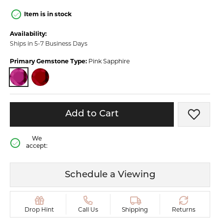
Item is in stock
Availability:
Ships in 5-7 Business Days
Primary Gemstone Type:
Pink Sapphire
PINK SAPPHIRE
RUBY
Add to Cart
Add t
We
accept:
Schedule a Viewing
Drop Hint
Call Us
Shipping
Returns