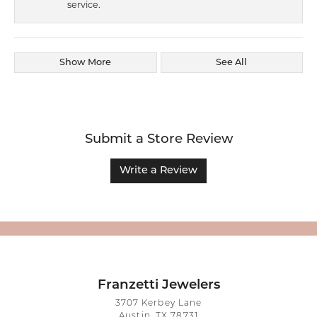
service.
Show More
See All
Submit a Store Review
Write a Review
Franzetti Jewelers
3707 Kerbey Lane
Austin, TX 78731