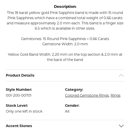
Description:
This 18 karat yellow gold Pink Sapphire band is made with 15 round
Pink Sapphires which have a combined total weight of 0.66 carats
and measure approximately 2.0 mm each. This band is a finger size
6.5 which is available in other sizes.
Gemstones: 15 Round Pink Sapphires = 0.66 Carats
Gemstone Width: 2.0 mm
Yellow Gold Band Width: 2.20 mm on the top section & 2.0 mm at
the back of the band
Product Details
Style Number:
Category:
001-200-00701
Colored Gemstone Rings
,
Rings
Stock Level:
Gender:
Only one left in stock
All
Accent Stones