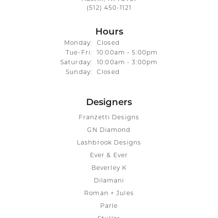
(512) 450-1121
Hours
Monday:
Closed
Tuesday - Friday:
Tue-Fri:
10:00am - 5:00pm
Saturday:
10:00am - 3:00pm
Sunday:
Closed
Designers
Franzetti Designs
GN Diamond
Lashbrook Designs
Ever & Ever
Beverley K
Dilamani
Roman + Jules
Parle