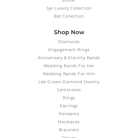
Stuller
Jye Luxury Collection
Bat Collection
Shop Now
Diamonds
Engagement Rings
Anniversary & Eternity Bands
Wedding Bands For Her
Wedding Bands For Him
Lab Grown Diamond Jewelry
Gemstones
Rings
Earrings
Pendants
Necklaces
Bracelets