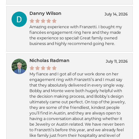
Danny Wilson
July 14, 2026
Amazing experience with Franzetti. I bought my
fiancées engagement ring here and they made
the experience so special! Great family owned
business and highly recommend going here.
Nicholas Radman
July 11, 2026
My fiance and I got all of our work done on her
engagement ring with Franzetti’s and I must say
that they absolutely delivered in every single way.
Bobby and Monte were both hugely helpful with
the decision making process, and Bobby’s design
ultimately came out perfect. On top of the jewelry,
they are some of the friendliest, kindest people
you’ll find in Austin, and they are always open to
having a conversation about anything whether it
be Jewelry or Austin related. We have never been
to Franzetti’s before this year, and we already feel
like family just from their hospitality and level of