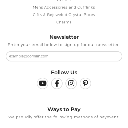
Chains
Mens Accessories and Cufflinks
Gifts & Bejeweled Crystal Boxes
Charms
Newsletter
Enter your email below to sign up for our newsletter.
Follow Us
Ways to Pay
We proudly offer the following methods of payment: