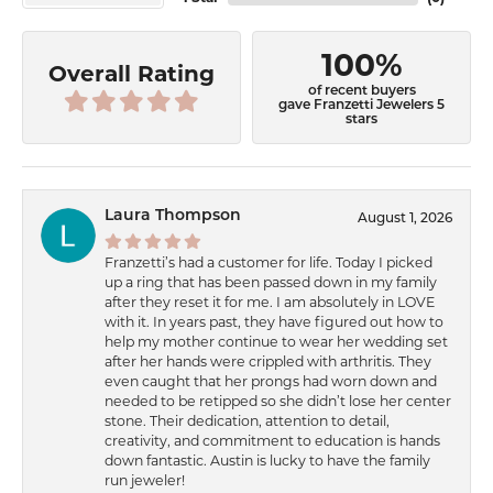
100%
Overall Rating
of recent buyers
gave Franzetti Jewelers 5
stars
Laura Thompson
August 1, 2026
Franzetti’s had a customer for life. Today I picked
up a ring that has been passed down in my family
after they reset it for me. I am absolutely in LOVE
with it. In years past, they have figured out how to
help my mother continue to wear her wedding set
after her hands were crippled with arthritis. They
even caught that her prongs had worn down and
needed to be retipped so she didn’t lose her center
stone. Their dedication, attention to detail,
creativity, and commitment to education is hands
down fantastic. Austin is lucky to have the family
run jeweler!