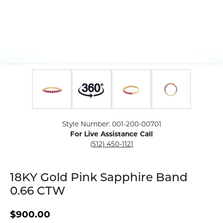
Click image to zoom in.
Style Number: 001-200-00701
For Live Assistance Call
(512) 450-1121
18KY Gold Pink Sapphire Band
0.66 CTW
$900.00