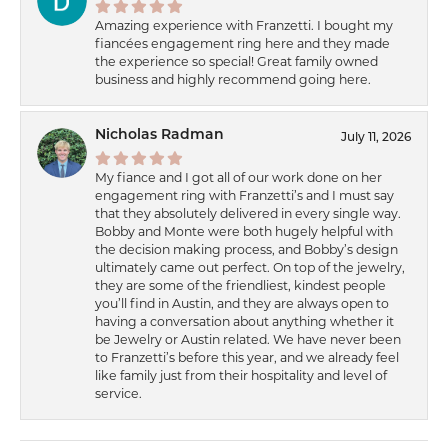
Amazing experience with Franzetti. I bought my
fiancées engagement ring here and they made
the experience so special! Great family owned
business and highly recommend going here.
Nicholas Radman
July 11, 2026
My fiance and I got all of our work done on her
engagement ring with Franzetti’s and I must say
that they absolutely delivered in every single way.
Bobby and Monte were both hugely helpful with
the decision making process, and Bobby’s design
ultimately came out perfect. On top of the jewelry,
they are some of the friendliest, kindest people
you’ll find in Austin, and they are always open to
having a conversation about anything whether it
be Jewelry or Austin related. We have never been
to Franzetti’s before this year, and we already feel
like family just from their hospitality and level of
service.