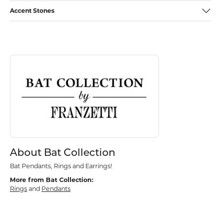
Accent Stones
Discover more about Bat Collection, the brand behind your selected p
About Bat Collection
About Bat Collection
Bat Pendants, Rings and Earrings!
More from Bat Collection:
Rings
and
Pendants