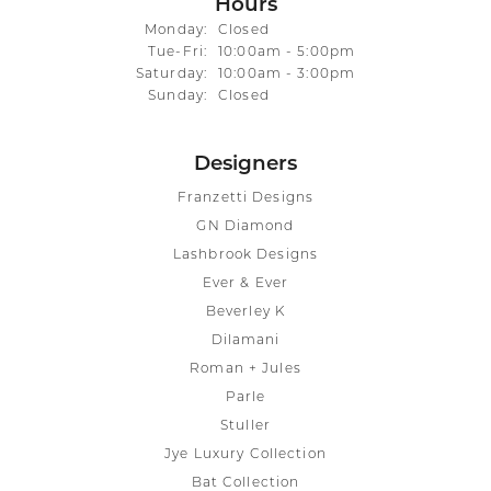
Hours
Monday:
Closed
Tuesday - Friday:
Tue-Fri:
10:00am - 5:00pm
Saturday:
10:00am - 3:00pm
Sunday:
Closed
Designers
Franzetti Designs
GN Diamond
Lashbrook Designs
Ever & Ever
Beverley K
Dilamani
Roman + Jules
Parle
Stuller
Jye Luxury Collection
Bat Collection