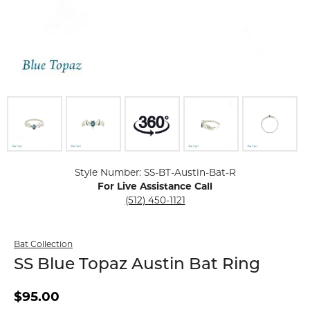
Click image to zoom in.
Style Number: SS-BT-Austin-Bat-R
For Live Assistance Call
(512) 450-1121
Bat Collection
SS Blue Topaz Austin Bat Ring
$95.00