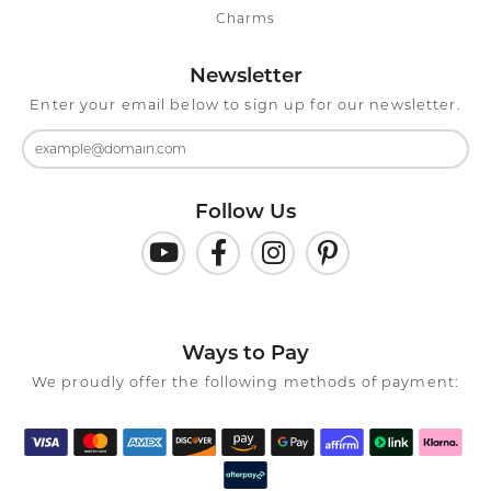
Charms
Newsletter
Enter your email below to sign up for our newsletter.
Follow Us
Ways to Pay
We proudly offer the following methods of payment: