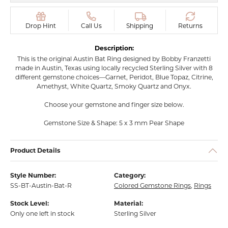
Drop Hint
Call Us
Shipping
Returns
Description:
This is the original Austin Bat Ring designed by Bobby Franzetti
made in Austin, Texas using locally recycled Sterling Silver with 8
different gemstone choices—Garnet, Peridot, Blue Topaz, Citrine,
Amethyst, White Quartz, Smoky Quartz and Onyx.
Choose your gemstone and finger size below.
Gemstone Size & Shape: 5 x 3 mm Pear Shape
Product Details
Style Number:
Category:
SS-BT-Austin-Bat-R
Colored Gemstone Rings
,
Rings
Stock Level:
Material:
Only one left in stock
Sterling Silver