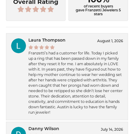
Overall Rating
of recent buyers
gave Franzetti Jewelers 5
stars
Laura Thompson
August 1, 2026
Franzetti’s had a customer for life. Today I picked
up a ring that has been passed down in my family
after they reset it for me. I am absolutely in LOVE
with it. In years past, they have figured out how to
help my mother continue to wear her wedding set
after her hands were crippled with arthritis. They
even caught that her prongs had worn down and
needed to be retipped so she didn’t lose her center
stone. Their dedication, attention to detail,
creativity, and commitment to education is hands
down fantastic. Austin is lucky to have the family
run jeweler!
Danny Wilson
July 14, 2026