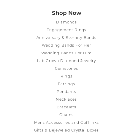
Shop Now
Diamonds
Engagement Rings
Anniversary & Eternity Bands
Wedding Bands For Her
Wedding Bands For Him
Lab Grown Diamond Jewelry
Gemstones
Rings
Earrings
Pendants
Necklaces
Bracelets
Chains
Mens Accessories and Cufflinks
Gifts & Bejeweled Crystal Boxes