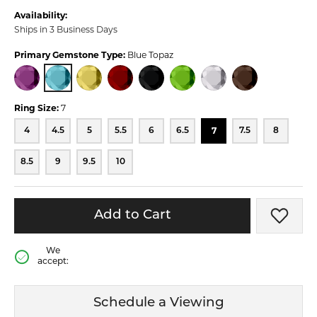
Availability:
Ships in 3 Business Days
Primary Gemstone Type:
Blue Topaz
BLUE TOPAZ
AMETHYST
CITRINE
GARNET
ONYX
PERIDOT
QUARTZ
SMOKY QUARTZ
Ring Size:
7
7
4
4.5
5
5.5
6
6.5
7.5
8
8.5
9
9.5
10
Add to Cart
Add t
We
accept:
Schedule a Viewing