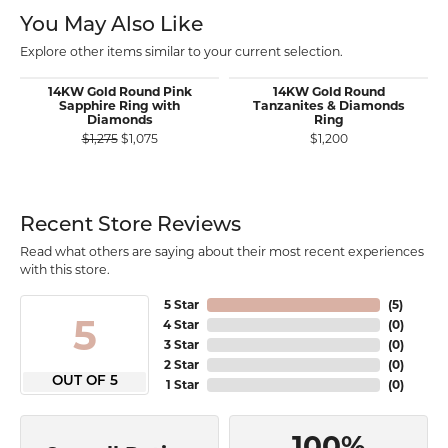
You May Also Like
Explore other items similar to your current selection.
14KW Gold Round Pink
14KW Gold Round
Sapphire Ring with
Tanzanites & Diamonds
Diamonds
Ring
Original price: $1,275, now on sale for $1,075
$1,275
$1,075
$1,200
Recent Store Reviews
Read what others are saying about their most recent experiences
with this store.
5 Star
(
5
)
5
4 Star
(
0
)
3 Star
(
0
)
2 Star
(
0
)
OUT OF 5
1 Star
(
0
)
100%