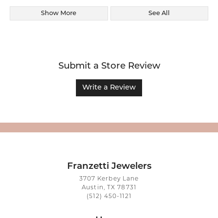
Show More
See All
Submit a Store Review
Write a Review
Franzetti Jewelers
3707 Kerbey Lane
Austin, TX 78731
(512) 450-1121