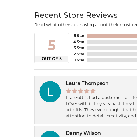
Recent Store Reviews
Read what others are saying about their most rec
5 Star
5
4 Star
3 Star
2 Star
OUT OF 5
1 Star
Laura Thompson
Franzetti’s had a customer for lif
LOVE with it. In years past, they
arthritis. They even caught that 
attention to detail, creativity, a
Danny Wilson