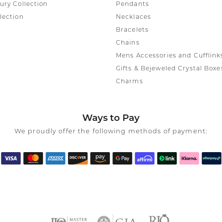
ury Collection
Pendants
lection
Necklaces
Bracelets
Chains
Mens Accessories and Cufflink
Gifts & Bejeweled Crystal Boxe
Charms
Ways to Pay
We proudly offer the following methods of payment: