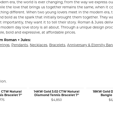
dern era, the world is ever changing; from the way we express ou
ile the love that brings us together remains the same, when it 
hing different. When two young lovers meet in the modern era, th
d bold as the spark that initially brought them together. They want
 importantly, they want it to tell their story. Roman & Jules deliv
modern day love story is all about. Through a unique design proc
le, bold and expressive, at affordable prices.
m Roman + Jules:
rrings
,
Pendants
,
Necklaces
,
Bracelets
,
Anniversary & Eternity Ba
ion.
1 CTW Natural
14KW Gold 3.02 CTW Natural
18KW Gold 
s Bracelet 7"
Diamond Tennis Bracelet 7"
Bangle 
775
$4,850
$6