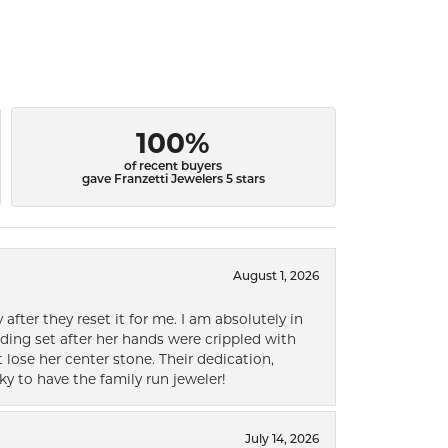
100%
of recent buyers
gave Franzetti Jewelers 5 stars
August 1, 2026
after they reset it for me. I am absolutely in
ding set after her hands were crippled with
lose her center stone. Their dedication,
ky to have the family run jeweler!
July 14, 2026