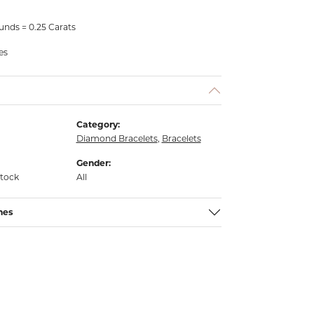
nds = 0.25 Carats
es
Category:
Diamond Bracelets
,
Bracelets
Gender:
stock
All
nes