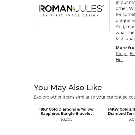
In our mo
other. Wh
for somet
unique an
And, most
what the 
fashionab
More fro
Rings
,
Ea
Her
You May Also Like
Explore other items similar to your current select
18KY Gold Diamond & Yellow
14KW Gold 2.1
Sapphires Bangle Bracelet
Diamond Tenni
$3,995
$3,