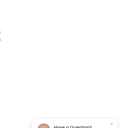
s
s
Have a Question?