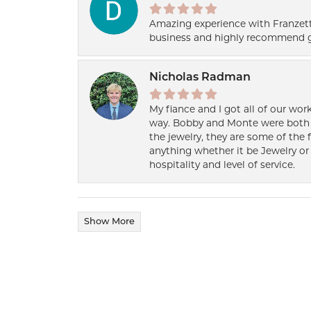
Amazing experience with Franzett
business and highly recommend g
Nicholas Radman
My fiance and I got all of our wor
way. Bobby and Monte were both h
the jewelry, they are some of the 
anything whether it be Jewelry or 
hospitality and level of service.
Show More