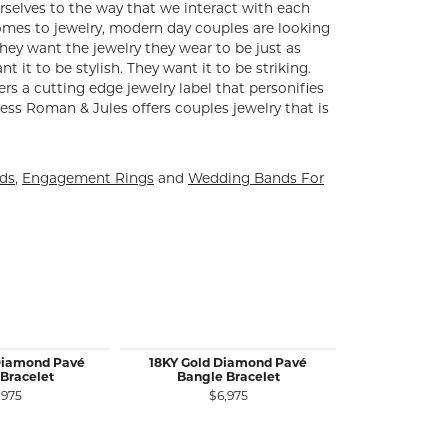
rselves to the way that we interact with each
comes to jewelry, modern day couples are looking
ey want the jewelry they wear to be just as
 it to be stylish. They want it to be striking.
ers a cutting edge jewelry label that personifies
ess Roman & Jules offers couples jewelry that is
nds
,
Engagement Rings
and
Wedding Bands For
Diamond Pavé
18KY Gold Diamond Pavé
14K Y&W Gold
Bracelet
Bangle Bracelet
Bangle Bra
Dia
,975
$6,975
$4