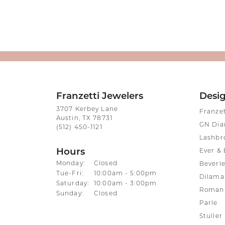
Franzetti Jewelers
Desi
3707 Kerbey Lane
Franze
Austin, TX 78731
GN Di
(512) 450-1121
Lashbr
Hours
Ever & 
Monday:
Closed
Beverle
Tuesday - Friday:
Tue-Fri:
10:00am - 5:00pm
Dilama
Saturday:
10:00am - 3:00pm
Roman 
Sunday:
Closed
Parle
Stuller