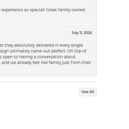
 experience so special! Great family owned
July 11, 2026
t they absolutely delivered in every single
ign ultimately came out perfect. On top of
ways open to having a conversation about
 and we already feel like family just from their
See All