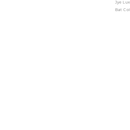
Jye Lux
Bat Col