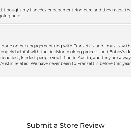
i. I bought my fiancées engagement ring here and they made the
oing here.
k done on her engagement ring with Franzetti’s and I must say tha
ugely helpful with the decision making process, and Bobby’s des
friendliest, kindest people you’ll find in Austin, and they are al
Austin related. We have never been to Franzetti’s before this year,
Submit a Store Review