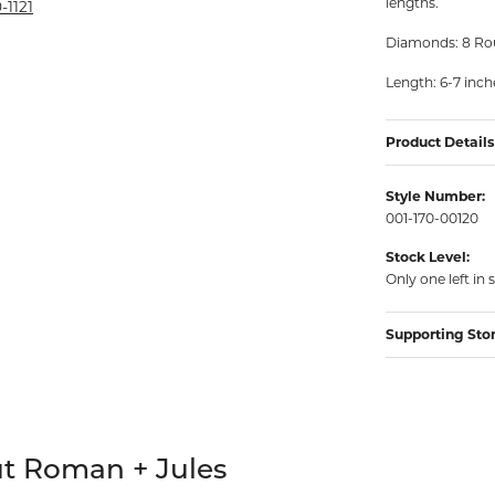
lengths.
rmeil Rings
-1121
rmeil Rings
Diamonds: 8 Rou
Length: 6-7 inch
Product Details
Style Number:
001-170-00120
Stock Level:
Only one left in 
Supporting Sto
hind your selected piece.
t Roman + Jules