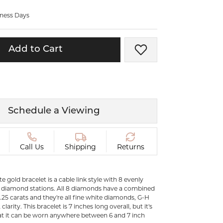
ermeil
Silver and Vermeil
iness Days
Bracelets
CHAINS
Add to Cart
Add to Wish List
cklaces
Gold Chains
Diamond
Silver and Vermeil Chains
MENS ACCESSORIES AND
mstone
CUFFLINKS
Schedule a Viewing
ces
GIFTS & BEJEWELED
CRYSTAL BOXES
ces
Call Us
Shipping
Returns
CHARMS
ermeil
Silver Charms
te gold bracelet is a cable link style with 8 evenly
t diamond stations. All 8 diamonds have a combined
0.25 carats and they're all fine white diamonds, G-H
.
C
clarity. This bracelet is 7 inches long overall, but it's
hat it can be worn anywhere between 6 and 7 inch