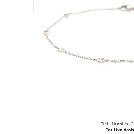
ENGAGEMENT RINGS
Lab G
Diamond Engagement
LAB GROWN 
Lab G
JEWELRY
Rings
Lab Grown Diamond
GEMSTONES
Engagement Rings
RINGS
ANNIVERSARY & ETERNITY
Diamond Fash
BANDS
Lab Grown D
WEDDING BANDS FOR
Rings
HER
Colored Gems
Diamond Wedding Bands
Lab Grown G
Lab Grown Diamond
Rings
Wedding Bands
Pearl Rings
Women's Gold Wedding
Bands
Women's Gold
Rings
Women's Platinum
Click image to zoom in.
Style Number: 0
Wedding Bands
Men's Gold Fa
For Live Assi