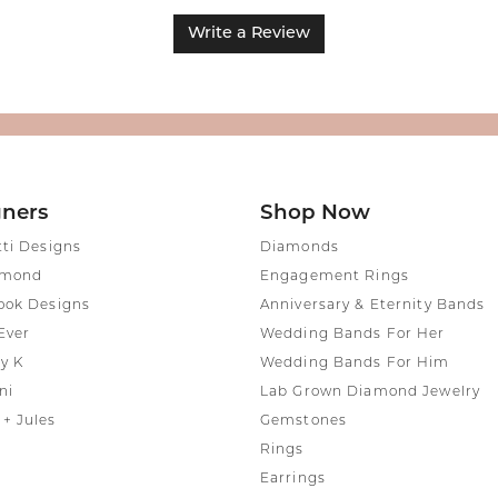
Write a Review
gners
Shop Now
tti Designs
Diamonds
amond
Engagement Rings
ook Designs
Anniversary & Eternity Bands
Ever
Wedding Bands For Her
y K
Wedding Bands For Him
ni
Lab Grown Diamond Jewelry
+ Jules
Gemstones
Rings
Earrings