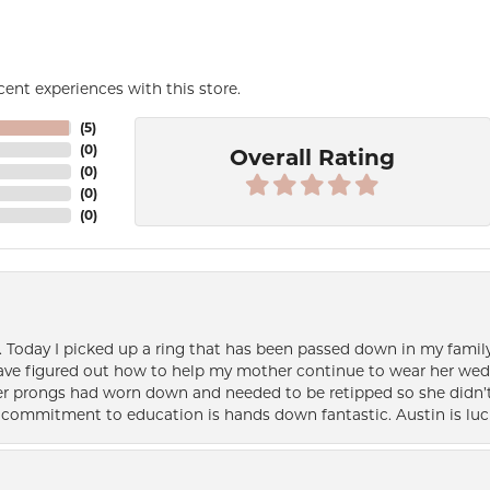
ent experiences with this store.
(
5
)
(
0
)
Overall Rating
(
0
)
(
0
)
(
0
)
e. Today I picked up a ring that has been passed down in my family 
 have figured out how to help my mother continue to wear her wed
her prongs had worn down and needed to be retipped so she didn’t 
nd commitment to education is hands down fantastic. Austin is luc