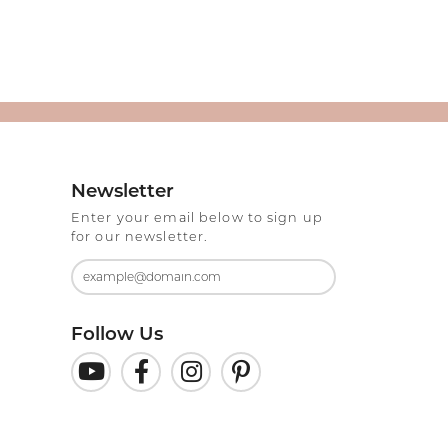
Newsletter
Enter your email below to sign up
for our newsletter.
Follow Us