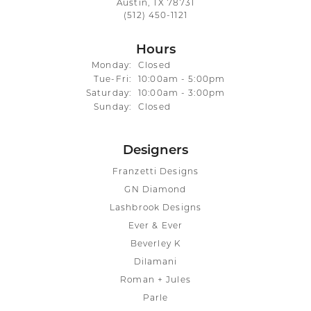
Austin, TX 78731
(512) 450-1121
Hours
Monday:
Closed
Tuesday - Friday:
Tue-Fri:
10:00am - 5:00pm
Saturday:
10:00am - 3:00pm
Sunday:
Closed
Designers
Franzetti Designs
GN Diamond
Lashbrook Designs
Ever & Ever
Beverley K
Dilamani
Roman + Jules
Parle