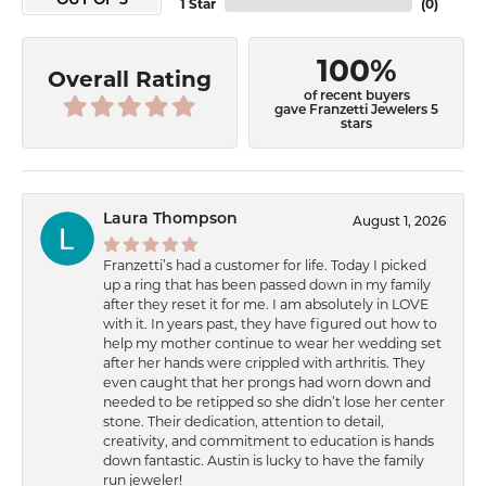
OUT OF 5
1 Star
(
0
)
100%
Overall Rating
of recent buyers
gave Franzetti Jewelers 5
stars
Laura Thompson
August 1, 2026
Franzetti’s had a customer for life. Today I picked
up a ring that has been passed down in my family
after they reset it for me. I am absolutely in LOVE
with it. In years past, they have figured out how to
help my mother continue to wear her wedding set
after her hands were crippled with arthritis. They
even caught that her prongs had worn down and
needed to be retipped so she didn’t lose her center
stone. Their dedication, attention to detail,
creativity, and commitment to education is hands
down fantastic. Austin is lucky to have the family
run jeweler!