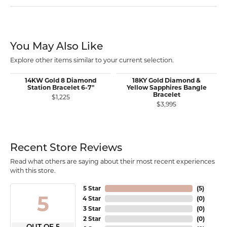
You May Also Like
Explore other items similar to your current selection.
14KW Gold 8 Diamond
18KY Gold Diamond &
Station Bracelet 6-7"
Yellow Sapphires Bangle
Bracelet
$1,225
$3,995
Recent Store Reviews
Read what others are saying about their most recent experiences
with this store.
5 Star
(
5
)
5
4 Star
(
0
)
3 Star
(
0
)
2 Star
(
0
)