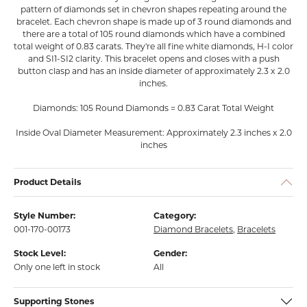
pattern of diamonds set in chevron shapes repeating around the
bracelet. Each chevron shape is made up of 3 round diamonds and
there are a total of 105 round diamonds which have a combined
total weight of 0.83 carats. They're all fine white diamonds, H-I color
and SI1-SI2 clarity. This bracelet opens and closes with a push
button clasp and has an inside diameter of approximately 2.3 x 2.0
inches.
Diamonds: 105 Round Diamonds = 0.83 Carat Total Weight
Inside Oval Diameter Measurement: Approximately 2.3 inches x 2.0
inches
Product Details
Style Number:
Category:
001-170-00173
Diamond Bracelets
,
Bracelets
Stock Level:
Gender:
Only one left in stock
All
Supporting Stones