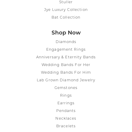
Stuller
Jye Luxury Collection
Bat Collection
Shop Now
Diamonds
Engagement Rings
Anniversary & Eternity Bands
Wedding Bands For Her
Wedding Bands For Him
Lab Grown Diamond Jewelry
Gemstones
Rings
Earrings
Pendants
Necklaces
Bracelets