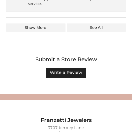
service.
Show More
See All
Submit a Store Review
Write a Review
Franzetti Jewelers
3707 Kerbey Lane