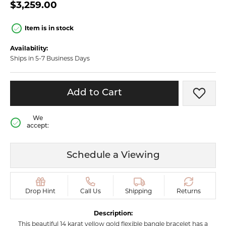
$3,259.00
Item is in stock
Availability:
Ships in 5-7 Business Days
Add to Cart
Add t
We
accept:
Schedule a Viewing
Drop Hint
Call Us
Shipping
Returns
Description:
This beautiful 14 karat yellow gold flexible bangle bracelet has a