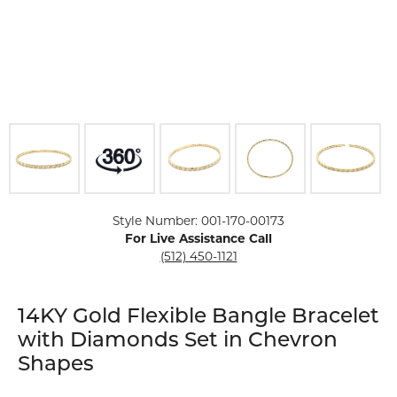
Click image to zoom in.
Style Number: 001-170-00173
For Live Assistance Call
(512) 450-1121
14KY Gold Flexible Bangle Bracelet
with Diamonds Set in Chevron
Shapes