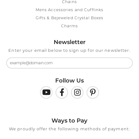
Chains
Mens Accessories and Cufflinks
Gifts & Bejeweled Crystal Boxes
Charms
Newsletter
Enter your email below to sign up for our newsletter.
Follow Us
Ways to Pay
We proudly offer the following methods of payment: