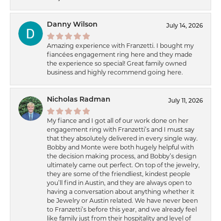
Danny Wilson
July 14, 2026
Amazing experience with Franzetti. I bought my
fiancées engagement ring here and they made
the experience so special! Great family owned
business and highly recommend going here.
Nicholas Radman
July 11, 2026
My fiance and I got all of our work done on her
engagement ring with Franzetti’s and I must say
that they absolutely delivered in every single way.
Bobby and Monte were both hugely helpful with
the decision making process, and Bobby’s design
ultimately came out perfect. On top of the jewelry,
they are some of the friendliest, kindest people
you’ll find in Austin, and they are always open to
having a conversation about anything whether it
be Jewelry or Austin related. We have never been
to Franzetti’s before this year, and we already feel
like family just from their hospitality and level of