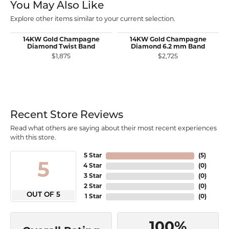
You May Also Like
Explore other items similar to your current selection.
14KW Gold Champagne
14KW Gold Champagne
Diamond Twist Band
Diamond 6.2 mm Band
$1,875
$2,725
Recent Store Reviews
Read what others are saying about their most recent experiences
with this store.
5 Star
(
5
)
5
4 Star
(
0
)
3 Star
(
0
)
2 Star
(
0
)
OUT OF 5
1 Star
(
0
)
100%