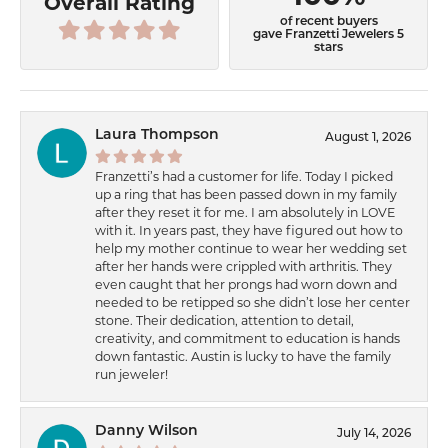
Overall Rating
of recent buyers
gave Franzetti Jewelers 5
stars
Laura Thompson
August 1, 2026
Franzetti’s had a customer for life. Today I picked
up a ring that has been passed down in my family
after they reset it for me. I am absolutely in LOVE
with it. In years past, they have figured out how to
help my mother continue to wear her wedding set
after her hands were crippled with arthritis. They
even caught that her prongs had worn down and
needed to be retipped so she didn’t lose her center
stone. Their dedication, attention to detail,
creativity, and commitment to education is hands
down fantastic. Austin is lucky to have the family
run jeweler!
Danny Wilson
July 14, 2026