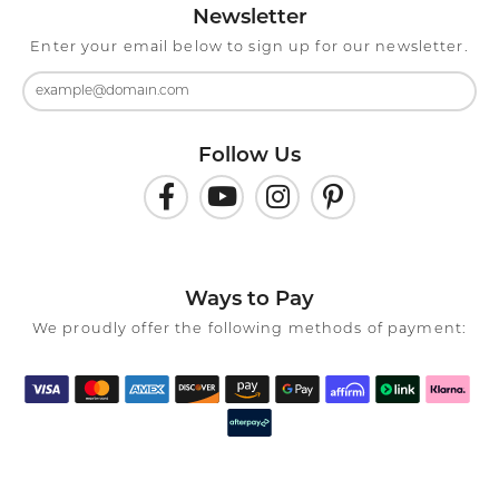
Newsletter
Enter your email below to sign up for our newsletter.
Follow Us
Ways to Pay
We proudly offer the following methods of payment: