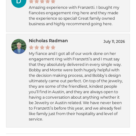
Amazing experience with Franzetti. I bought my
fiancées engagement ring here and they made
the experience so special! Great family owned
business and highly recommend going here.
Nicholas Radman
July 11, 2026
My fiance and I got all of our work done on her
engagement ring with Franzetti’s and I must say
that they absolutely delivered in every single way.
Bobby and Monte were both hugely helpful with
the decision making process, and Bobby’s design
ultimately came out perfect. On top of the jewelry,
they are some of the friendliest, kindest people
you’ll find in Austin, and they are always open to
having a conversation about anything whether it
be Jewelry or Austin related. We have never been
to Franzetti’s before this year, and we already feel
like family just from their hospitality and level of
service.