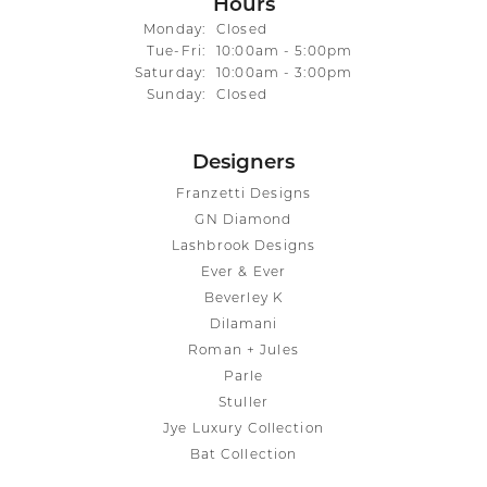
Hours
Monday:
Closed
Tuesday - Friday:
Tue-Fri:
10:00am - 5:00pm
Saturday:
10:00am - 3:00pm
Sunday:
Closed
Designers
Franzetti Designs
GN Diamond
Lashbrook Designs
Ever & Ever
Beverley K
Dilamani
Roman + Jules
Parle
Stuller
Jye Luxury Collection
Bat Collection