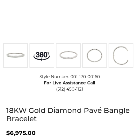
Click image to zoom in.
Style Number: 001-170-00160
For Live Assistance Call
(512) 450-1121
18KW Gold Diamond Pavé Bangle
Bracelet
$6,975.00