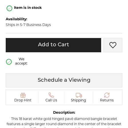
Item is in stock
Availability:
Ships in 5-7 Business Days
Add to Cart
Add t
We
accept:
Schedule a Viewing
Drop Hint
Call Us
Shipping
Returns
Description:
This 18 karat white gold hinged pavé diamond bangle bracelet
features a single larger round diamond in the center of the bracelet