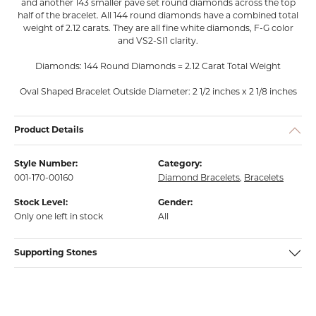
and another 143 smaller pavé set round diamonds across the top
half of the bracelet. All 144 round diamonds have a combined total
weight of 2.12 carats. They are all fine white diamonds, F-G color
and VS2-SI1 clarity.
Diamonds: 144 Round Diamonds = 2.12 Carat Total Weight
Oval Shaped Bracelet Outside Diameter: 2 1/2 inches x 2 1/8 inches
Product Details
Style Number:
Category:
001-170-00160
Diamond Bracelets
,
Bracelets
Stock Level:
Gender:
Only one left in stock
All
Supporting Stones