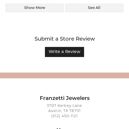
Show More
See All
Submit a Store Review
Write a Review
Franzetti Jewelers
3707 Kerbey Lane
Austin, TX 78731
(512) 450-1121