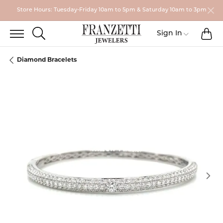
Store Hours: Tuesday-Friday 10am to 5pm & Saturday 10am to 3pm
TO
TOGGLE SEARCH MENU
Toggle My
Sign In
Diamond Bracelets