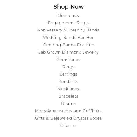
Shop Now
Diamonds
Engagement Rings
Anniversary & Eternity Bands
Wedding Bands For Her
Wedding Bands For Him
Lab Grown Diamond Jewelry
Gemstones
Rings
Earrings
Pendants
Necklaces
Bracelets
Chains
Mens Accessories and Cufflinks
Gifts & Bejeweled Crystal Boxes
Charms