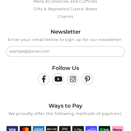
Mens Accessories and Cufflinks
Gifts & Bejeweled Crystal Boxes
Charms
Newsletter
Enter your email below to sign up for our newsletter.
Follow Us
Ways to Pay
We proudly offer the following methods of payment: