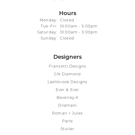
Hours
Monday:
Closed
Tuesday - Friday:
Tue-Fri:
10:00am - 5:00pm
Saturday:
10:00am - 3:00pm
Sunday:
Closed
Designers
Franzetti Designs
GN Diamond
Lashbrook Designs
Ever & Ever
Beverley K
Dilamani
Roman + Jules
Parle
Stuller