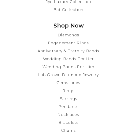
Jye Luxury Collection
Bat Collection
Shop Now
Diamonds
Engagement Rings
Anniversary & Eternity Bands
Wedding Bands For Her
Wedding Bands For Him
Lab Grown Diamond Jewelry
Gemstones
Rings
Earrings
Pendants
Necklaces
Bracelets
Chains