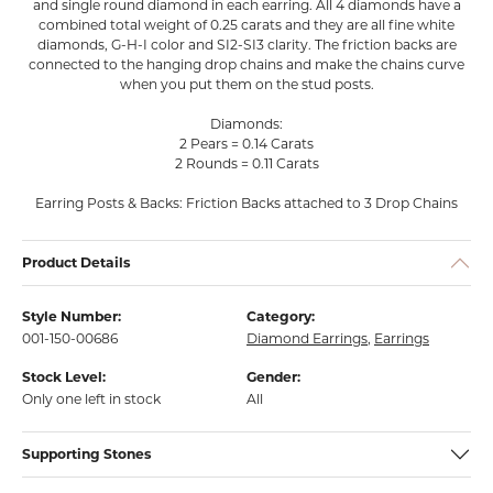
and single round diamond in each earring. All 4 diamonds have a
combined total weight of 0.25 carats and they are all fine white
diamonds, G-H-I color and SI2-SI3 clarity. The friction backs are
connected to the hanging drop chains and make the chains curve
when you put them on the stud posts.
Diamonds:
2 Pears = 0.14 Carats
2 Rounds = 0.11 Carats
Earring Posts & Backs: Friction Backs attached to 3 Drop Chains
Product Details
Style Number:
Category:
001-150-00686
Diamond Earrings
,
Earrings
Stock Level:
Gender:
Only one left in stock
All
Supporting Stones