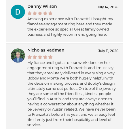
Danny Wilson
July 14, 2026
Amazing experience with Franzetti. I bought my
fiancées engagement ring here and they made
the experience so special! Great family owned
business and highly recommend going here.
Nicholas Radman
July 11, 2026
My fiance and I got all of our work done on her
engagement ring with Franzetti’s and I must say
that they absolutely delivered in every single way.
Bobby and Monte were both hugely helpful with
the decision making process, and Bobby’s design
ultimately came out perfect. On top of the jewelry,
they are some of the friendliest, kindest people
you’ll find in Austin, and they are always open to
having a conversation about anything whether it
be Jewelry or Austin related. We have never been
to Franzetti’s before this year, and we already feel
like family just from their hospitality and level of
service.