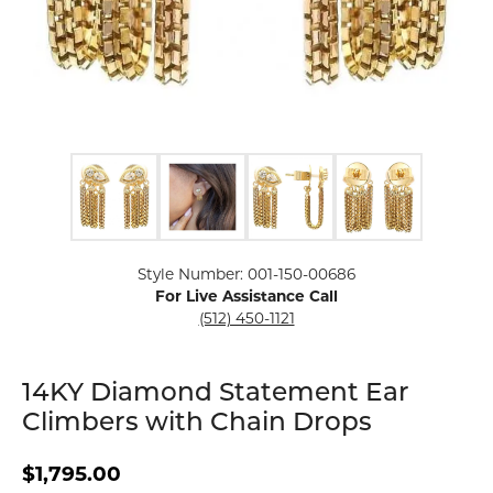
Click image to zoom in.
Style Number: 001-150-00686
For Live Assistance Call
(512) 450-1121
14KY Diamond Statement Ear
Climbers with Chain Drops
$1,795.00