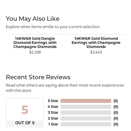
You May Also Like
Explore other items similar to your current selection.
14KW&R Gold Dangle
14KW&R Gold Diamond
Diamond Earrings with
Earrings with Champagne
Champagne Diamonds
Diamonds
$2,298
$2,643
Recent Store Reviews
Read what others are saying about their most recent experiences
with this store.
5 Star
(
5
)
5
4 Star
(
0
)
3 Star
(
0
)
2 Star
(
0
)
OUT OF 5
1 Star
(
0
)