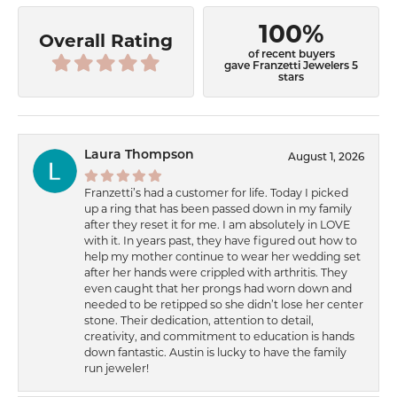
100%
Overall Rating
of recent buyers
gave Franzetti Jewelers 5
stars
Laura Thompson
August 1, 2026
Franzetti’s had a customer for life. Today I picked
up a ring that has been passed down in my family
after they reset it for me. I am absolutely in LOVE
with it. In years past, they have figured out how to
help my mother continue to wear her wedding set
after her hands were crippled with arthritis. They
even caught that her prongs had worn down and
needed to be retipped so she didn’t lose her center
stone. Their dedication, attention to detail,
creativity, and commitment to education is hands
down fantastic. Austin is lucky to have the family
run jeweler!