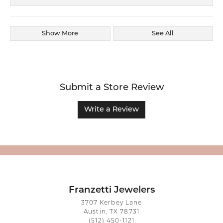
Show More
See All
Submit a Store Review
Write a Review
Franzetti Jewelers
3707 Kerbey Lane
Austin, TX 78731
(512) 450-1121