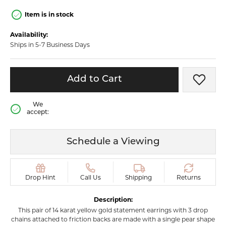
Item is in stock
Availability:
Ships in 5-7 Business Days
Add to Cart
Add t
We
accept:
Schedule a Viewing
Drop Hint
Call Us
Shipping
Returns
Description:
This pair of 14 karat yellow gold statement earrings with 3 drop
chains attached to friction backs are made with a single pear shape